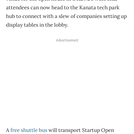
attendees can now head to the Kanata tech park
hub to connect with a slew of companies setting up
display tables in the lobby.
Advertisement
A
free shuttle bus
will transport Startup Open