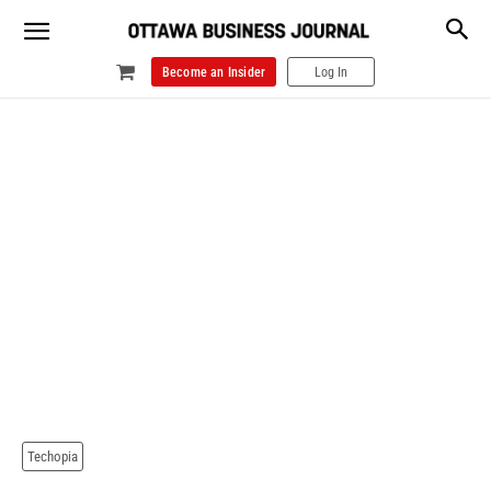
Become an Insider
Log In
Techopia