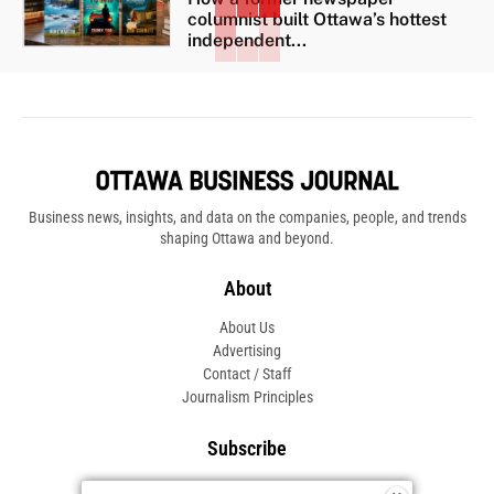
columnist built Ottawa’s hottest
independent...
Business news, insights, and data on the companies, people, and trends
shaping Ottawa and beyond.
About
About Us
Advertising
Contact / Staff
Journalism Principles
Subscribe
Become an Insider