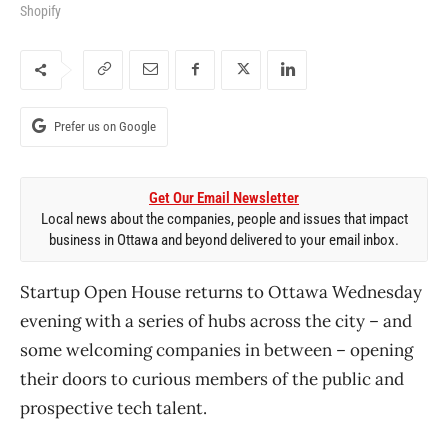
Shopify
Prefer us on Google
Get Our Email Newsletter
Local news about the companies, people and issues that impact
business in Ottawa and beyond delivered to your email inbox.
Startup Open House returns to Ottawa Wednesday
evening with a series of hubs across the city – and
some welcoming companies in between – opening
their doors to curious members of the public and
prospective tech talent.