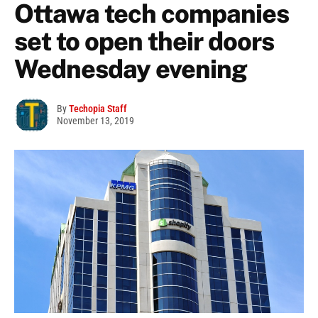
Ottawa tech companies
set to open their doors
Wednesday evening
By
Techopia Staff
November 13, 2019