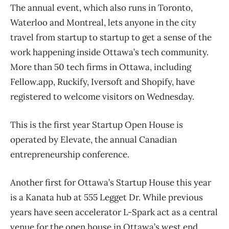
The annual event, which also runs in Toronto,
Waterloo and Montreal, lets anyone in the city
travel from startup to startup to get a sense of the
work happening inside Ottawa’s tech community.
More than 50 tech firms in Ottawa, including
Fellow.app, Ruckify, Iversoft and Shopify, have
registered to welcome visitors on Wednesday.
This is the first year Startup Open House is
operated by Elevate, the annual Canadian
entrepreneurship conference.
Another first for Ottawa’s Startup House this year
is a Kanata hub at 555 Legget Dr. While previous
years have seen accelerator L-Spark act as a central
venue for the open house in Ottawa’s west end,