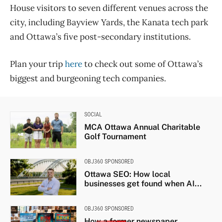
House visitors to seven different venues across the
city, including Bayview Yards, the Kanata tech park
and Ottawa’s five post-secondary institutions.
Plan your trip
here
to check out some of Ottawa’s
biggest and burgeoning tech companies.
SOCIAL
MCA Ottawa Annual Charitable
Golf Tournament
OBJ360 SPONSORED
Ottawa SEO: How local
businesses get found when AI...
OBJ360 SPONSORED
How a former newspaper