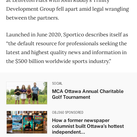
at LeBreton Flats with John Ruddy’s Trinity
Development Group fell apart amid legal wrangling
between the partners.
Launched in June 2020, Sportico describes itself as
“the default resource for professionals seeking the
latest and highest quality news and information in
the $500 billion worldwide sports industry.”
SOCIAL
MCA Ottawa Annual Charitable
Golf Tournament
OBJ360 SPONSORED
How a former newspaper
columnist built Ottawa’s hottest
independent...