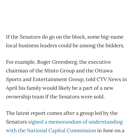
If the Senators do go on the block, some big-name
local business leaders could be among the bidders.
For example, Roger Greenberg, the executive
chairman of the Minto Group and the Ottawa
Sports and Entertainment Group, told CTV News in
April his family would likely be a part of a new
ownership team if the Senators were sold.
The latest report comes after a group led by the
Senators
signed a memorandum of understanding
with the National Capital Commission
in June on a