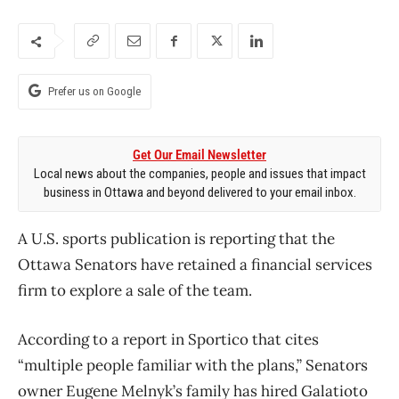
Prefer us on Google
Get Our Email Newsletter
Local news about the companies, people and issues that impact
business in Ottawa and beyond delivered to your email inbox.
A U.S. sports publication is reporting that the
Ottawa Senators have retained a financial services
firm to explore a sale of the team.
According to a report in Sportico that cites
“multiple people familiar with the plans,” Senators
owner Eugene Melnyk’s family has hired Galatioto