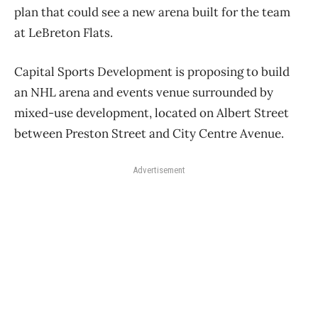
plan that could see a new arena built for the team
at LeBreton Flats.
Capital Sports Development is proposing to build
an NHL arena and events venue surrounded by
mixed-use development, located on Albert Street
between Preston Street and City Centre Avenue.
Advertisement