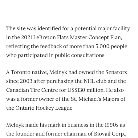
The site was identified for a potential major facility
in the 2021 LeBreton Flats Master Concept Plan,
reflecting the feedback of more than 5,000 people
who participated in public consultations.
A Toronto native, Melnyk had owned the Senators
since 2003 after purchasing the NHL club and the
Canadian Tire Centre for US$130 million. He also
was a former owner of the St. Michael’s Majors of
the Ontario Hockey League.
Melnyk made his mark in business in the 1990s as
the founder and former chairman of Biovail Corp.,