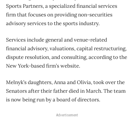
Sports Partners, a specialized financial services
firm that focuses on providing non-securities
advisory services to the sports industry.
Services include general and venue-related
financial advisory, valuations, capital restructuring,
dispute resolution, and consulting, according to the
New York-based firm’s website.
Melnyk’s daughters, Anna and Olivia, took over the
Senators after their father died in March. The team
is now being run by a board of directors.
Advertisement