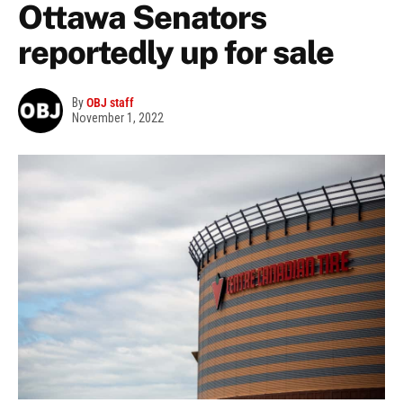
Ottawa Senators
reportedly up for sale
By
OBJ staff
November 1, 2022