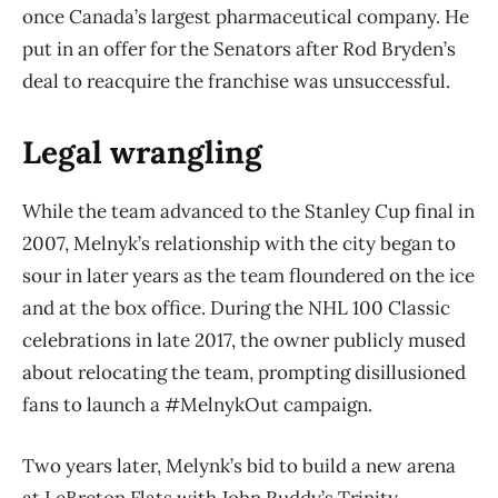
once Canada’s largest pharmaceutical company. He
put in an offer for the Senators after Rod Bryden’s
deal to reacquire the franchise was unsuccessful.
Legal wrangling
While the team advanced to the Stanley Cup final in
2007, Melnyk’s relationship with the city began to
sour in later years as the team floundered on the ice
and at the box office. During the NHL 100 Classic
celebrations in late 2017, the owner publicly mused
about relocating the team, prompting disillusioned
fans to launch a #MelnykOut campaign.
Two years later, Melynk’s bid to build a new arena