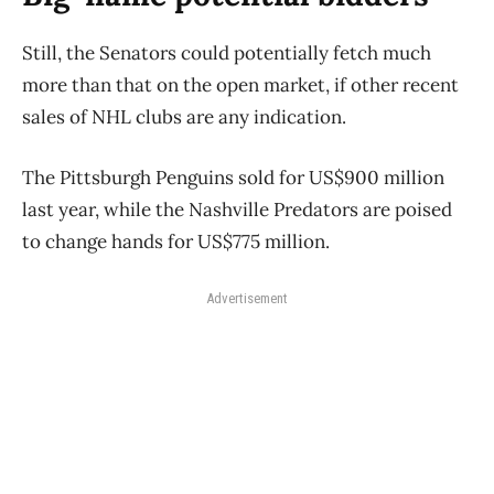
Still, the Senators could potentially fetch much
more than that on the open market, if other recent
sales of NHL clubs are any indication.
The Pittsburgh Penguins sold for US$900 million
last year, while the Nashville Predators are poised
to change hands for US$775 million.
Advertisement