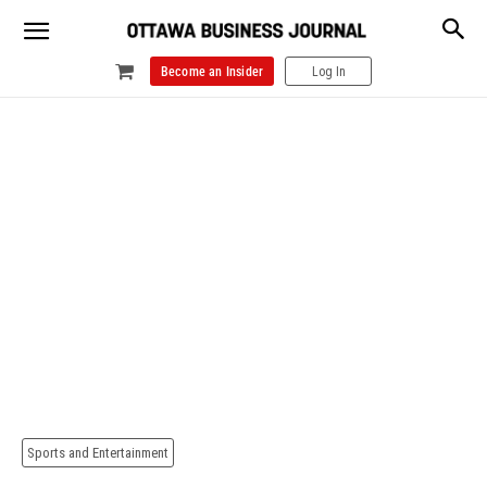
Become an Insider
Log In
Sports and Entertainment