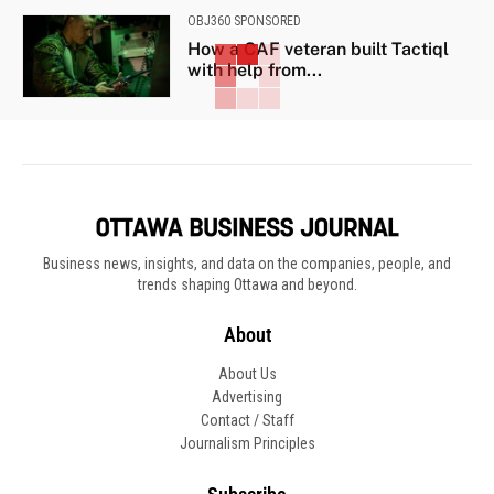
OBJ360 SPONSORED
How a CAF veteran built Tactiql
with help from...
Business news, insights, and data on the companies, people, and
trends shaping Ottawa and beyond.
About
About Us
Advertising
Contact / Staff
Journalism Principles