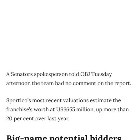
A Senators spokesperson told OBJ Tuesday
afternoon the team had no comment on the report.
Sportico’s most recent valuations estimate the
franchise’s worth at US$655 million, up more than
20 per cent over last year.
Big-name potential bidders