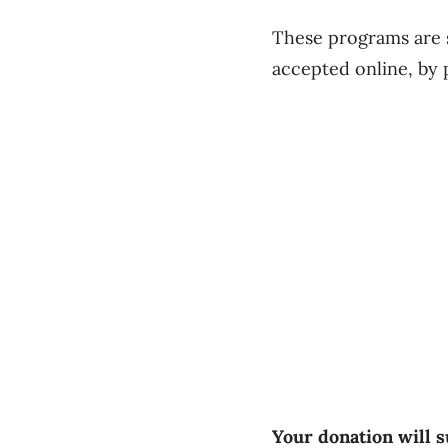
These programs are s
accepted online, by 
Your donation will s