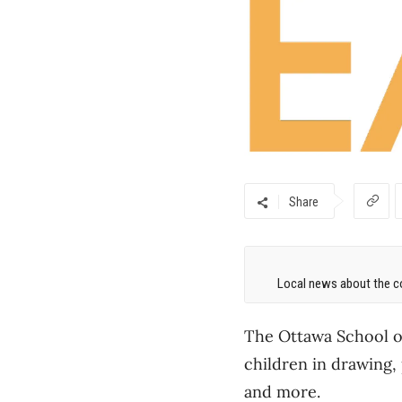
Share
Local news about the co
The Ottawa School of 
children in drawing,
and
more.