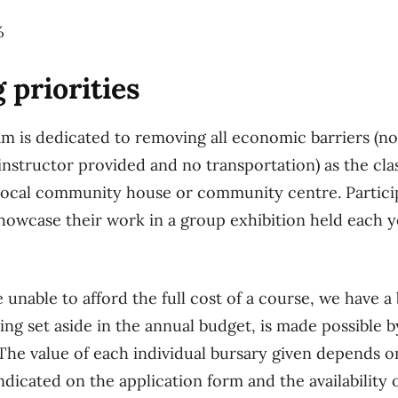
%
 priorities
 is dedicated to removing all economic barriers (no
 instructor provided and no transportation) as the cla
local community house or community centre. Particip
howcase their work in a group exhibition held each
 unable to afford the full cost of a course, we have 
ding set aside in the annual budget, is made possible
e value of each individual bursary given depends on
indicated on the application form and the availability 