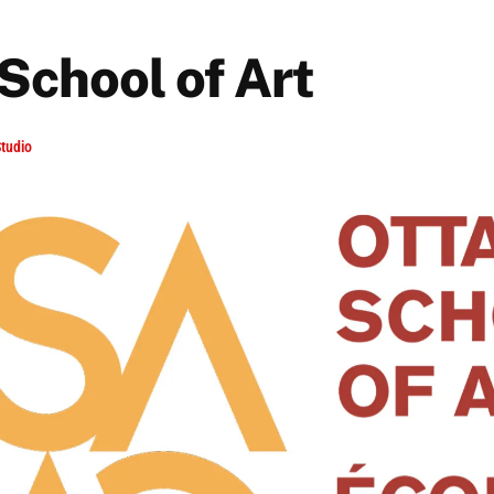
School of Art
tudio