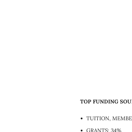
TOP FUNDING SOU
TUITION, MEMBE
GRANTS: 34%