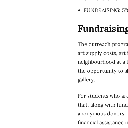
FUNDRAISING: 5
Fundraising
The outreach program
art supply costs, art
neighbourhood at a 
the opportunity to s
gallery.
For students who are
that, along with fun
anonymous donors. Th
financial assistance 