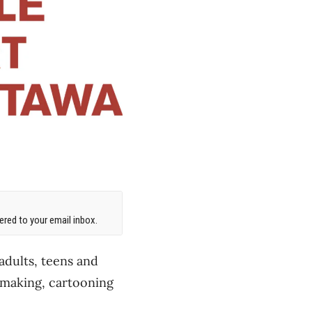
red to your email inbox.
 adults, teens and
tmaking, cartooning