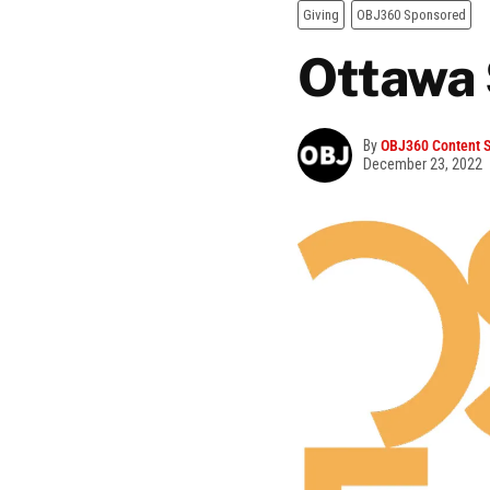
Giving
OBJ360 Sponsored
Ottawa 
By
OBJ360 Content S
December 23, 2022