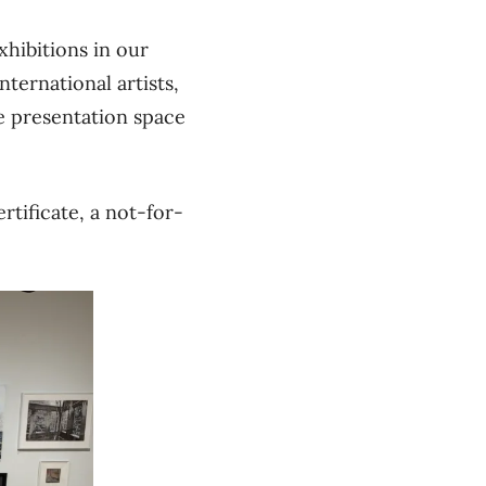
xhibitions in our
ternational artists,
te presentation space
rtificate, a not-for-