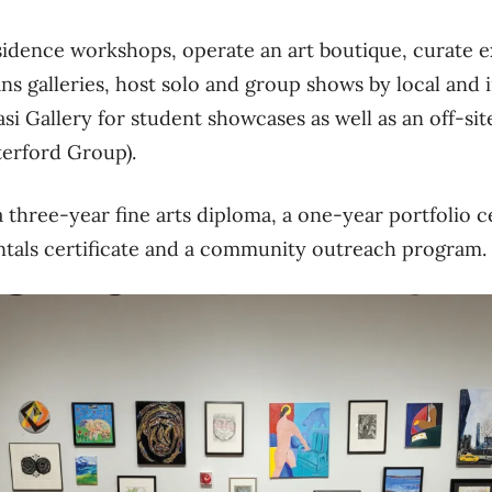
sidence workshops, operate an art boutique, curate e
 galleries, host solo and group shows by local and in
si Gallery for student showcases as well as an off-si
erford Group).
 three-year fine arts diploma, a one-year portfolio ce
ntals certificate and a community outreach program.