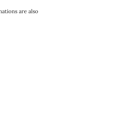
ations are also