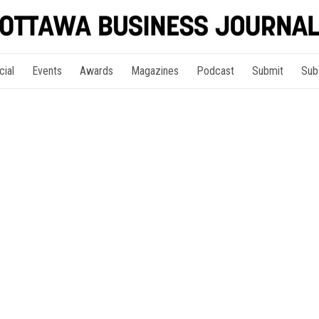
cial
Events
Awards
Magazines
Podcast
Submit
Sub