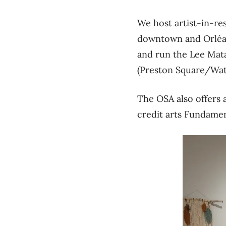
We host artist-in-re
downtown and Orléans
and run the Lee Mata
(Preston Square/Wat
The OSA also offers a
credit arts Fundame