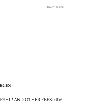
Advertisement
RCES
RSHIP AND OTHER FEES: 61%