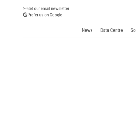
Get our email newsletter
Prefer us on Google
News
Data Centre
So