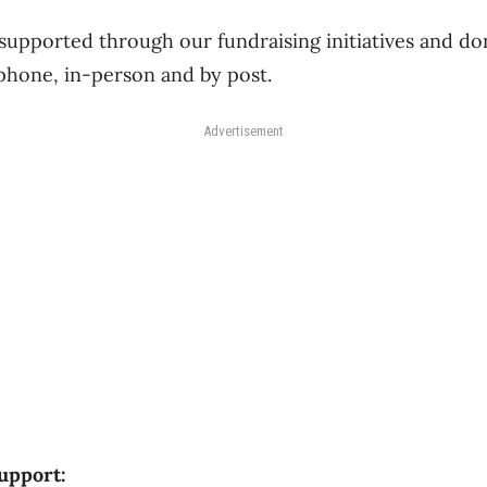
upported through our fundraising initiatives and don
phone, in-person and by post.
Advertisement
upport: