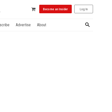
Become an Insider
Log In
scribe
Advertise
About