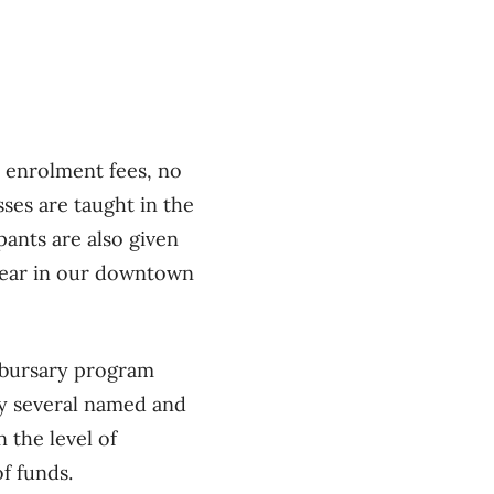
 enrolment fees, no
sses are taught in the
ants are also given
 year in our downtown
a bursary program
 by several named and
 the level of
of funds.