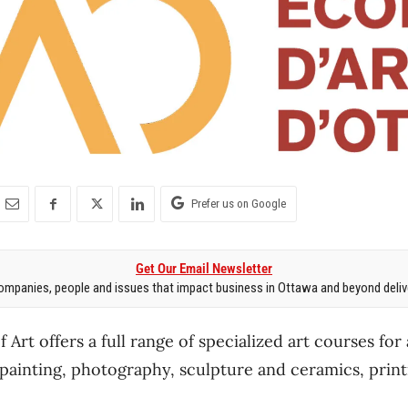
Prefer us on Google
Get Our Email Newsletter
mpanies, people and issues that impact business in Ottawa and beyond delive
Art offers a full range of specialized art courses for
 painting, photography, sculpture and ceramics, prin