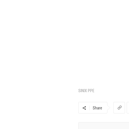
SINIX PPE
Share