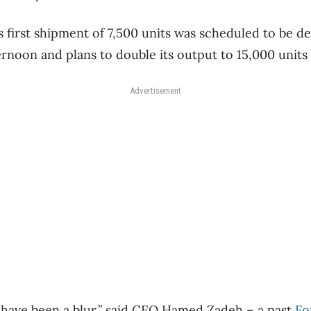
 first shipment of 7,500 units was scheduled to be del
rnoon and plans to double its output to 15,000 units
Advertisement
 have been a blur,” said CEO Hamed Zadeh – a past
Fo