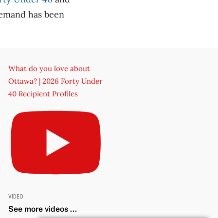
demand has been
What do you love about
Ottawa? | 2026 Forty Under
40 Recipient Profiles
VIDEO
See more videos ...