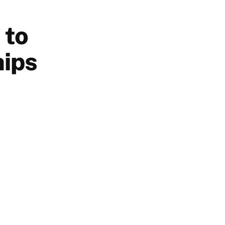
 to
hips