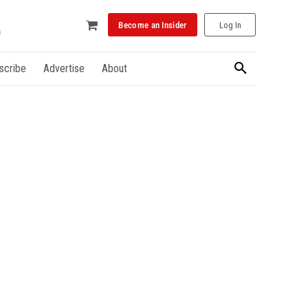
Become an Insider
Log In
scribe
Advertise
About