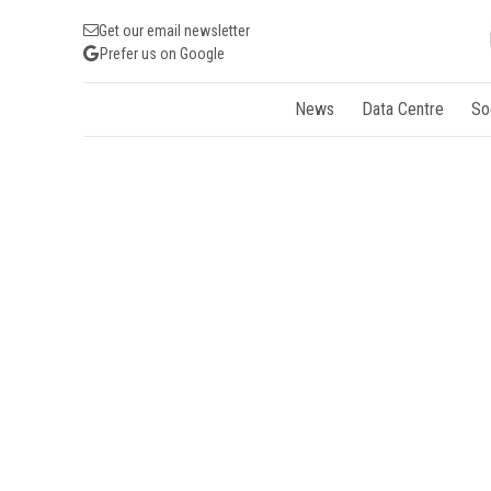
Get our email newsletter
Prefer us on Google
News
Data Centre
So