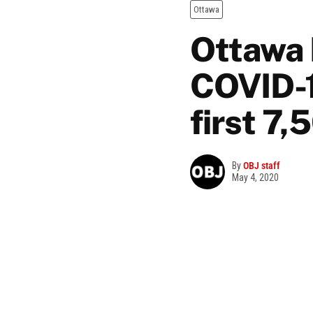
Ottawa
Ottawa P
COVID-1
first 7,
By
OBJ staff
May 4, 2020