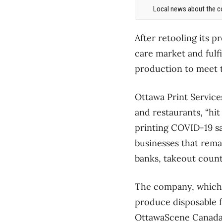
Local news about the co
After retooling its p
care market and fulfi
production to meet
Ottawa Print Services
and restaurants, “hit
printing COVID-19 sa
businesses that rema
banks, takeout count
The company, which i
produce disposable f
OttawaScene Canada