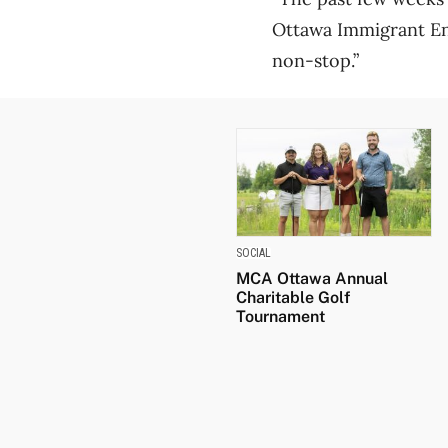
Ottawa Immigrant En
non-stop.”
SOCIAL
MCA Ottawa Annual
Charitable Golf
Tournament