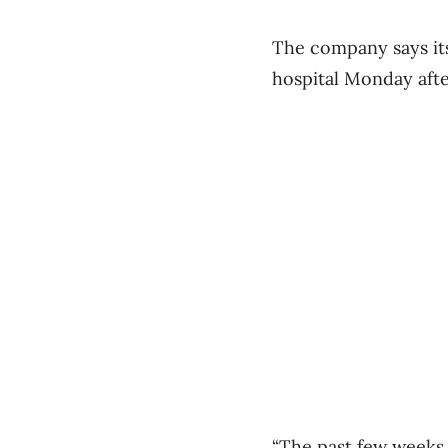
The company says its
hospital Monday afte
“The past few weeks