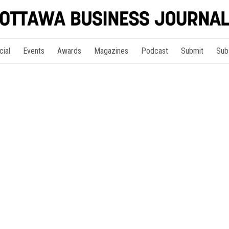
cial
Events
Awards
Magazines
Podcast
Submit
Sub