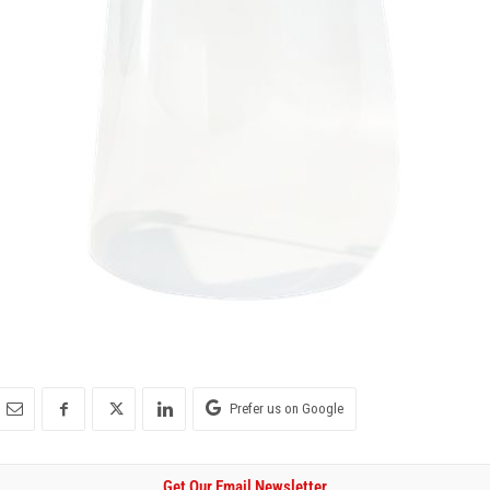
Prefer us on Google
Get Our Email Newsletter