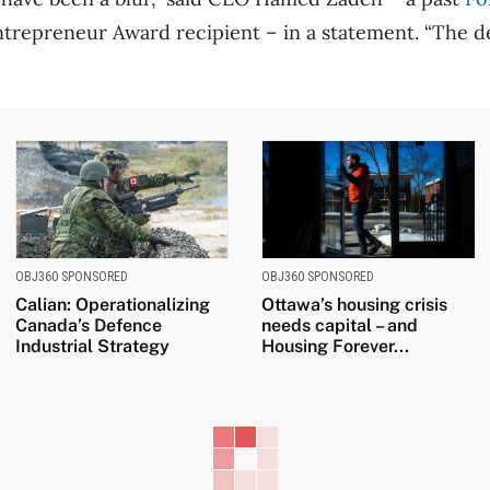
trepreneur Award recipient – in a statement. “The 
OBJ360 SPONSORED
OBJ360 SPONSORED
Calian: Operationalizing
Ottawa’s housing crisis
Canada’s Defence
needs capital – and
Industrial Strategy
Housing Forever...