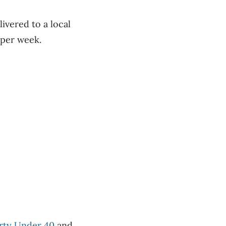
ivered to a local
 per week.
rty Under 40
and