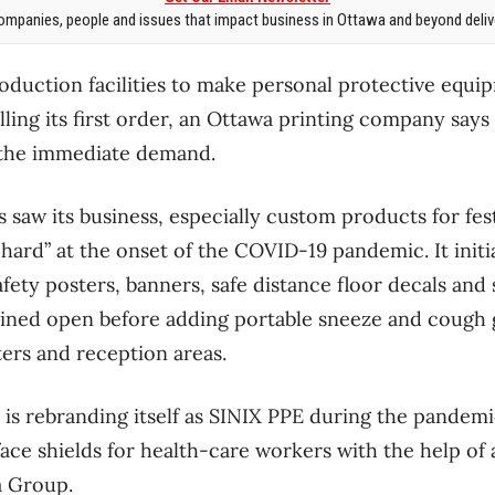
mpanies, people and issues that impact business in Ottawa and beyond delive
roduction facilities to make personal protective equi
lling its first order, an Ottawa printing company says i
 the immediate demand.
 saw its business, especially custom products for fes
 hard” at the onset of the COVID-19 pandemic. It initi
fety posters, banners, safe distance floor decals and 
ined open before adding portable sneeze and cough g
ers and reception areas.
s rebranding itself as SINIX PPE during the pandemi
ace shields for health-care workers with the help of 
 Group.