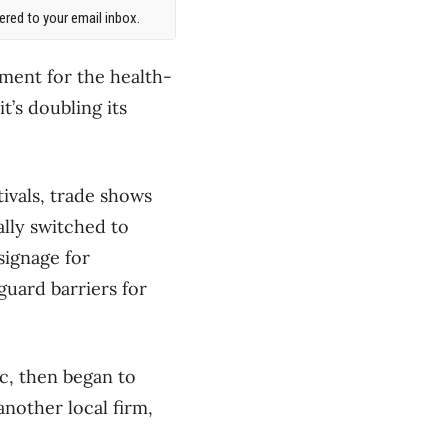
red to your email inbox.
pment for the health-
t’s doubling its
tivals, trade shows
ally switched to
signage for
uard barriers for
c, then began to
another local firm,