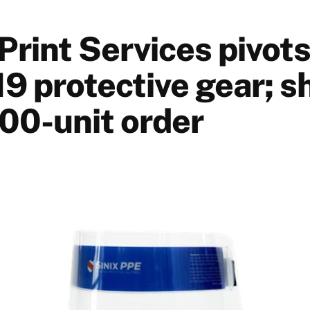
rint Services pivots
9 protective gear; s
500-unit order