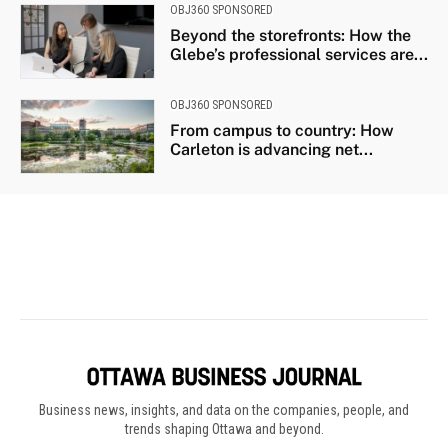
Business news, insights, and data on the companies, people, and
trends shaping Ottawa and beyond.