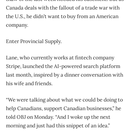
Canada deals with the fallout of a trade war with
the U.S., he didn’t want to buy from an American
company.
Enter Provincial Supply.
Lane, who currently works at fintech company
Stripe, launched the AI-powered search platform
last month, inspired by a dinner conversation with
his wife and friends.
“We were talking about what we could be doing to
help Canadians, support Canadian businesses,” he
told OBJ on Monday. “And I woke up the next
morning and just had this snippet of an idea.”