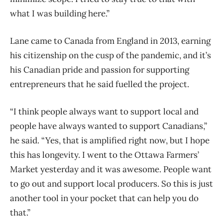
what I was building here.”
Lane came to Canada from England in 2013, earning
his citizenship on the cusp of the pandemic, and it’s
his Canadian pride and passion for supporting
entrepreneurs that he said fuelled the project.
“I think people always want to support local and
people have always wanted to support Canadians,”
he said. “Yes, that is amplified right now, but I hope
this has longevity. I went to the Ottawa Farmers’
Market yesterday and it was awesome. People want
to go out and support local producers. So this is just
another tool in your pocket that can help you do
that.”