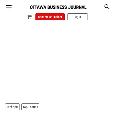
Become an Insider
Log In
Techopia
Top Stories