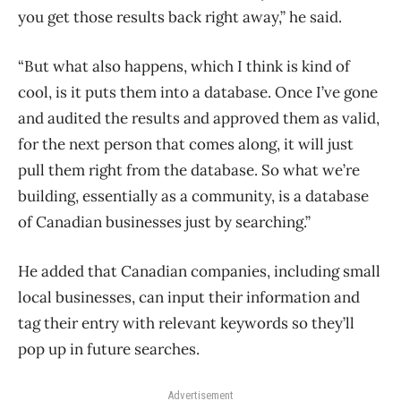
you get those results back right away,” he said.
“But what also happens, which I think is kind of
cool, is it puts them into a database. Once I’ve gone
and audited the results and approved them as valid,
for the next person that comes along, it will just
pull them right from the database. So what we’re
building, essentially as a community, is a database
of Canadian businesses just by searching.”
He added that Canadian companies, including small
local businesses, can input their information and
tag their entry with relevant keywords so they’ll
pop up in future searches.
Advertisement