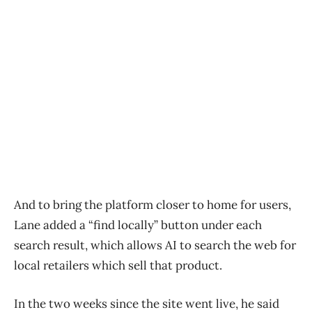
And to bring the platform closer to home for users,
Lane added a “find locally” button under each
search result, which allows AI to search the web for
local retailers which sell that product.
In the two weeks since the site went live, he said