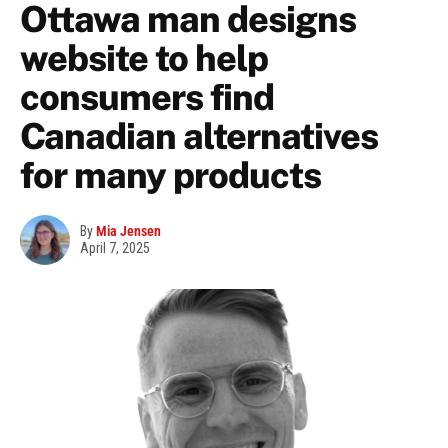
Ottawa man designs
website to help
consumers find
Canadian alternatives
for many products
By
Mia Jensen
April 7, 2025