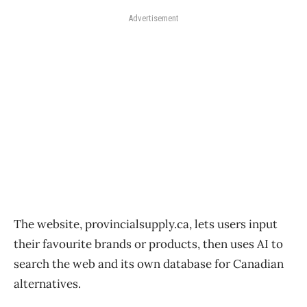
Advertisement
The website, provincialsupply.ca, lets users input
their favourite brands or products, then uses AI to
search the web and its own database for Canadian
alternatives.