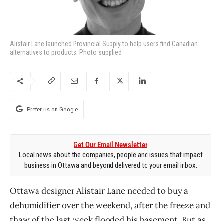
Alistair Lane launched Provincial Supply to help users find Canadian
alternatives to products. Photo supplied
Prefer us on Google
Get Our Email Newsletter
Local news about the companies, people and issues that impact
business in Ottawa and beyond delivered to your email inbox.
Ottawa designer Alistair Lane needed to buy a
dehumidifier over the weekend, after the freeze and
thaw of the last week flooded his basement. But as