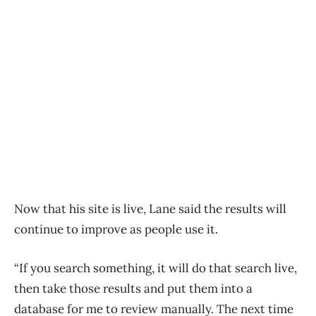
Now that his site is live, Lane said the results will
continue to improve as people use it.
“If you search something, it will do that search live,
then take those results and put them into a
database for me to review manually. The next time