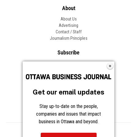
About
About Us
Advertising
Contact / Staff
Journalism Principles
Subscribe
Become an Insider
Manage Your Account
Frequently Asked Questions
Customer Support
Get our email updates
Follow OBJ
Stay up-to-date on the people,
companies and issues that impact
business in Ottawa and beyond.
Copyright © 2026 Great River Media Inc. All Rights Reserved.
Notice at Collection
Terms
Privacy
Cookies