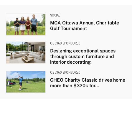
SOCIAL
MCA Ottawa Annual Charitable
Golf Tournament
OBJ360 SPONSORED
Designing exceptional spaces
through custom furniture and
interior decorating
OBJ360 SPONSORED
CHEO Charity Classic drives home
more than $320k for...