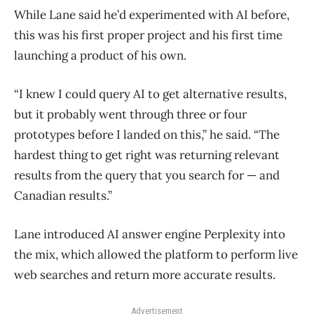
While Lane said he’d experimented with AI before,
this was his first proper project and his first time
launching a product of his own.
“I knew I could query AI to get alternative results,
but it probably went through three or four
prototypes before I landed on this,” he said. “The
hardest thing to get right was returning relevant
results from the query that you search for — and
Canadian results.”
Lane introduced AI answer engine Perplexity into
the mix, which allowed the platform to perform live
web searches and return more accurate results.
Advertisement