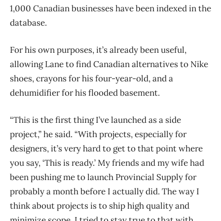
1,000 Canadian businesses have been indexed in the
database.
For his own purposes, it’s already been useful,
allowing Lane to find Canadian alternatives to Nike
shoes, crayons for his four-year-old, and a
dehumidifier for his flooded basement.
“This is the first thing I’ve launched as a side
project,” he said. “With projects, especially for
designers, it’s very hard to get to that point where
you say, ‘This is ready.’ My friends and my wife had
been pushing me to launch Provincial Supply for
probably a month before I actually did. The way I
think about projects is to ship high quality and
minimize scope. I tried to stay true to that with