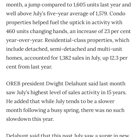
month, a jump compared to 1,605 units last year and
well above July’s five-year average of 1,579. Condo
properties helped fuel the uptick in activity with
460 units changing hands, an increase of 23 per cent
year-over-year. Residential-class properties, which
include detached, semi-detached and multi-unit
homes, accounted for 1,382 sales in July, up 12.3 per
cent from last year.
OREB president Dwight Delahunt said last month
saw July’s highest level of sales activity in 15 years.
He added that while July tends to be a slower
month following a busy spring, there was no such
slowdown this year.
Delahunt said that this past July saw a surge in new