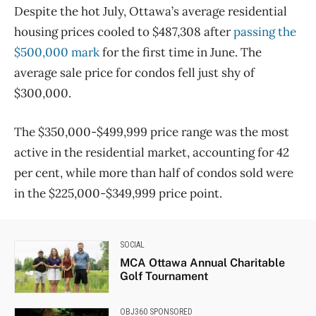
Despite the hot July, Ottawa’s average residential
housing prices cooled to $487,308 after
passing the
$500,000 mark
for the first time in June. The
average sale price for condos fell just shy of
$300,000.
The $350,000-$499,999 price range was the most
active in the residential market, accounting for 42
per cent, while more than half of condos sold were
in the $225,000-$349,999 price point.
SOCIAL
MCA Ottawa Annual Charitable
Golf Tournament
OBJ360 SPONSORED