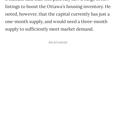
listings to boost the Ottawa’s housing inventory. He
noted, however, that the capital currently has just a
one-month supply, and would need a three-month
supply to sufficiently meet market demand.
Advertisement