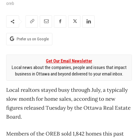
oreb
Prefer us on Google
Get Our Email Newsletter
Local news about the companies, people and issues that impact
business in Ottawa and beyond delivered to your email inbox.
Local realtors stayed busy through July, a typically
slow month for home sales, according to new
figures released Tuesday by the Ottawa Real Estate
Board.
Members of the OREB sold 1,842 homes this past