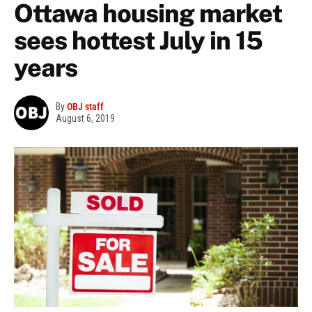
Ottawa housing market
sees hottest July in 15
years
By
OBJ staff
August 6, 2019