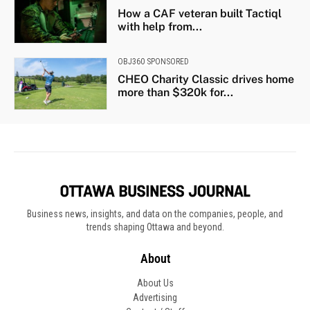
How a CAF veteran built Tactiql
with help from...
OBJ360 SPONSORED
CHEO Charity Classic drives home
more than $320k for...