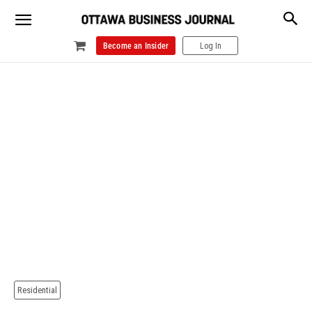
Become an Insider
Log In
Residential