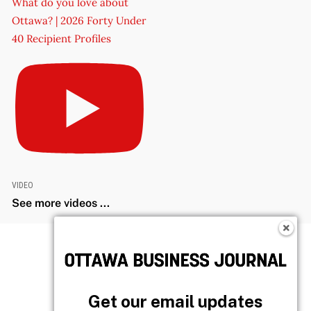
What do you love about
Ottawa? | 2026 Forty Under
40 Recipient Profiles
VIDEO
See more videos ...
Get our email updates