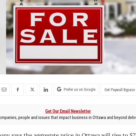
Prefer us on Google
Get Paywall Bypass 
Get Our Email Newsletter
mpanies, people and issues that impact business in Ottawa and beyond delive
any says the aggregate price in Ottawa will rise to $