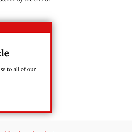
cle
s to all of our