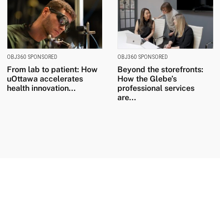
OBJ360 SPONSORED
OBJ360 SPONSORED
From lab to patient: How
Beyond the storefronts:
uOttawa accelerates
How the Glebe’s
health innovation...
professional services
are...