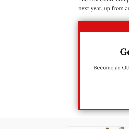
next year, up from a
Ge
Become an Otta