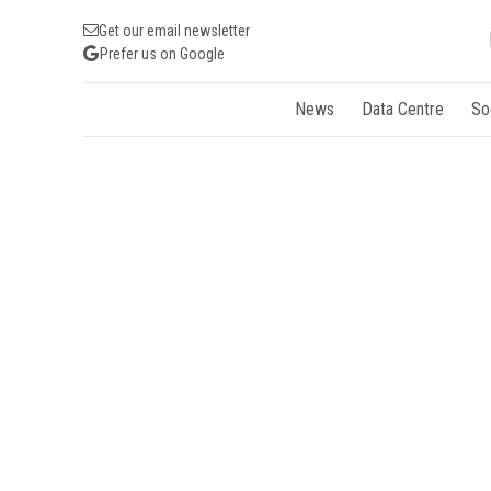
Get our email newsletter
Prefer us on Google
News
Data Centre
So