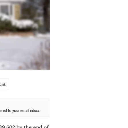
Link
red to your email inbox.
739,602 by the end of