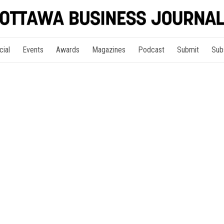
cial
Events
Awards
Magazines
Podcast
Submit
Sub