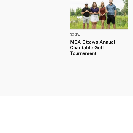
SOCIAL
MCA Ottawa Annual
Charitable Golf
Tournament