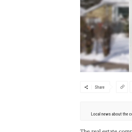
Share
Local news about the co
The real estate comp