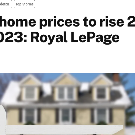
dential
Top Stories
home prices to rise 
023: Royal LePage