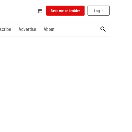
Become an Insider
Log In
scribe
Advertise
About