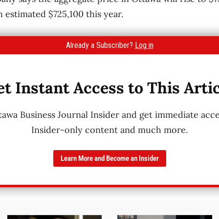
n estimated $725,100 this year.
Already a Subscriber?
Log in
t Instant Access to This Arti
wa Business Journal Insider and get immediate acces
Insider-only content and much more.
Learn More and Become an Insider