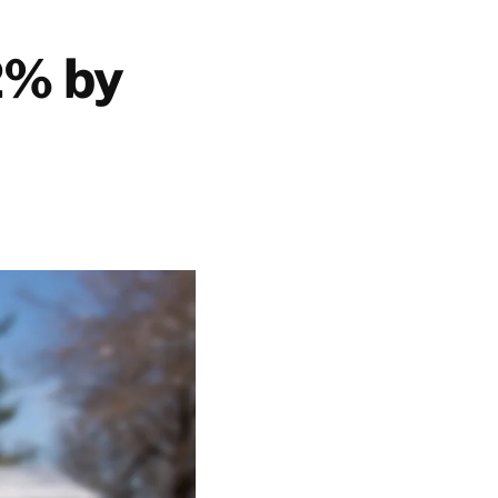
2% by