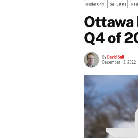
Insider Only
Real Estate
Resi
Ottawa 
Q4 of 2
By
David Sali
December 13, 2022