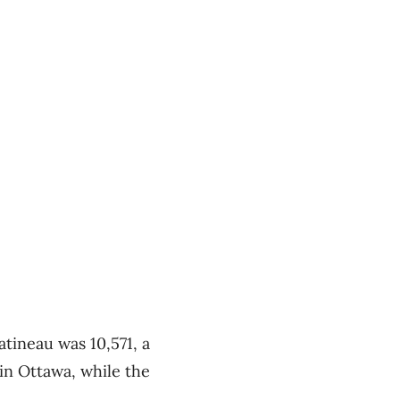
tineau was 10,571, a
in Ottawa, while the