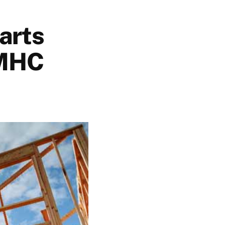
arts
CMHC