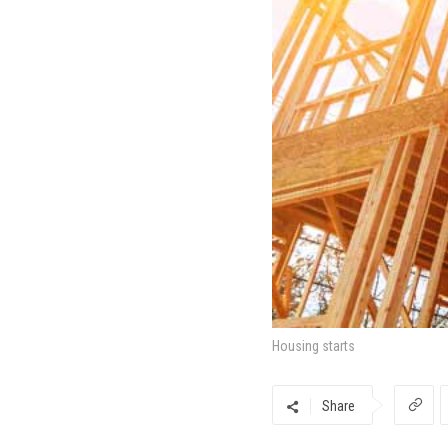
Housing starts
Share