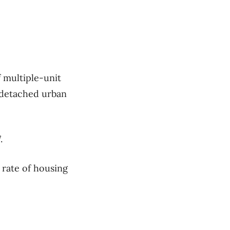
 multiple-unit
e-detached urban
.
 rate of housing