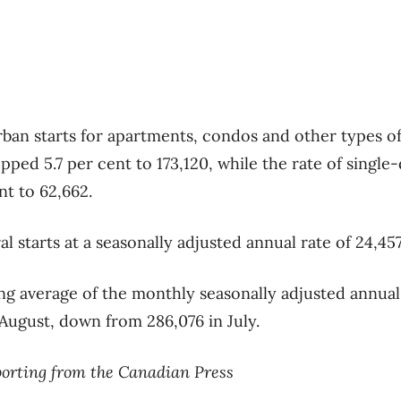
rban starts for apartments, condos and other types of
pped 5.7 per cent to 173,120, while the rate of singl
nt to 62,662.
 starts at a seasonally adjusted annual rate of 24,457
 average of the monthly seasonally adjusted annual
 August, down from 286,076 in July.
porting from the Canadian Press