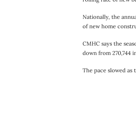
Nationally, the annu
of new home construc
CMHC says the season
down from 270,744 in
The pace slowed as th