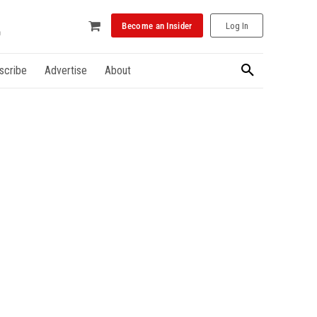
Become an Insider
Log In
scribe
Advertise
About