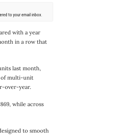
red to your email inbox.
ared with a year
onth in a row that
nits last month,
of multi-unit
ar-over-year.
 869, while across
 designed to smooth