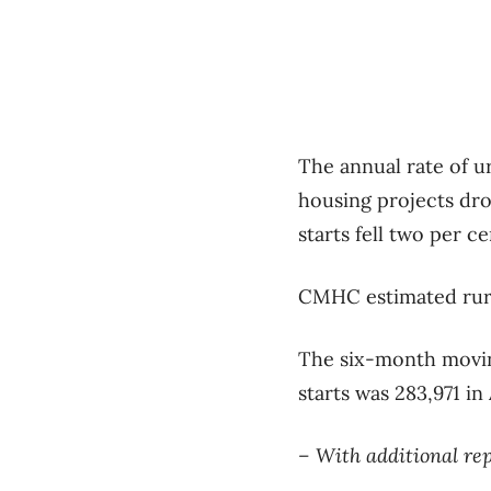
The annual rate of u
housing projects dro
starts fell two per ce
CMHC estimated rural
The six-month moving
starts was 283,971 in
– With additional re