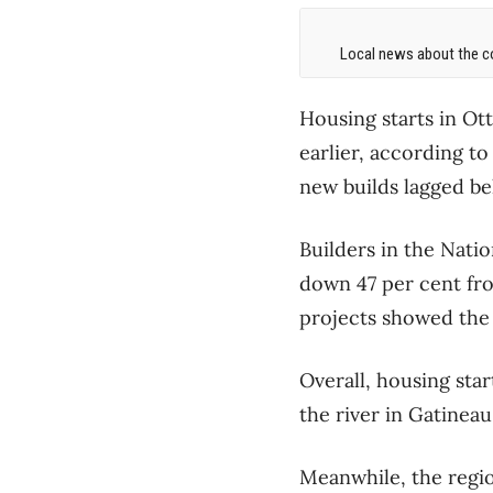
Local news about the co
Housing starts in Ot
earlier, according t
new builds lagged be
Builders in the Nati
down 47 per cent fr
projects showed the 
Overall, housing star
the river in Gatinea
Meanwhile, the regio