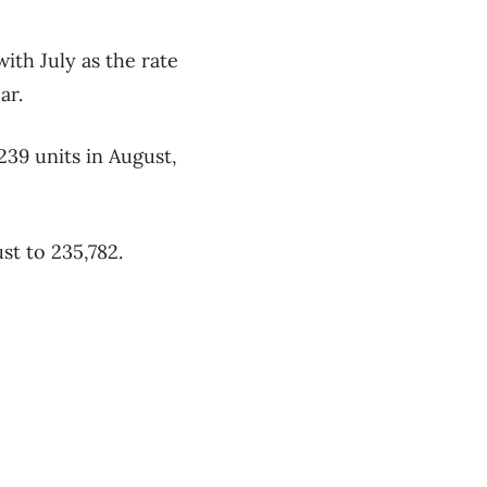
ith July as the rate
ar.
239 units in August,
st to 235,782.