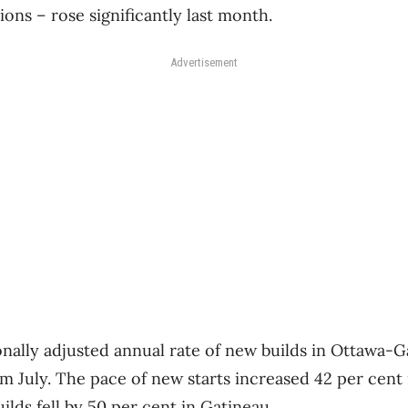
ons – rose significantly last month.
Advertisement
ally adjusted annual rate of new builds in Ottawa-Ga
m July. The pace of new starts increased 42 per cent 
uilds fell by 50 per cent in Gatineau.