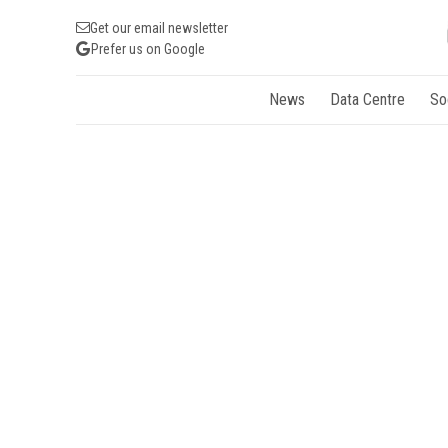
Get our email newsletter
Prefer us on Google
News
Data Centre
So