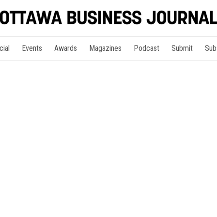
cial
Events
Awards
Magazines
Podcast
Submit
Sub