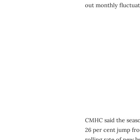
out monthly fluctuati
CMHC said the season
26 per cent jump fro
rolling rate of new b