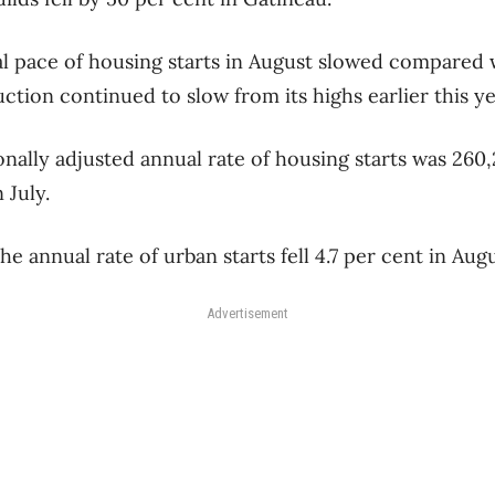
al pace of housing starts in August slowed compared w
tion continued to slow from its highs earlier this ye
ally adjusted annual rate of housing starts was 260,
 July.
e annual rate of urban starts fell 4.7 per cent in Augu
Advertisement