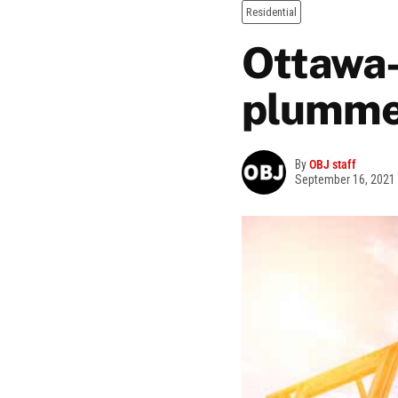
Residential
Ottawa-
plumme
By
OBJ staff
September 16, 2021