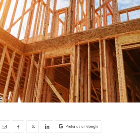
Prefer us on Google