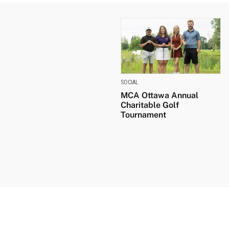
SOCIAL
MCA Ottawa Annual
Charitable Golf
Tournament