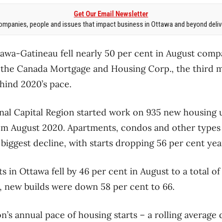
Get Our Email Newsletter
mpanies, people and issues that impact business in Ottawa and beyond delive
tawa-Gatineau fell nearly 50 per cent in August comp
o the Canada Mortgage and Housing Corp., the third m
hind 2020’s pace.
onal Capital Region started work on 935 new housing u
om August 2020. Apartments, condos and other types 
biggest decline, with starts dropping 56 per cent ye
ts in Ottawa fell by 46 per cent in August to a total of
u, new builds were down 58 per cent to 66.
n’s annual pace of housing starts – a rolling average