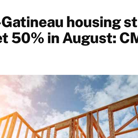
Gatineau housing st
t 50% in August: 