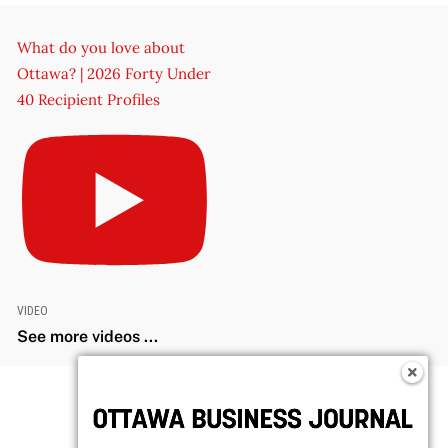
What do you love about
Ottawa? | 2026 Forty Under
40 Recipient Profiles
VIDEO
See more videos ...