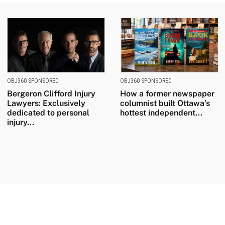
OBJ360 SPONSORED
OBJ360 SPONSORED
Bergeron Clifford Injury
How a former newspaper
Lawyers: Exclusively
columnist built Ottawa’s
dedicated to personal
hottest independent...
injury...