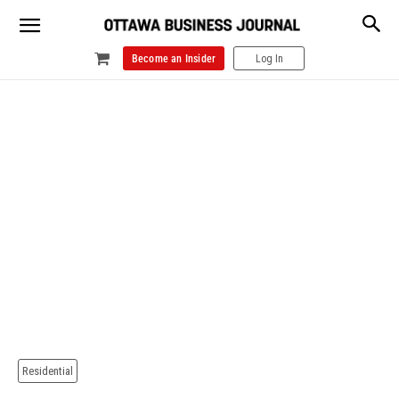
Become an Insider
Log In
Residential