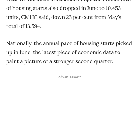
of housing starts also dropped in June to 10,453
units, CMHC said, down 23 per cent from May’s
total of 13,594.
Nationally, the annual pace of housing starts picked
up in June, the latest piece of economic data to
paint a picture of a stronger second quarter.
Advertisement