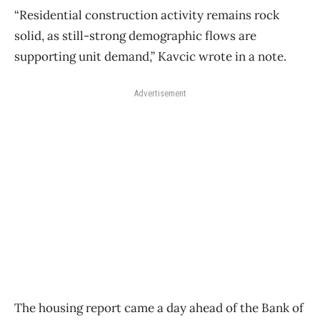
“Residential construction activity remains rock
solid, as still-strong demographic flows are
supporting unit demand,” Kavcic wrote in a note.
Advertisement
The housing report came a day ahead of the Bank of