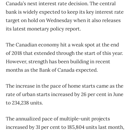
Canada’s next interest rate decision. The central
bank is widely expected to keep its key interest rate
target on hold on Wednesday when it also releases
its latest monetary policy report.
The Canadian economy hit a weak spot at the end
of 2018 that extended through the start of this year.
However, strength has been building in recent
months as the Bank of Canada expected.
The increase in the pace of home starts came as the
rate of urban starts increased by 26 per cent in June
to 234,238 units.
The annualized pace of multiple-unit projects
increased by 31 per cent to 185,804 units last month,