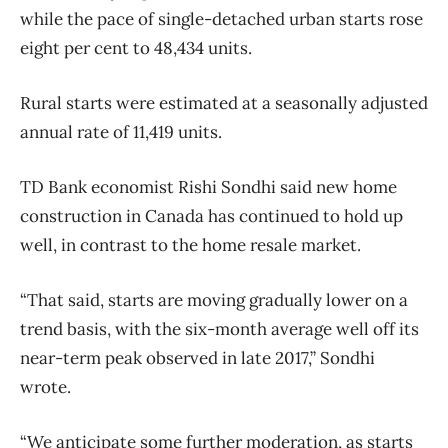
while the pace of single-detached urban starts rose
eight per cent to 48,434 units.
Rural starts were estimated at a seasonally adjusted
annual rate of 11,419 units.
TD Bank economist Rishi Sondhi said new home
construction in Canada has continued to hold up
well, in contrast to the home resale market.
“That said, starts are moving gradually lower on a
trend basis, with the six-month average well off its
near-term peak observed in late 2017,” Sondhi
wrote.
“We anticipate some further moderation, as starts