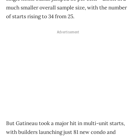
much smaller overall sample size, with the number
of starts rising to 34 from 25.
Advertisement
But Gatineau took a major hit in multi-unit starts,
with builders launching just 81 new condo and