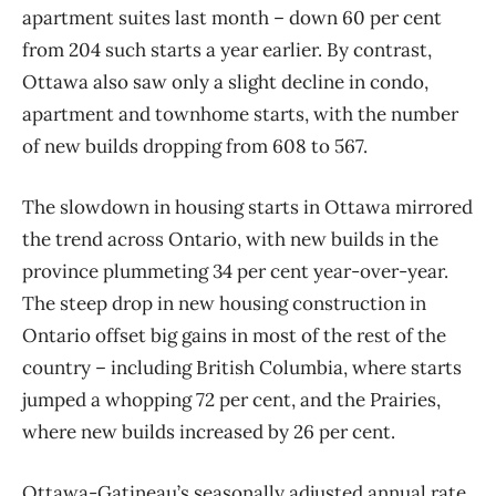
apartment suites last month – down 60 per cent
from 204 such starts a year earlier. By contrast,
Ottawa also saw only a slight decline in condo,
apartment and townhome starts, with the number
of new builds dropping from 608 to 567.
The slowdown in housing starts in Ottawa mirrored
the trend across Ontario, with new builds in the
province plummeting 34 per cent year-over-year.
The steep drop in new housing construction in
Ontario offset big gains in most of the rest of the
country – including British Columbia, where starts
jumped a whopping 72 per cent, and the Prairies,
where new builds increased by 26 per cent.
Ottawa-Gatineau’s seasonally adjusted annual rate