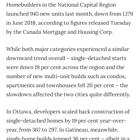
Homebuilders in the National Capital Region
launched 945 new units last month, down from 1,179
in June 2018, according to figures released Tuesday
by the Canada Mortgage and Housing Corp.
While both major categories experienced a similar
downward trend overall ​– single-detached starts
were down 19 per cent across the region and the
number of new multi-unit builds such as condos,
apartments and townhouses fell 20 per cent ​– the
slowdown affected the two cities quite differently.
In Ottawa, developers scaled back construction of
single-detached homes by 19 per cent year-over-
year, from 367 to 297. In Gatineau, meanwhile,
single home builds jumped 36 per cent – albeit in a