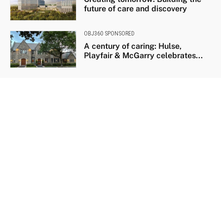
future of care and discovery
OBJ360 SPONSORED
A century of caring: Hulse,
Playfair & McGarry celebrates...