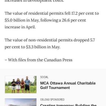
increases in development costs.
The value of residential permits fell 17.2 per cent to
$5.0 billion in May, following a 26.6 per cent
increase in April.
The value of non-residential permits dropped 5.7
per cent to $3.3 billion in May.
– With files from the Canadian Press
SOCIAL
MCA Ottawa Annual Charitable
Golf Tournament
OBJ360 SPONSORED
Creating tomorrow: Building the