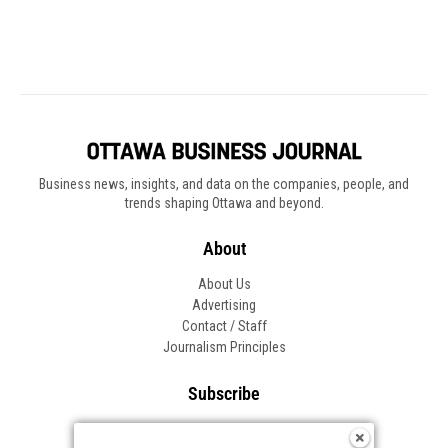
Business news, insights, and data on the companies, people, and
trends shaping Ottawa and beyond.
About
About Us
Advertising
Contact / Staff
Journalism Principles
Subscribe
Become an Insider