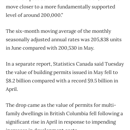
move closer to a more fundamentally supported
level of around 200,000.”
The six-month moving average of the monthly
seasonally adjusted annual rates was 205,838 units
in June compared with 200,530 in May.
In a separate report, Statistics Canada said Tuesday
the value of building permits issued in May fell to
$8.2 billion compared with a record $9.5 billion in
April.
The drop came as the value of permits for multi-
family dwellings in British Columbia fell following a
significant rise in April in response to impending