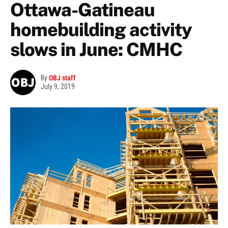
Ottawa-Gatineau
homebuilding activity
slows in June: CMHC
By
OBJ staff
July 9, 2019