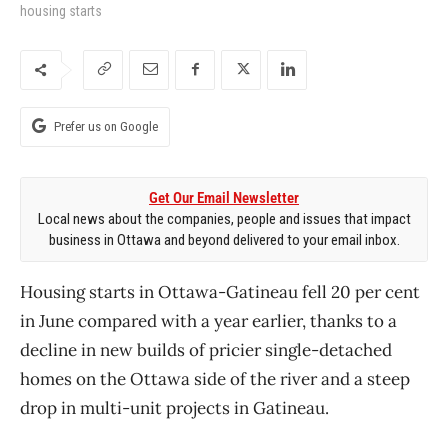
housing starts
Prefer us on Google
Get Our Email Newsletter
Local news about the companies, people and issues that impact
business in Ottawa and beyond delivered to your email inbox.
Housing starts in Ottawa-Gatineau fell 20 per cent
in June compared with a year earlier, thanks to a
decline in new builds of pricier single-detached
homes on the Ottawa side of the river and a steep
drop in multi-unit projects in Gatineau.