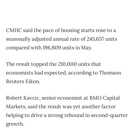
CMHC said the pace of housing starts rose to a
seasonally adjusted annual rate of 245,657 units
compared with 196,809 units in May.
The result topped the 210,000 units that
economists had expected, according to Thomson
Reuters Eikon.
Robert Kavcic, senior economist at BMO Capital
Markets, said the result was yet another factor
helping to drive a strong rebound in second-quarter
growth.