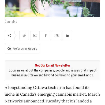
Cannabis
Prefer us on Google
Get Our Email Newsletter
Local news about the companies, people and issues that impact
business in Ottawa and beyond delivered to your email inbox.
A longstanding Ottawa tech firm has found its
niche in Canada’s emerging cannabis market. March
Networks announced Tuesday that it’s landed a