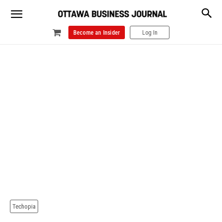
Become an Insider
Log In
Techopia