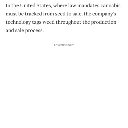
In the United States, where law mandates cannabis
must be tracked from seed to sale, the company’s
technology tags weed throughout the production
and sale process.
Advertisement