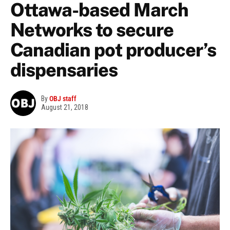
Ottawa-based March
Networks to secure
Canadian pot producer’s
dispensaries
By
OBJ staff
August 21, 2018