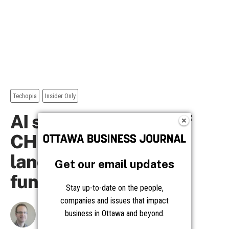
Get our email updates
Stay up-to-date on the people,
companies and issues that impact
business in Ottawa and beyond.