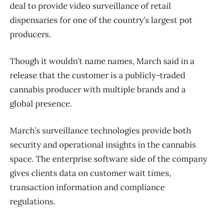
deal to provide video surveillance of retail
dispensaries for one of the country’s largest pot
producers.
Though it wouldn’t name names, March said in a
release that the customer is a publicly-traded
cannabis producer with multiple brands and a
global presence.
March’s surveillance technologies provide both
security and operational insights in the cannabis
space. The enterprise software side of the company
gives clients data on customer wait times,
transaction information and compliance
regulations.