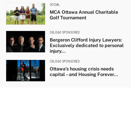
SOCIAL
MCA Ottawa Annual Charitable
Golf Tournament
OBJ360 SPONSORED
Bergeron Clifford Injury Lawyers:
Exclusively dedicated to personal
injury...
OBJ360 SPONSORED
Ottawa’s housing crisis needs
capital – and Housing Forever...