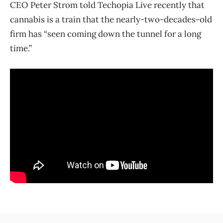
CEO Peter Strom told Techopia Live recently that
cannabis is a train that the nearly-two-decades-old
firm has “seen coming down the tunnel for a long
time.”