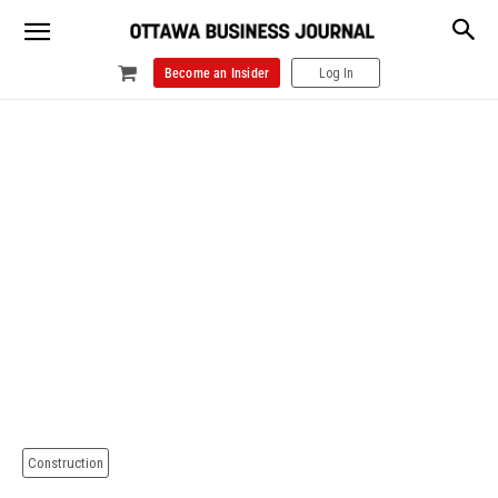
Become an Insider
Log In
Construction