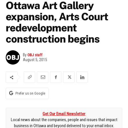
Ottawa Art Gallery
expansion, Arts Court
redevelopment
construction begins
By
OBJ staff
August 5, 2015
Prefer us on Google
Get Our Email Newsletter
Local news about the companies, people and issues that impact
business in Ottawa and beyond delivered to your email inbox.