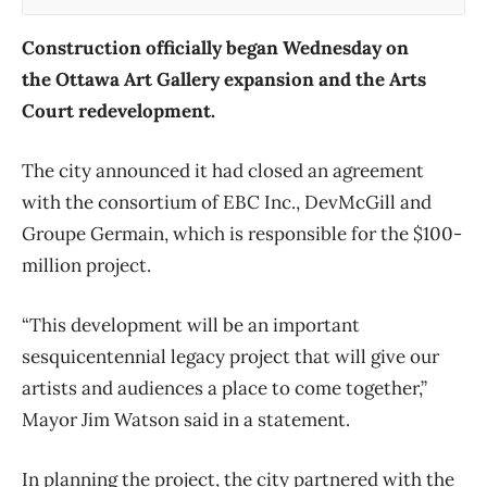
Construction officially began Wednesday on
the Ottawa Art Gallery expansion and the Arts
Court redevelopment.
The city announced it had closed an agreement
with the consortium of EBC Inc., DevMcGill and
Groupe Germain, which is responsible for the $100-
million project.
“This development will be an important
sesquicentennial legacy project that will give our
artists and audiences a place to come together,”
Mayor Jim Watson said in a statement.
In planning the project, the city partnered with the