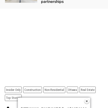
partnerships