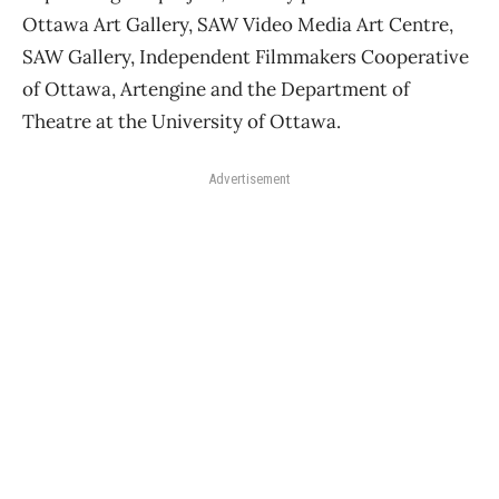
Ottawa Art Gallery, SAW Video Media Art Centre,
SAW Gallery, Independent Filmmakers Cooperative
of Ottawa, Artengine and the Department of
Theatre at the University of Ottawa.
Advertisement