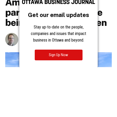
Get our email updates
Stay up-to-date on the people,
companies and issues that impact
business in Ottawa and beyond.
Sign Up Now