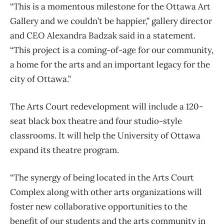
“This is a momentous milestone for the Ottawa Art
Gallery and we couldn’t be happier,” gallery director
and CEO Alexandra Badzak said in a statement.
“This project is a coming-of-age for our community,
a home for the arts and an important legacy for the
city of Ottawa.”
The Arts Court redevelopment will include a 120-
seat black box theatre and four studio-style
classrooms. It will help the University of Ottawa
expand its theatre program.
“The synergy of being located in the Arts Court
Complex along with other arts organizations will
foster new collaborative opportunities to the
benefit of our students and the arts community in