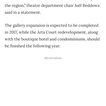
the region,” theatre department chair Joël Beddows
said in a statement.
The gallery expansion is expected to be completed
in 2017, while the Arts Court redevelopment, along
with the boutique hotel and condominiums, should
be finished the following year.
Advertisement