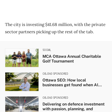
The city is investing $41.68 million, with the private
sector partners picking up the rest of the tab.
SOCIAL
MCA Ottawa Annual Charitable
Golf Tournament
OBJ360 SPONSORED
Ottawa SEO: How local
businesses get found when AI...
OBJ360 SPONSORED
Delivering on defence investment
with passion, planning, and