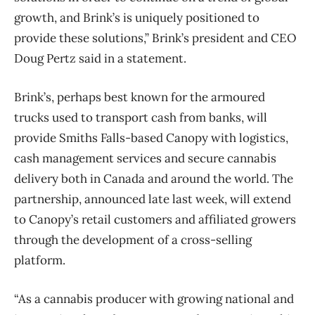
growth, and Brink’s is uniquely positioned to
provide these solutions,” Brink’s president and CEO
Doug Pertz said in a statement.
Brink’s, perhaps best known for the armoured
trucks used to transport cash from banks, will
provide Smiths Falls-based Canopy with logistics,
cash management services and secure cannabis
delivery both in Canada and around the world. The
partnership, announced late last week, will extend
to Canopy’s retail customers and affiliated growers
through the development of a cross-selling
platform.
“As a cannabis producer with growing national and