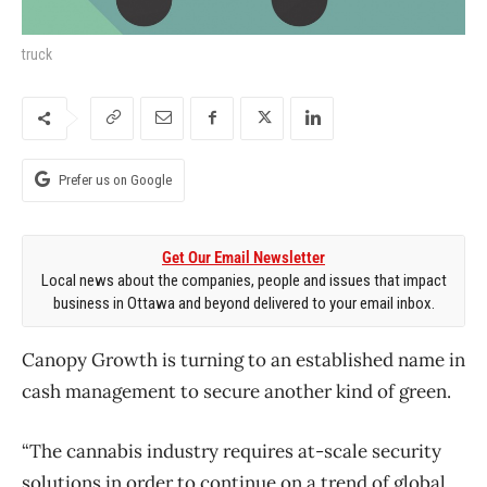
truck
Prefer us on Google
Get Our Email Newsletter
Local news about the companies, people and issues that impact
business in Ottawa and beyond delivered to your email inbox.
Canopy Growth is turning to an established name in
cash management to secure another kind of green.
“The cannabis industry requires at-scale security
solutions in order to continue on a trend of global