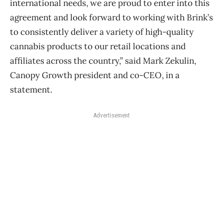
international needs, we are proud to enter into this
agreement and look forward to working with Brink’s
to consistently deliver a variety of high-quality
cannabis products to our retail locations and
affiliates across the country,” said Mark Zekulin,
Canopy Growth president and co-CEO, in a
statement.
Advertisement