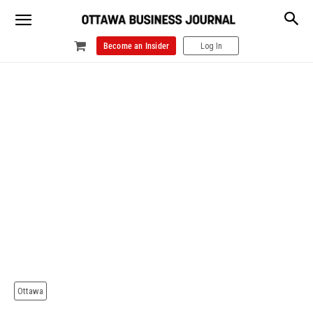
Become an Insider
Log In
Ottawa