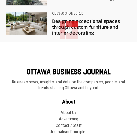
OBJ360 SPONSORED
Designing exceptional spaces
through custom furniture and
interior decorating