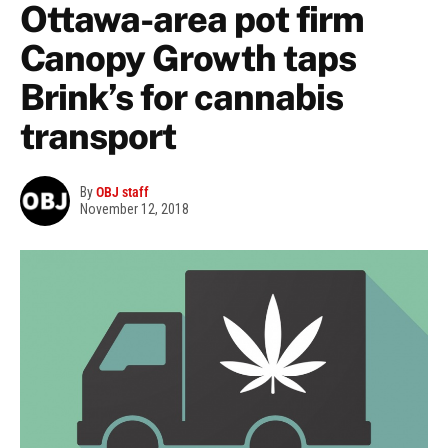
Ottawa-area pot firm
Canopy Growth taps
Brink’s for cannabis
transport
By
OBJ staff
November 12, 2018