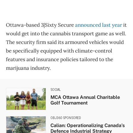
Ottawa-based 3|Sixty Secure
announced last year
it
would get into the cannabis transport game as well.
The security firm said its armoured vehicles would
be specifically equipped with climate-control
features and insurance policies tailored to the
marijuana industry.
SOCIAL
MCA Ottawa Annual Charitable
Golf Tournament
OBJ360 SPONSORED
Calian: Operationalizing Canada’s
Defence Industrial Strategy