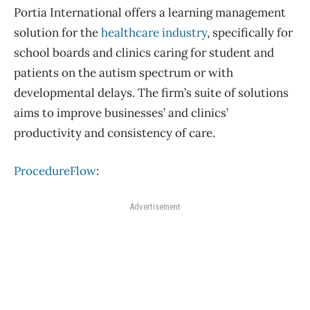
Portia International offers a learning management
solution for the
healthcare industry
, specifically for
school boards and clinics caring for student and
patients on the autism spectrum or with
developmental delays. The firm’s suite of solutions
aims to improve businesses’ and clinics’
productivity and consistency of care.
ProcedureFlow
:
Advertisement