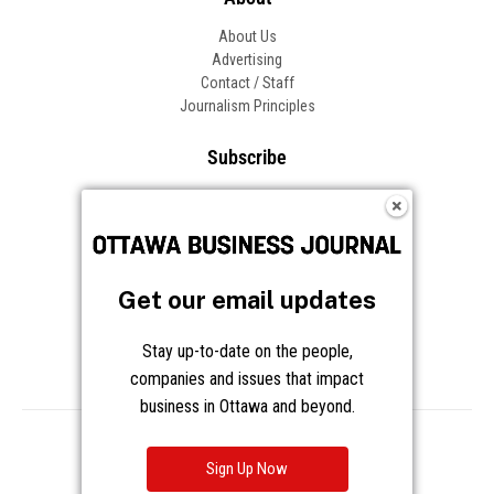
About Us
Advertising
Contact / Staff
Journalism Principles
Subscribe
Become an Insider
Manage Your Account
Frequently Asked Questions
Customer Support
Get our email updates
Follow OBJ
Stay up-to-date on the people,
companies and issues that impact
business in Ottawa and beyond.
Copyright © 2026 Great River Media Inc. All Rights Reserved.
Notice at Collection
Terms
Privacy
Cookies
Sign Up Now