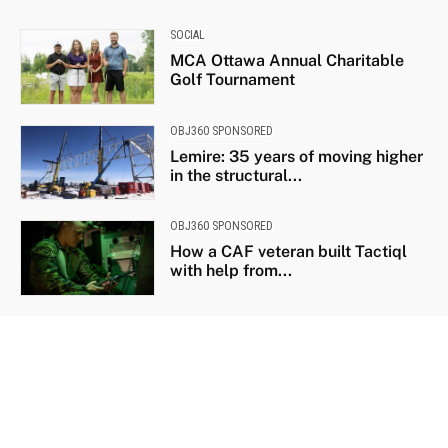
SOCIAL
MCA Ottawa Annual Charitable
Golf Tournament
OBJ360 SPONSORED
Lemire: 35 years of moving higher
in the structural...
OBJ360 SPONSORED
How a CAF veteran built Tactiql
with help from...