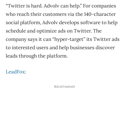
“Twitter is hard. Advolv can help.” For companies
who reach their customers via the 140-character
social platform, Advolv develops software to help
schedule and optimize ads on Twitter. The
company says it can “hyper-target” its Twitter ads
to interested users and help businesses discover
leads through the platform.
LeadFox
:
Advertisement