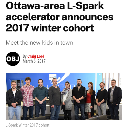
Ottawa-area L-Spark
accelerator announces
2017 winter cohort
Meet the new kids in town
By
Craig Lord
March 6, 2017
L-Spark Winter 2017 cohort