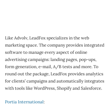
Like Advolv, LeadFox specializes in the web
marketing space. The company provides integrated
software to manage every aspect of online
advertising campaigns: landing pages, pop-ups,
form generation, e-mail, A/B tests and more. To
round out the package, LeadFox provides analytics
for clients’ campaigns and automatically integrates
with tools like WordPress, Shopify and Salesforce.
Portia International
: