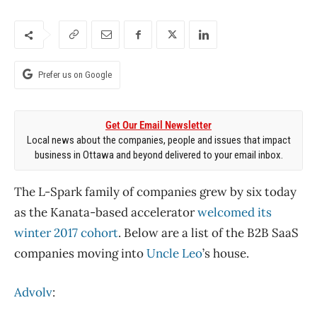
Prefer us on Google
Get Our Email Newsletter
Local news about the companies, people and issues that impact
business in Ottawa and beyond delivered to your email inbox.
The L-Spark family of companies grew by six today
as the Kanata-based accelerator
welcomed its
winter 2017 cohort
. Below are a list of the B2B SaaS
companies moving into
Uncle Leo
’s house.
Advolv
: