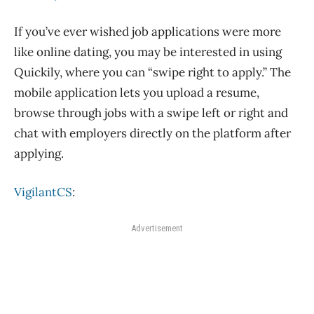
If you’ve ever wished job applications were more
like online dating, you may be interested in using
Quickily, where you can “swipe right to apply.” The
mobile application lets you upload a resume,
browse through jobs with a swipe left or right and
chat with employers directly on the platform after
applying.
VigilantCS
:
Advertisement