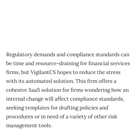
Regulatory demands and compliance standards can
be time and resource-draining for financial services
firms, but VigilantCS hopes to reduce the stress
with its automated solution. This firm offers a
cohesive SaaS solution for firms wondering how an
internal change will affect compliance standards,
seeking templates for drafting policies and
procedures or in need of a variety of other risk
management tools.