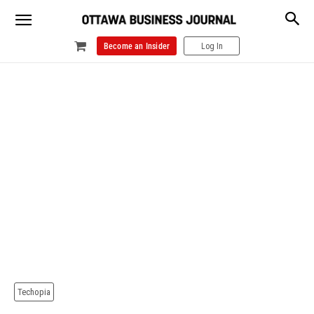
Become an Insider
Log In
Techopia