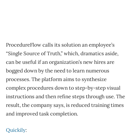
ProcedureFlow calls its solution an employee’s
“Single Source of Truth,” which, dramatics aside,
can be useful if an organization’s new hires are
bogged down by the need to learn numerous
processes. The platform aims to synthesize
complex procedures down to step-by-step visual
instructions and then refine steps through use. The
result, the company says, is reduced training times
and improved task completion.
Quickily
: