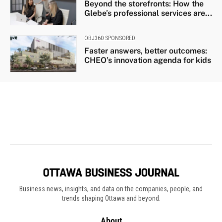
Business news, insights, and data on the companies, people, and
trends shaping Ottawa and beyond.
About