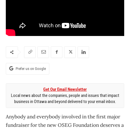
Prefer us on Google
Get Our Email Newsletter
Local news about the companies, people and issues that impact
business in Ottawa and beyond delivered to your email inbox.
Anybody and everybody involved in the first major
fundraiser for the new OSEG Foundation deserves a