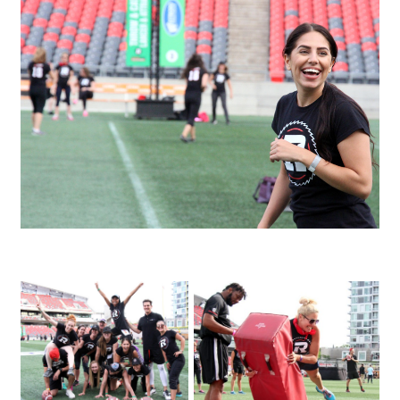
IMG_3480
IMG_4146
IMG_3995_1