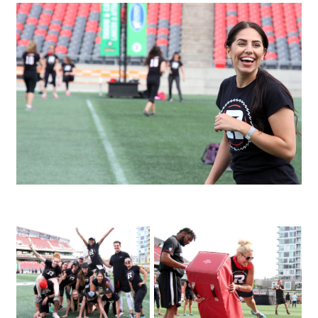
IMG_3480
IMG_4146
IMG_3995_1