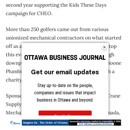
Get our email updates
Stay up-to-date on the people,
companies and issues that impact
business in Ottawa and beyond.
Sign Up Now