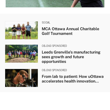
IMG_3995_1
SOCIAL
MCA Ottawa Annual Charitable
Golf Tournament
OBJ360 SPONSORED
Leeds Grenville’s manufacturing
sees growth and future
opportunities
OBJ360 SPONSORED
From lab to patient: How uOttawa
accelerates health innovation...