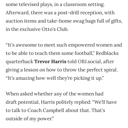
some televised plays, in a classroom setting.
Afterward, there was a post-drill reception, with
auction items and take-home swag bags full of gifts,
in the exclusive Otto’s Club.
“It’s awesome to meet such empowered women and
to be able to teach them some football,” Redblacks
quarterback
Trevor Harris
told OBJ.social, after
giving a lesson on how to throw the perfect spiral.
“It’s amazing how well they’re picking it up.”
When asked whether any of the women had
draft potential, Harris politely replied: “We’ll have
to talk to Coach Campbell about that. That’s
outside of my power.”