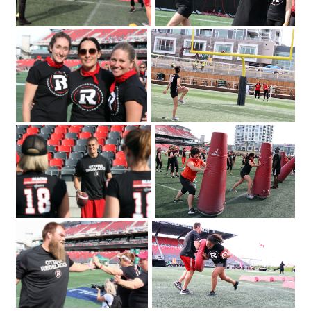
2018 for the Redblacks Women's
June 12
Training Camp held in support of the
OSEG Foundation. Photo by Caroline
Phillips|Participants of the Redblacks
Women's Training Camp start off with
some warm-up exercises. Photo by
Caroline Phillips|Ottawa Redblacks
player Greg Ellingson gives instructions
held at TD Place at Lansdowne
held in support of the OSEG Foundation.
on how to properly throw a football at
Photo by Caroline Phillips|Participants of
the Redblacks Women's Training Camp
the Redblacks Women's Training Camp
Emily Segal with Tina Ages and Louise
took part in a series of drills and
Malhotra at the Redblacks Women's
exercises as part of a fundraiser for
Trai
Ottawa Sports and Entertainment
Group's new charitable foundation.
Photo by Caroline Phillips|From left