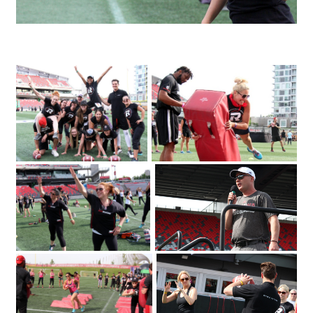
IMG_3995_1
The Redblacks Women's Training
OSEG Foundation
Camp attracted a sold-out crowd of
360 to TD Place Stadium on Tuesday
2018. Photo by Caroline
June 12
Phillips|Redblacks head coach Rick
Campbell welcomes a sold-out crowd
of 360 to TD Place Stadium on Tuesday