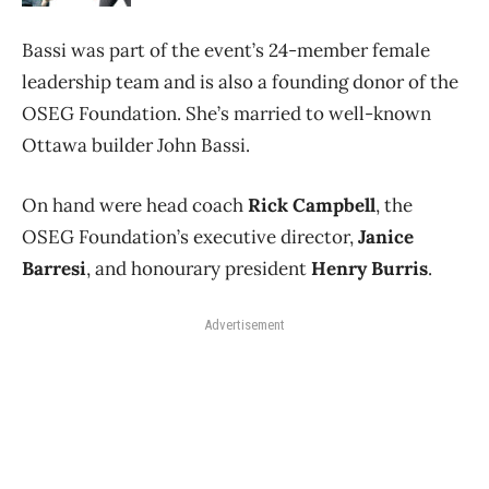
Bassi was part of the event’s 24-member female
leadership team and is also a founding donor of the
OSEG Foundation. She’s married to well-known
Ottawa builder John Bassi.
On hand were head coach
Rick Campbell
, the
OSEG Foundation’s executive director,
Janice
Barresi
, and honourary president
Henry Burris
.
Advertisement