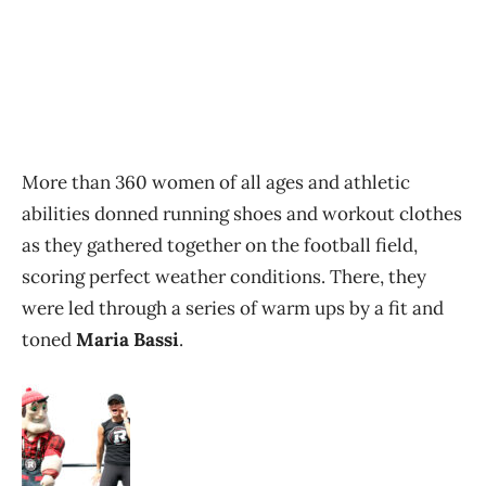
More than 360 women of all ages and athletic
abilities donned running shoes and workout clothes
as they gathered together on the football field,
scoring perfect weather conditions. There, they
were led through a series of warm ups by a fit and
toned
Maria Bassi
.