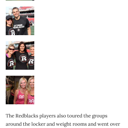
The Redblacks players also toured the groups
around the locker and weight rooms and went over