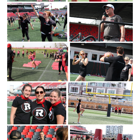
The Redblacks Women's Training
OSEG Foundation
Camp attracted a sold-out crowd of
360 to TD Place Stadium on Tuesday
2018. Photo by Caroline
June 12
Phillips|Redblacks head coach Rick
Campbell welcomes a sold-out crowd
of 360 to TD Place Stadium on Tuesday
2018 for the Redblacks Women's
June 12
Training Camp held in support of the
OSEG Foundation. Photo by Caroline
Phillips|Participants of the Redblacks
Women's Training Camp start off with
some warm-up exercises. Photo by
Caroline Phillips|Ottawa Redblacks
player Greg Ellingson gives instructions
held at TD Place at Lansdowne
held in support of the OSEG Foundation.
on how to properly throw a football at
Photo by Caroline Phillips|Participants of
the Redblacks Women's Training Camp
the Redblacks Women's Training Camp