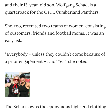
and their 13-year-old son, Wolfgang Schad, is a
quarterback for the OPFL Cumberland Panthers.
She, too, recruited two teams of women, consisting
of customers, friends and football moms. It was an
easy ask.
“Everybody – unless they couldn’t come because of
a prior engagement – said ‘Yes,’” she noted.
The Schads owns the eponymous high-end clothing