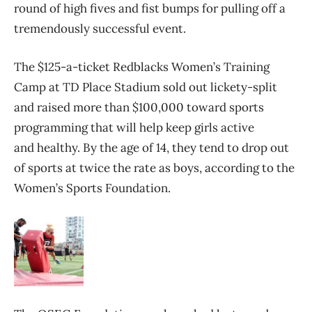
round of high fives and fist bumps for pulling off a
tremendously successful event.
The $125-a-ticket Redblacks Women’s Training
Camp at TD Place Stadium sold out lickety-split
and raised more than $100,000 toward sports
programming that will help keep girls active
and healthy. By the age of 14, they tend to drop out
of sports at twice the rate as boys, according to the
Women’s Sports Foundation.