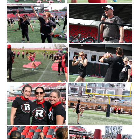
The Redblacks Women's Training
OSEG Foundation
Camp attracted a sold-out crowd of
360 to TD Place Stadium on Tuesday
2018. Photo by Caroline
June 12
Phillips|Redblacks head coach Rick
Campbell welcomes a sold-out crowd
of 360 to TD Place Stadium on Tuesday
2018 for the Redblacks Women's
June 12
Training Camp held in support of the
OSEG Foundation. Photo by Caroline
Phillips|Participants of the Redblacks
Women's Training Camp start off with
some warm-up exercises. Photo by
Caroline Phillips|Ottawa Redblacks
player Greg Ellingson gives instructions
held at TD Place at Lansdowne
held in support of the OSEG Foundation.
on how to properly throw a football at
Photo by Caroline Phillips|Participants of
the Redblacks Women's Training Camp