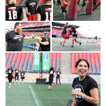
Emily Segal with Tina Ages and Louise
took part in a series of drills and
Malhotra at the Redblacks Women's
exercises as part of a fundraiser for
Trai
Ottawa Sports and Entertainment
Group's new charitable foundation.
Photo by Caroline Phillips|From left
IMG_3480
IMG_4146