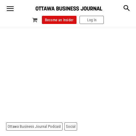
Become an Insider
Log In
Ottawa Business Journal Podcast
Social