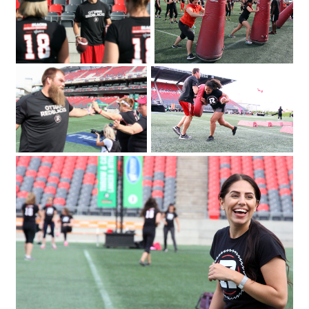
the Redblacks Women's Training Camp
Emily Segal with Tina Ages and Louise
took part in a series of drills and
Malhotra at the Redblacks Women's
exercises as part of a fundraiser for
Trai
Ottawa Sports and Entertainment
Group's new charitable foundation.
Photo by Caroline Phillips|From left
IMG_3480
IMG_4146