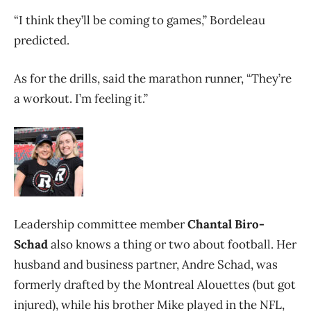
“I think they’ll be coming to games,” Bordeleau
predicted.
As for the drills, said the marathon runner, “They’re
a workout. I’m feeling it.”
Leadership committee member
Chantal Biro-
Schad
also knows a thing or two about football. Her
husband and business partner,
Andre Schad, was
formerly drafted by the Montreal Alouettes (but got
injured), while his brother Mike played in the NFL,