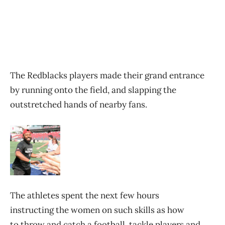
The Redblacks players made their grand entrance
by running onto the field, and slapping the
outstretched hands of nearby fans.
The athletes spent the next few hours
instructing the women on such skills as how
to throw and catch a football, tackle players and