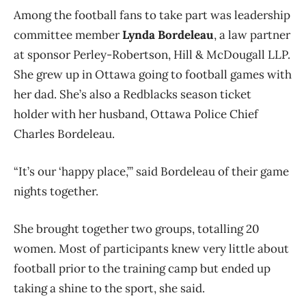
Among the football fans to take part was leadership
committee member
Lynda Bordeleau
, a law partner
at sponsor Perley-Robertson, Hill & McDougall LLP.
She grew up in Ottawa going to football games with
her dad. She’s also a Redblacks season ticket
holder with her husband, Ottawa Police Chief
Charles Bordeleau.
“It’s our ‘happy place,’” said Bordeleau of their game
nights together.
She brought together two groups, totalling 20
women. Most of participants knew very little about
football prior to the training camp but ended up
taking a shine to the sport, she said.