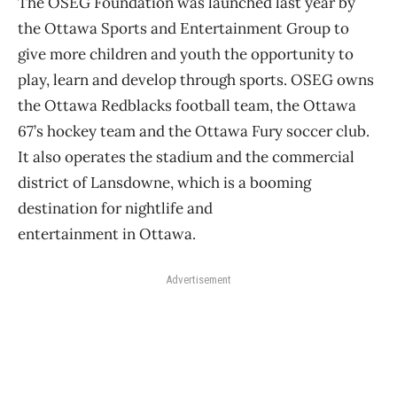
The OSEG Foundation was launched last year by
the Ottawa Sports and Entertainment Group to
give more children and youth the opportunity to
play, learn and develop through sports. OSEG owns
the Ottawa Redblacks football team, the Ottawa
67’s hockey team and the Ottawa Fury soccer club.
It also operates the stadium and the commercial
district of Lansdowne, which is a booming
destination for nightlife and
entertainment in Ottawa.
Advertisement