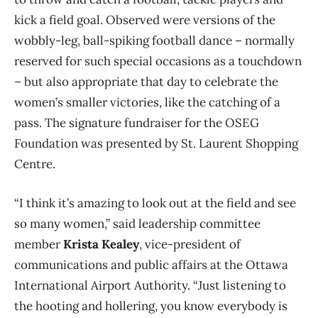
kick a field goal. Observed were versions of the
wobbly-leg, ball-spiking football dance – normally
reserved for such special occasions as a touchdown
– but also appropriate that day to celebrate the
women’s smaller victories, like the catching of a
pass. The signature fundraiser for the OSEG
Foundation was presented by St. Laurent Shopping
Centre.
“I think it’s amazing to look out at the field and see
so many women,” said leadership committee
member
Krista Kealey
, vice-president of
communications and public affairs at the Ottawa
International Airport Authority. “Just listening to
the hooting and hollering, you know everybody is