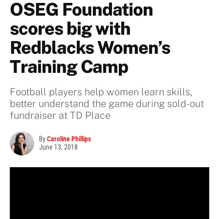
OSEG Foundation
scores big with
Redblacks Women’s
Training Camp
Football players help women learn skills,
better understand the game during sold-out
fundraiser at TD Place
By
Caroline Phillips
June 13, 2018