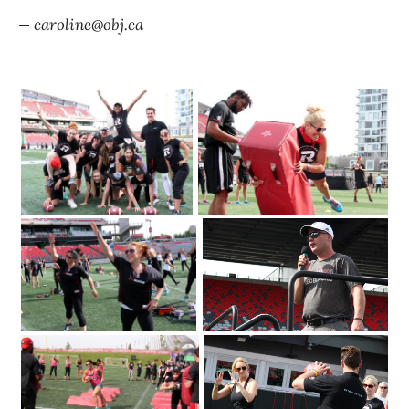
— caroline@obj.ca
The Redblacks Women's Training
OSEG Foundation
Camp attracted a sold-out crowd of
360 to TD Place Stadium on Tuesday
2018. Photo by Caroline
June 12
Phillips|Redblacks head coach Rick
Campbell welcomes a sold-out crowd
of 360 to TD Place Stadium on Tuesday