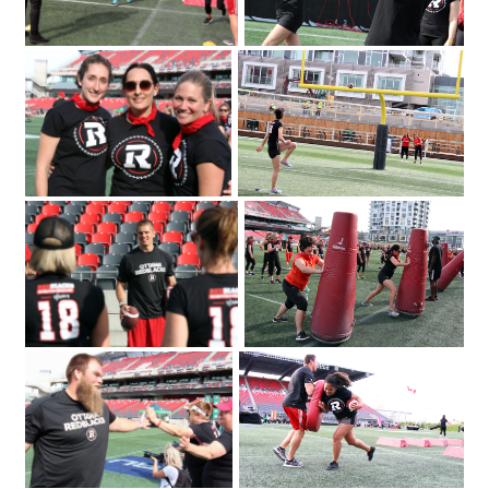
2018 for the Redblacks Women's
June 12
Training Camp held in support of the
OSEG Foundation. Photo by Caroline
Phillips|Participants of the Redblacks
Women's Training Camp start off with
some warm-up exercises. Photo by
Caroline Phillips|Ottawa Redblacks
player Greg Ellingson gives instructions
held at TD Place at Lansdowne
held in support of the OSEG Foundation.
on how to properly throw a football at
Photo by Caroline Phillips|Participants of
the Redblacks Women's Training Camp
the Redblacks Women's Training Camp
Emily Segal with Tina Ages and Louise
took part in a series of drills and
Malhotra at the Redblacks Women's
exercises as part of a fundraiser for
Trai
Ottawa Sports and Entertainment
Group's new charitable foundation.
Photo by Caroline Phillips|From left