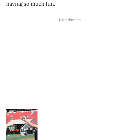
having so much fun.”
Advertisement