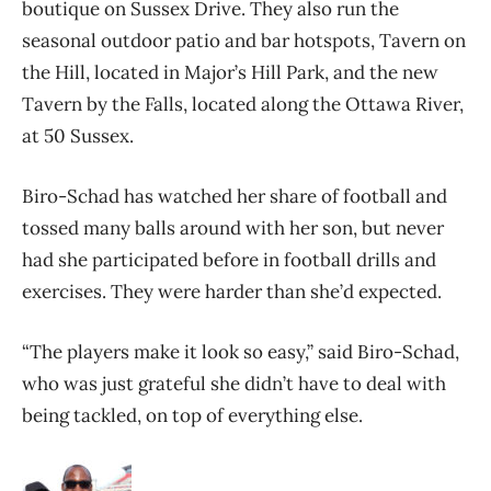
boutique on Sussex Drive. They also run the
seasonal outdoor patio and bar hotspots, Tavern on
the Hill, located in Major’s Hill Park, and the new
Tavern by the Falls, located along the Ottawa River,
at 50 Sussex.
Biro-Schad has watched her share of football and
tossed many balls around with her son, but never
had she participated before in football drills and
exercises. They were harder than she’d expected.
“The players make it look so easy,” said Biro-Schad,
who was just grateful she didn’t have to deal with
being tackled, on top of everything else.