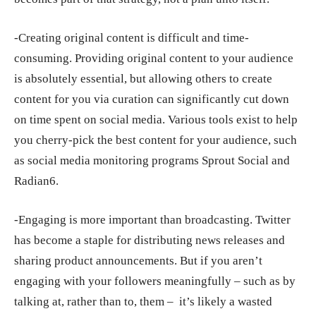
-Creating original content is difficult and time-
consuming. Providing original content to your audience
is absolutely essential, but allowing others to create
content for you via curation can significantly cut down
on time spent on social media. Various tools exist to help
you cherry-pick the best content for your audience, such
as social media monitoring programs Sprout Social and
Radian6.
-Engaging is more important than broadcasting. Twitter
has become a staple for distributing news releases and
sharing product announcements. But if you aren’t
engaging with your followers meaningfully – such as by
talking at, rather than to, them – it’s likely a wasted