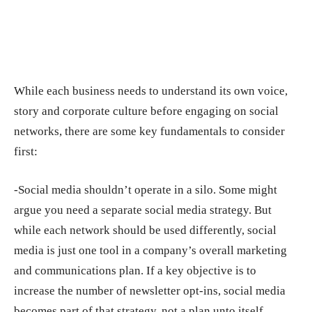
While each business needs to understand its own voice,
story and corporate culture before engaging on social
networks, there are some key fundamentals to consider
first:
-Social media shouldn’t operate in a silo. Some might
argue you need a separate social media strategy. But
while each network should be used differently, social
media is just one tool in a company’s overall marketing
and communications plan. If a key objective is to
increase the number of newsletter opt-ins, social media
becomes part of that strategy, not a plan unto itself.