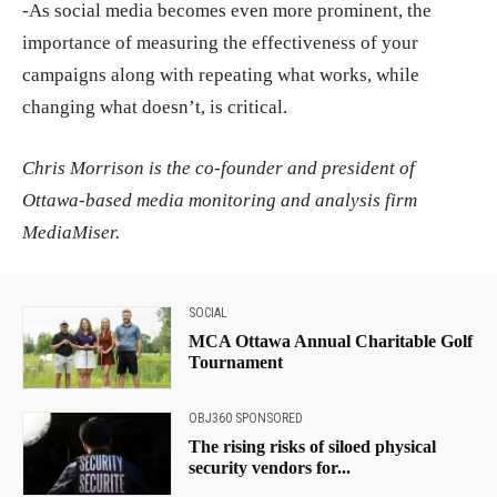
-As social media becomes even more prominent, the
importance of measuring the effectiveness of your
campaigns along with repeating what works, while
changing what doesn’t, is critical.
Chris Morrison is the co-founder and president of
Ottawa-based media monitoring and analysis firm
MediaMiser.
SOCIAL
MCA Ottawa Annual Charitable Golf
Tournament
OBJ360 SPONSORED
The rising risks of siloed physical
security vendors for...