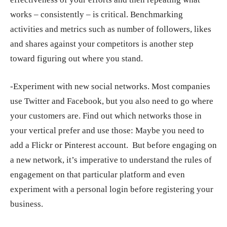
works – consistently – is critical. Benchmarking
activities and metrics such as number of followers, likes
and shares against your competitors is another step
toward figuring out where you stand.
-Experiment with new social networks. Most companies
use Twitter and Facebook, but you also need to go where
your customers are. Find out which networks those in
your vertical prefer and use those: Maybe you need to
add a Flickr or Pinterest account. But before engaging on
a new network, it’s imperative to understand the rules of
engagement on that particular platform and even
experiment with a personal login before registering your
business.