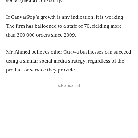
social (media) constantly.”
If CanvasPop’s growth is any indication, it is working.
The firm has ballooned to a staff of 70, fielding more
than 300,000 orders since 2009.
Mr. Ahmed believes other Ottawa businesses can succeed
using a similar social media strategy, regardless of the
product or service they provide.
Advertisement