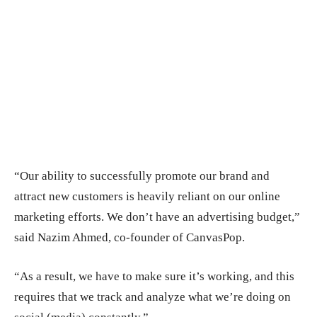
“Our ability to successfully promote our brand and
attract new customers is heavily reliant on our online
marketing efforts. We don’t have an advertising budget,”
said Nazim Ahmed, co-founder of CanvasPop.
“As a result, we have to make sure it’s working, and this
requires that we track and analyze what we’re doing on