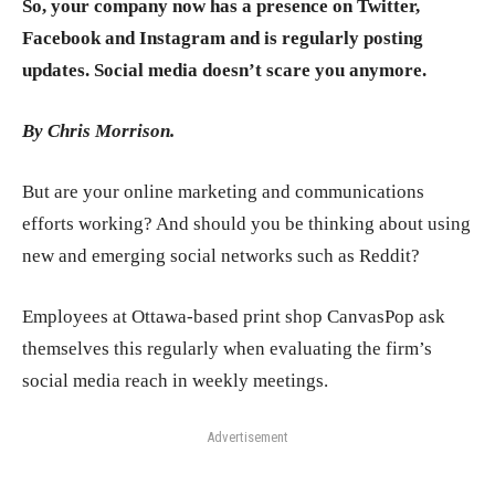
So, your company now has a presence on Twitter,
Facebook and Instagram and is regularly posting
updates. Social media doesn’t scare you anymore.
By Chris Morrison
.
But are your online marketing and communications
efforts working? And should you be thinking about using
new and emerging social networks such as Reddit?
Employees at Ottawa-based print shop CanvasPop ask
themselves this regularly when evaluating the firm’s
social media reach in weekly meetings.
Advertisement