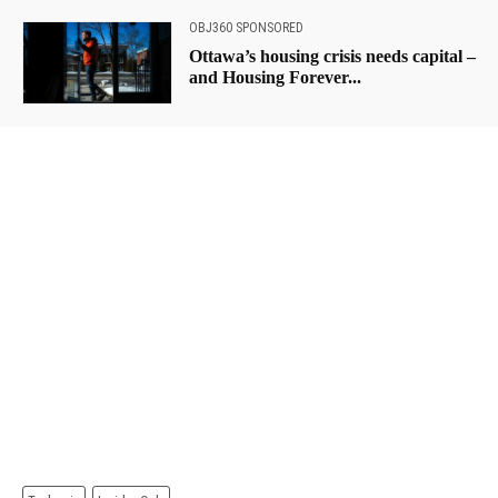
OBJ360 SPONSORED
Ottawa’s housing crisis needs capital –
and Housing Forever...