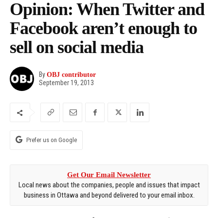
Opinion: When Twitter and
Facebook aren’t enough to
sell on social media
By
OBJ contributor
September 19, 2013
Prefer us on Google
Get Our Email Newsletter
Local news about the companies, people and issues that impact
business in Ottawa and beyond delivered to your email inbox.