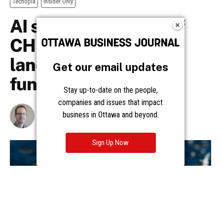
Get our email updates
Stay up-to-date on the people,
companies and issues that impact
business in Ottawa and beyond.
Sign Up Now