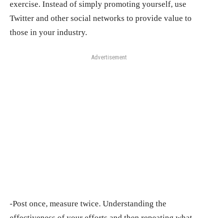
exercise. Instead of simply promoting yourself, use
Twitter and other social networks to provide value to
those in your industry.
Advertisement
-Post once, measure twice. Understanding the
effectiveness of your efforts and then repeating what