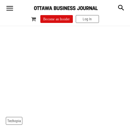
Log In
Become an Insider
Techopia