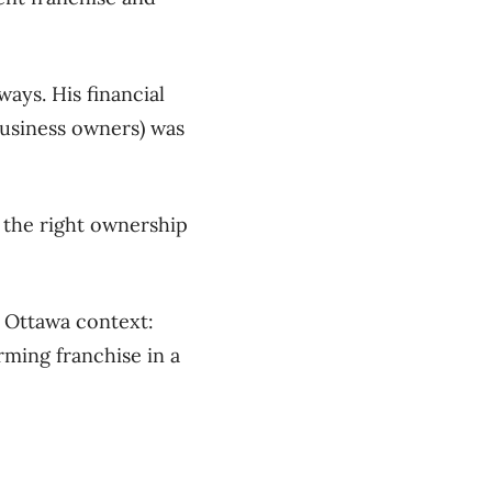
ways. His financial
 business owners) was
 the right ownership
 Ottawa context:
ming franchise in a