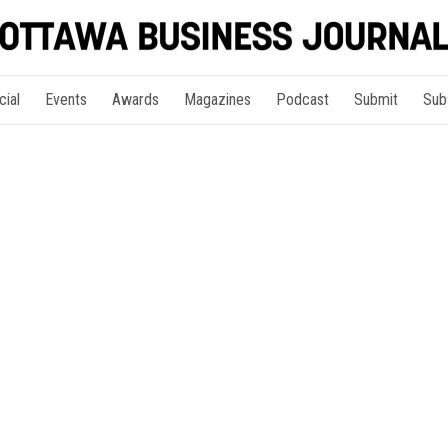
cial
Events
Awards
Magazines
Podcast
Submit
Sub