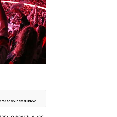
red to your email inbox.
team to energize and