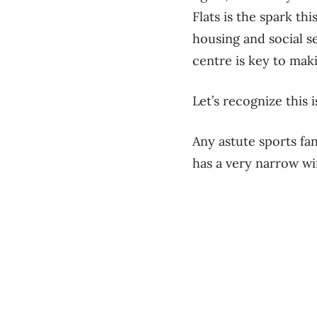
Flats is the spark t
housing and social se
centre is key to mak
Let’s recognize this
Any astute sports fan
has a very narrow w