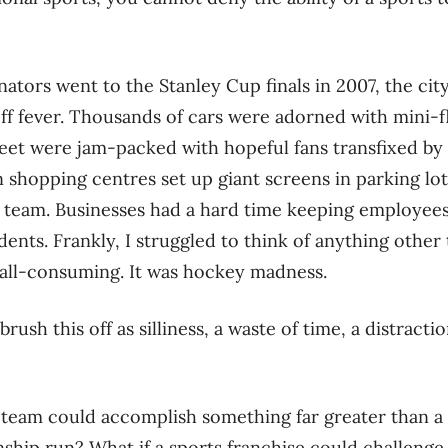
tors went to the Stanley Cup finals in 2007, the city
ff fever. Thousands of cars were adorned with mini-
eet were jam-packed with hopeful fans transfixed by 
shopping centres set up giant screens in parking lots
 team. Businesses had a hard time keeping employees
dents. Frankly, I struggled to think of anything othe
 all-consuming. It was hockey madness.
brush this off as silliness, a waste of time, a distract
 team could accomplish something far greater than a
ip run? What if a sports franchise could challenge a 