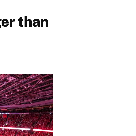
ger than