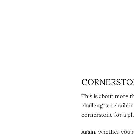
CORNERSTO
This is about more t
challenges: rebuildi
cornerstone for a pl
Again, whether you’r