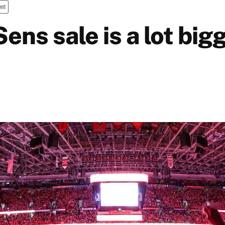
ent
ens sale is a lot big