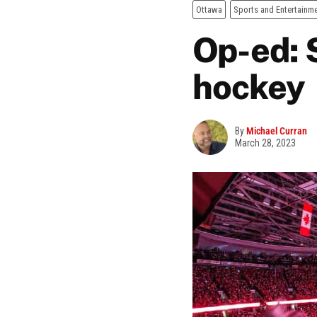
Ottawa
Sports and Entertainm
Op-ed: S
hockey
By
Michael Curran
March 28, 2023