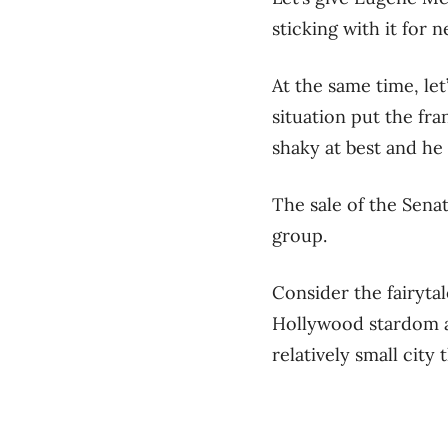
sticking with it for 
At the same time, let
situation put the fra
shaky at best and he 
The sale of the Sena
group.
Consider the fairyta
Hollywood stardom a
relatively small city 