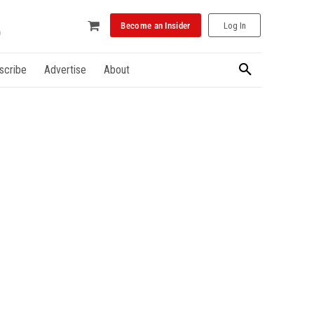
Become an Insider
Log In
scribe
Advertise
About