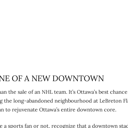
NE OF A NEW DOWNTOWN
han the sale of an NHL team. It’s Ottawa’s best chance
ng the long-abandoned neighbourhood at LeBreton Fla
an to rejuvenate Ottawa’s entire downtown core.
e a sports fan or not, recognize that a downtown st