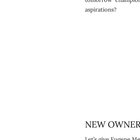
aspirations?
NEW OWNERS
Let’s give Eugene Me