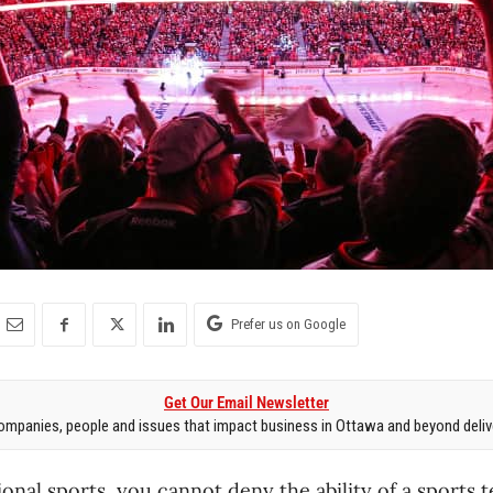
Prefer us on Google
Get Our Email Newsletter
mpanies, people and issues that impact business in Ottawa and beyond delive
ional sports, you cannot deny the ability of a sports 