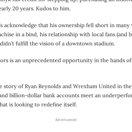
nearly 20 years. Kudos to him.
’s acknowledge that his ownership fell short in many 
nchise in a bind, his relationship with local fans (and
didn’t fulfill the vision of a downtown stadium.
tors is an unprecedented opportunity in the hands of
le story of Ryan Reynolds and Wrexham United in the
nd billion-dollar bank accounts meet an underperfor
that is looking to redefine itself.
Advertisement