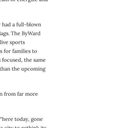
 had a full-blown
flags. The ByWard
live sports
 for families to
 focused, the same
r than the upcoming
ion from far more
 “here today, gone
city to rethink its