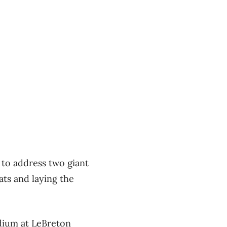
 to address two giant
ts and laying the
adium at LeBreton