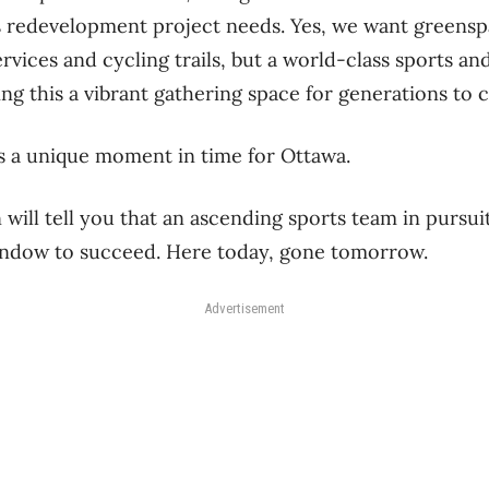
his redevelopment project needs. Yes, we want greens
rvices and cycling trails, but a world-class sports a
ing this a vibrant gathering space for generations to 
 is a unique moment in time for Ottawa.
 will tell you that an ascending sports team in pursu
indow to succeed. Here today, gone tomorrow.
Advertisement