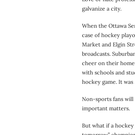
galvanize a city.
When the Ottawa Sena
case of hockey playo
Market and Elgin Str
broadcasts. Suburban 
cheer on their home
with schools and stu
hockey game. It was
Non-sports fans will 
important matters.
But what if a hockey
tomorrow” championsh