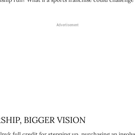
Advertisement
HIP, BIGGER VISION
lnyk full credit for stepping up, purchasing an insolv