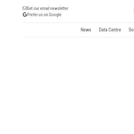
Get our email newsletter
Prefer us on Google
News
Data Centre
So