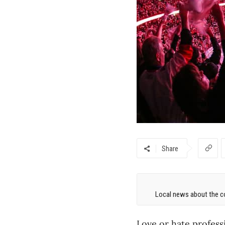
Share
Local news about the co
Love or hate profess