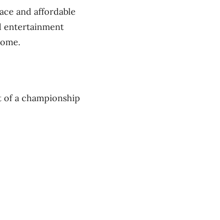
pace and affordable
nd entertainment
come.
it of a championship