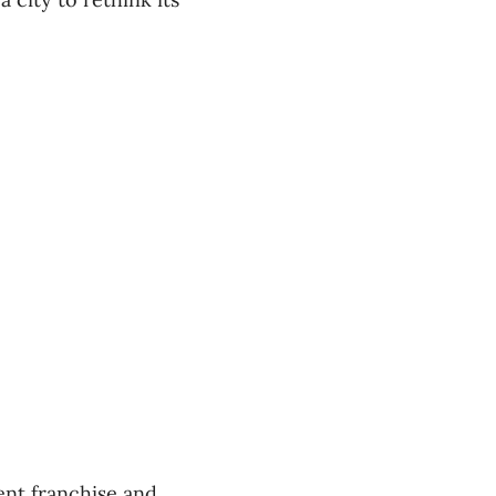
ent franchise and