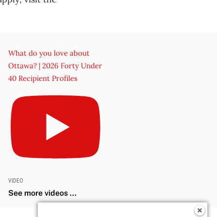
What do you love about
Ottawa? | 2026 Forty Under
40 Recipient Profiles
VIDEO
See more videos ...