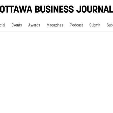
cial
Events
Awards
Magazines
Podcast
Submit
Sub