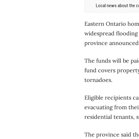
Local news about the co
Eastern Ontario home
widespread flooding w
province announced
The funds will be pa
fund covers property
tornadoes.
Eligible recipients c
evacuating from the
residential tenants,
The province said th