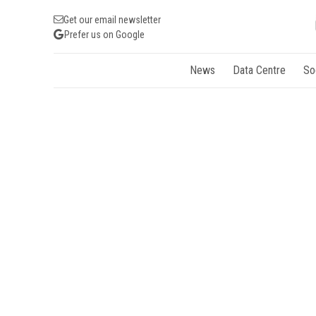
Get our email newsletter
Prefer us on Google
News
Data Centre
So