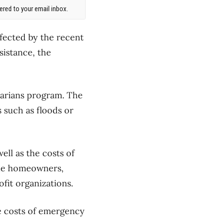
red to your email inbox.
fected by the recent
sistance, the
tarians program. The
 such as floods or
ell as the costs of
ude homeowners,
fit organizations.
le costs of emergency