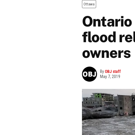
Ottawa
Ontario
flood re
owners
By
OBJ staff
May 7, 2019