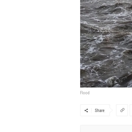
Flood
Share