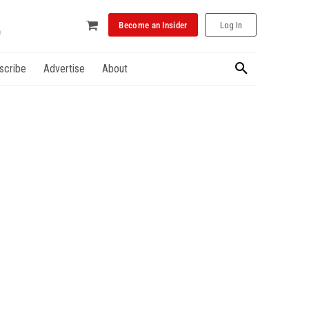
Become an Insider
Log In
scribe
Advertise
About