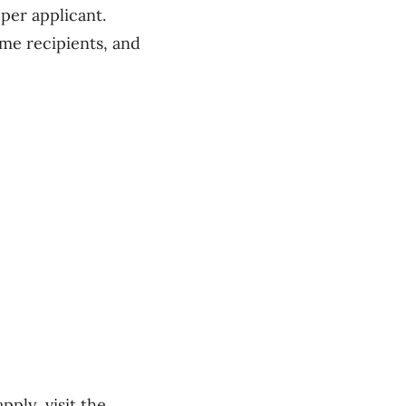
per applicant.
me recipients, and
ply, visit the