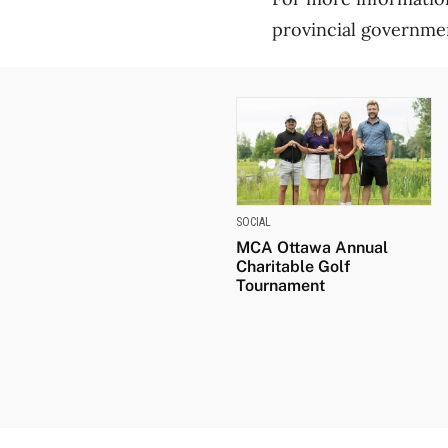
provincial governme
SOCIAL
MCA Ottawa Annual
Charitable Golf
Tournament