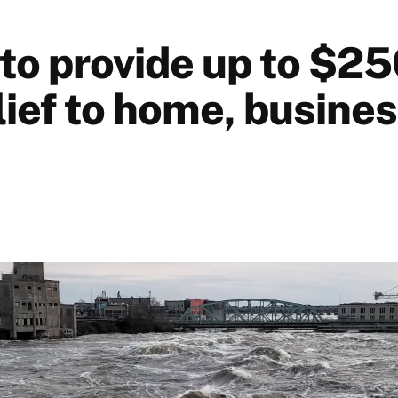
 to provide up to $25
lief to home, busine