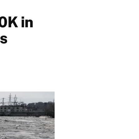
0K in
ss