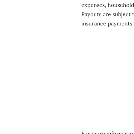
expenses, household
Payouts are subject 
insurance payments w
For more information