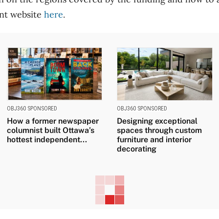
nt website
here
.
OBJ360 SPONSORED
OBJ360 SPONSORED
How a former newspaper
Designing exceptional
columnist built Ottawa’s
spaces through custom
hottest independent...
furniture and interior
decorating