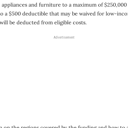
 appliances and furniture to a maximum of $250,000 
to a $500 deductible that may be waived for low-inco
ill be deducted from eligible costs.
Advertisement
 on the regions covered by the funding and how to ap