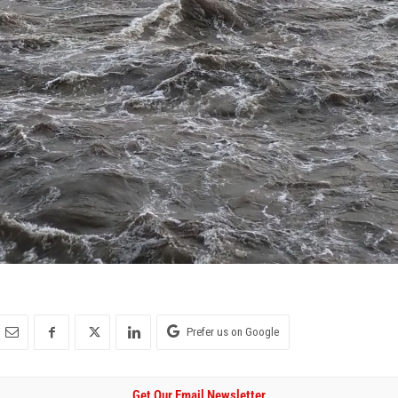
Prefer us on Google
Get Our Email Newsletter