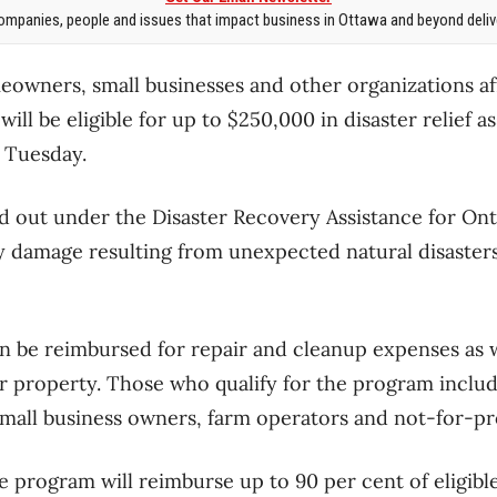
mpanies, people and issues that impact business in Ottawa and beyond delive
owners, small businesses and other organizations af
ill be eligible for up to $250,000 in disaster relief as
 Tuesday.
id out under the Disaster Recovery Assistance for On
 damage resulting from unexpected natural disasters
an be reimbursed for repair and cleanup expenses as w
ir property. Those who qualify for the program incl
 small business owners, farm operators and not-for-pro
e program will reimburse up to 90 per cent of eligib