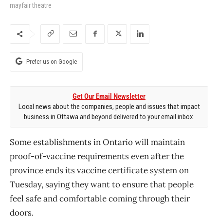
mayfair theatre
Prefer us on Google
Get Our Email Newsletter
Local news about the companies, people and issues that impact
business in Ottawa and beyond delivered to your email inbox.
Some establishments in Ontario will maintain
proof-of-vaccine requirements even after the
province ends its vaccine certificate system on
Tuesday, saying they want to ensure that people
feel safe and comfortable coming through their
doors.