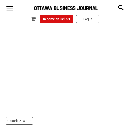
Become an Insider
Log In
Canada & World