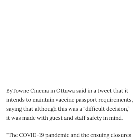
ByTowne Cinema in Ottawa said in a tweet that it
intends to maintain vaccine passport requirements,
saying that although this was a “difficult decision,”
it was made with guest and staff safety in mind.
“The COVID-19 pandemic and the ensuing closures