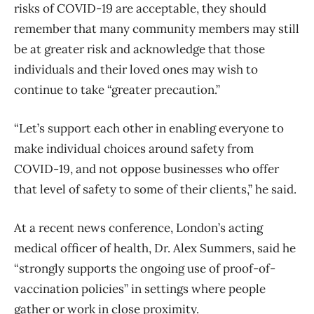
risks of COVID-19 are acceptable, they should
remember that many community members may still
be at greater risk and acknowledge that those
individuals and their loved ones may wish to
continue to take “greater precaution.”
“Let’s support each other in enabling everyone to
make individual choices around safety from
COVID-19, and not oppose businesses who offer
that level of safety to some of their clients,” he said.
At a recent news conference, London’s acting
medical officer of health, Dr. Alex Summers, said he
“strongly supports the ongoing use of proof-of-
vaccination policies” in settings where people
gather or work in close proximity.