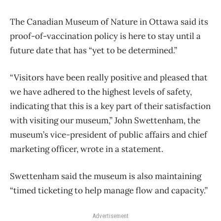
The Canadian Museum of Nature in Ottawa said its
proof-of-vaccination policy is here to stay until a
future date that has “yet to be determined.”
“Visitors have been really positive and pleased that
we have adhered to the highest levels of safety,
indicating that this is a key part of their satisfaction
with visiting our museum,” John Swettenham, the
museum’s vice-president of public affairs and chief
marketing officer, wrote in a statement.
Swettenham said the museum is also maintaining
“timed ticketing to help manage flow and capacity.”
Advertisement