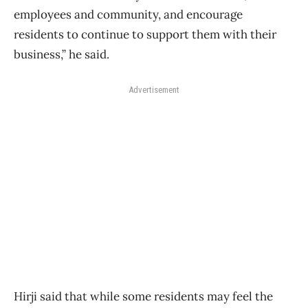
employees and community, and encourage
residents to continue to support them with their
business,” he said.
Advertisement
Hirji said that while some residents may feel the