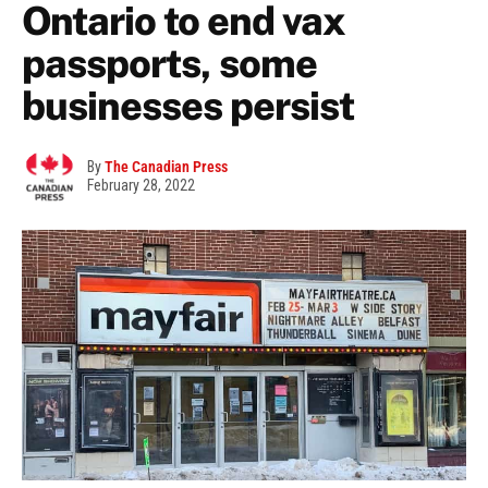
Ontario to end vax
passports, some
businesses persist
By
The Canadian Press
February 28, 2022