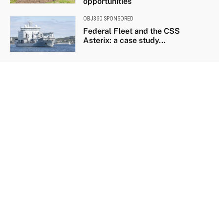
opportunities
OBJ360 SPONSORED
Federal Fleet and the CSS
Asterix: a case study...