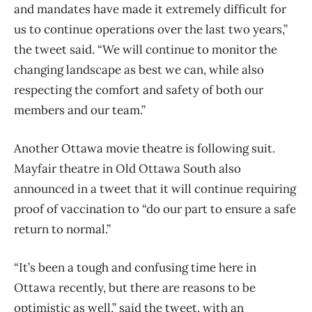
and mandates have made it extremely difficult for
us to continue operations over the last two years,”
the tweet said. “We will continue to monitor the
changing landscape as best we can, while also
respecting the comfort and safety of both our
members and our team.”
Another Ottawa movie theatre is following suit.
Mayfair theatre in Old Ottawa South also
announced in a tweet that it will continue requiring
proof of vaccination to “do our part to ensure a safe
return to normal.”
“It’s been a tough and confusing time here in
Ottawa recently, but there are reasons to be
optimistic as well,” said the tweet, with an