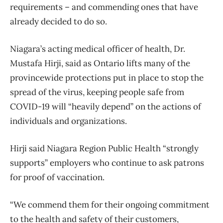
requirements – and commending ones that have
already decided to do so.
Niagara’s acting medical officer of health, Dr.
Mustafa Hirji, said as Ontario lifts many of the
provincewide protections put in place to stop the
spread of the virus, keeping people safe from
COVID-19 will “heavily depend” on the actions of
individuals and organizations.
Hirji said Niagara Region Public Health “strongly
supports” employers who continue to ask patrons
for proof of vaccination.
“We commend them for their ongoing commitment
to the health and safety of their customers,