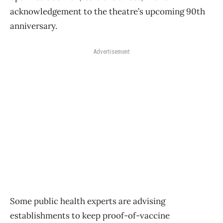
acknowledgement to the theatre’s upcoming 90th
anniversary.
Advertisement
Some public health experts are advising
establishments to keep proof-of-vaccine