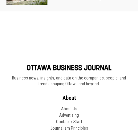
Business news, insights, and data on the companies, people, and
trends shaping Ottawa and beyond.
About
About Us
Advertising
Contact / Staff
Journalism Principles