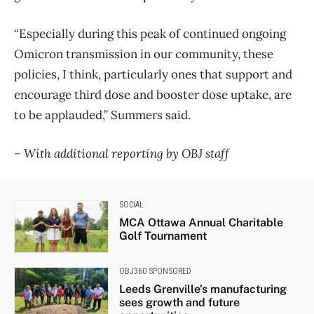
“Especially during this peak of continued ongoing
Omicron transmission in our community, these
policies, I think, particularly ones that support and
encourage third dose and booster dose uptake, are
to be applauded,” Summers said.
–
With additional reporting by OBJ staff
SOCIAL
MCA Ottawa Annual Charitable
Golf Tournament
OBJ360 SPONSORED
Leeds Grenville’s manufacturing
sees growth and future