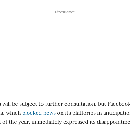
Advertisement
s will be subject to further consultation, but Facebo
a, which
blocked news
on its platforms in anticipati
nd of the year, immediately expressed its disappointm