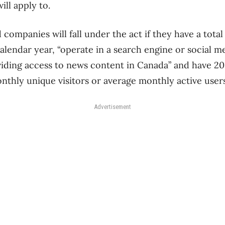
ll apply to.
ompanies will fall under the act if they have a total
calendar year, “operate in a search engine or social 
viding access to news content in Canada” and have 20
thly unique visitors or average monthly active users
Advertisement