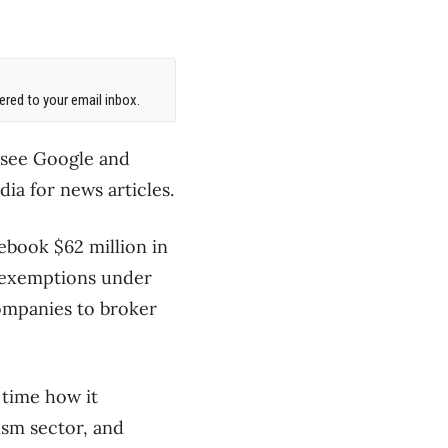
red to your email inbox.
 see Google and
ia for news articles.
ebook $62 million in
e exemptions under
companies to broker
 time how it
ism sector, and