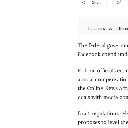
Share
Local news about the co
The federal governme
Facebook spend under
Federal officials es
annual compensation 
the Online News Act,
deals with media co
Draft regulations re
proposes to level th