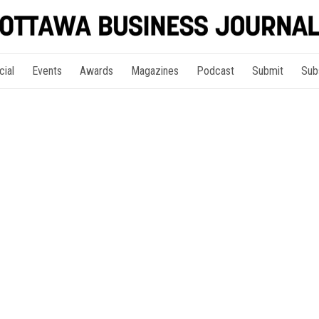
cial
Events
Awards
Magazines
Podcast
Submit
Sub