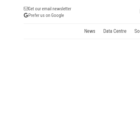
Get our email newsletter
Prefer us on Google
News
Data Centre
So