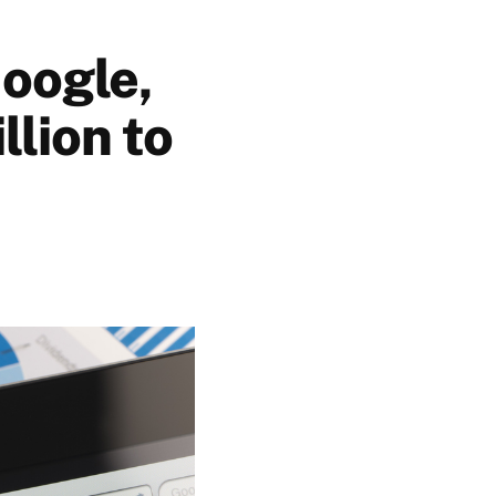
oogle,
lion to