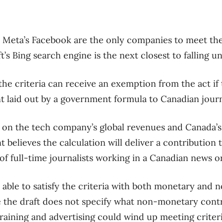
Meta’s Facebook are the only companies to meet the
ft’s Bing search engine is the next closest to falling u
e criteria can receive an exemption from the act if 
 laid out by a government formula to Canadian journ
 on the tech company’s global revenues and Canada’s 
elieves the calculation will deliver a contribution t
of full-time journalists working in a Canadian news o
able to satisfy the criteria with both monetary and
 the draft does not specify what non-monetary cont
 training and advertising could wind up meeting criteri