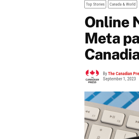
Top Stories
Canada & World
Online 
Meta pa
Canadia
By
The Canadian Pr
September 1, 2023