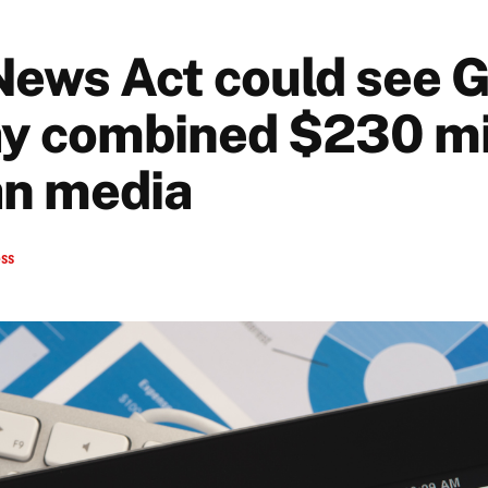
News Act could see G
y combined $230 mil
n media
ess