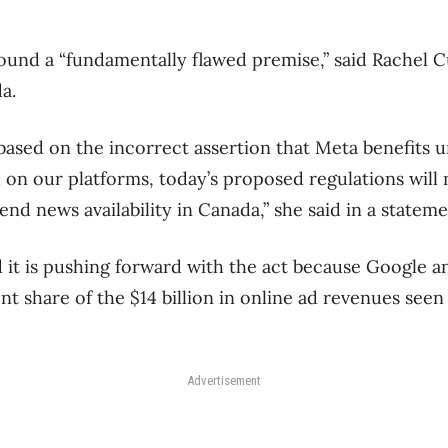
round a “fundamentally flawed premise,” said Rachel C
a.
s based on the incorrect assertion that Meta benefits u
on our platforms, today’s proposed regulations will
end news availability in Canada,” she said in a stateme
it is pushing forward with the act because Google a
 share of the $14 billion in online ad revenues seen 
Advertisement