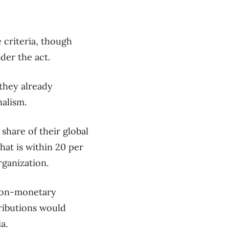
 criteria, though
nder the act.
they already
alism.
share of their global
hat is within 20 per
rganization.
 non-monetary
ributions would
a.