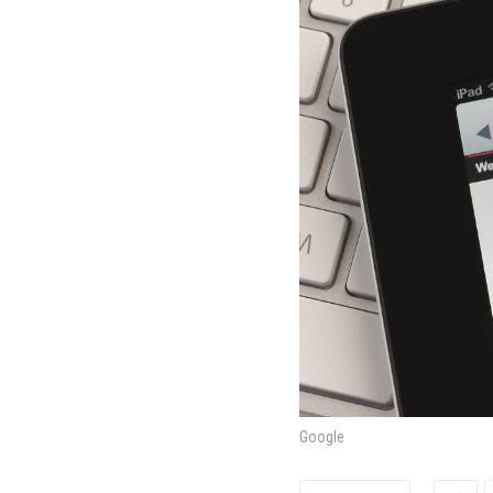
Google