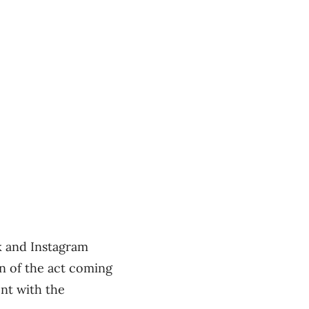
ok and Instagram
on of the act coming
ent with the