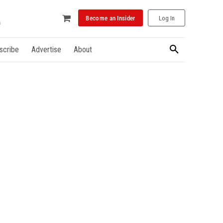
Become an Insider
Log In
scribe
Advertise
About