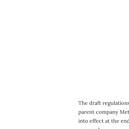
The draft regulation
parent company Met
into effect at the e