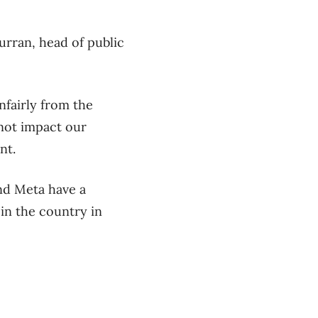
urran, head of public
nfairly from the
 not impact our
nt.
nd Meta have a
in the country in