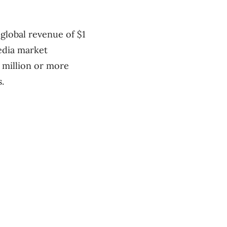
 global revenue of $1
media market
 million or more
.