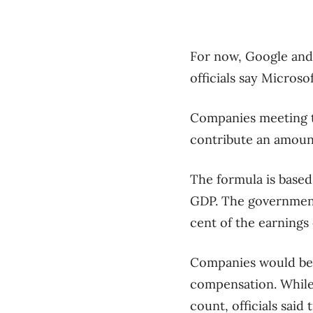
For now, Google and 
officials say Microso
Companies meeting th
contribute an amount
The formula is based
GDP. The government b
cent of the earnings 
Companies would be 
compensation. While
count, officials said