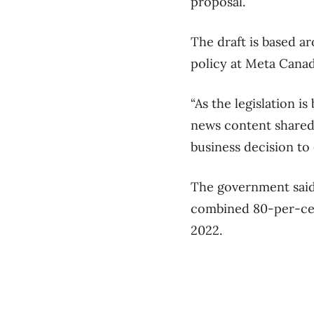
proposal.
The draft is based a
policy at Meta Canad
“As the legislation i
news content shared 
business decision to 
The government said 
combined 80-per-cent
2022.