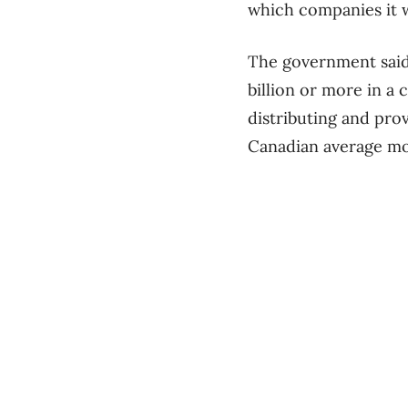
which companies it wi
The government said c
billion or more in a 
distributing and pro
Canadian average mon