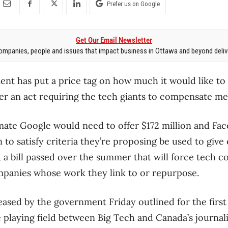
Prefer us on Google
Get Our Email Newsletter
mpanies, people and issues that impact business in Ottawa and beyond delive
nt has put a price tag on how much it would like to
 an act requiring the tech giants to compensate med
timate Google would need to offer $172 million and Fac
to satisfy criteria they’re proposing be used to giv
 a bill passed over the summer that will force tech 
mpanies whose work they link to or repurpose.
leased by the government Friday outlined for the first
e playing field between Big Tech and Canada’s journal