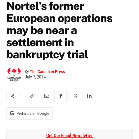
Nortel’s former
European operations
may be near a
settlement in
bankruptcy trial
By
The Canadian Press
July 7, 2014
Prefer us on Google
Get Our Email Newsletter