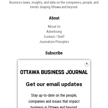
Business news, insights, and data on the companies, people, and
trends shaping Ottawa and beyond.
About
About Us
Advertising
Contact / Staff
Journalism Principles
Subscribe
Become an Insider
Manage Your Account
Frequently Asked Questions
Customer Support
Get our email updates
Follow OBJ
Stay up-to-date on the people,
companies and issues that impact
business in Ottawa and beyond.