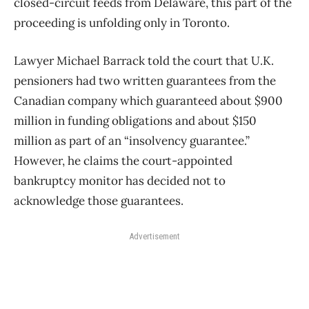
closed-circuit feeds from Delaware, this part of the
proceeding is unfolding only in Toronto.
Lawyer Michael Barrack told the court that U.K.
pensioners had two written guarantees from the
Canadian company which guaranteed about $900
million in funding obligations and about $150
million as part of an “insolvency guarantee.”
However, he claims the court-appointed
bankruptcy monitor has decided not to
acknowledge those guarantees.
Advertisement