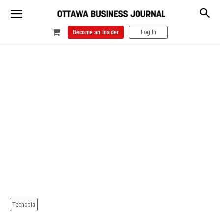
Become an Insider
Log In
Techopia