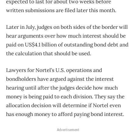
expected to last for about two weeks before
written submissions are filed later this month.
Later in July, judges on both sides of the border will
hear arguments over how much interest should be
paid on US$4.1 billion of outstanding bond debt and
the calculation that should be used.
Lawyers for Nortel’s U.S. operations and
bondholders have argued against the interest
hearing until after the judges decide how much
money is being paid to each division. They say the
allocation decision will determine if Nortel even
has enough money to afford paying bond interest.
Advertisement