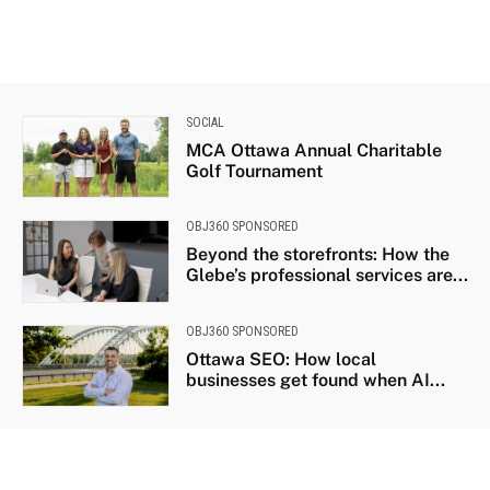
SOCIAL
MCA Ottawa Annual Charitable
Golf Tournament
OBJ360 SPONSORED
Beyond the storefronts: How the
Glebe’s professional services are...
OBJ360 SPONSORED
Ottawa SEO: How local
businesses get found when AI...