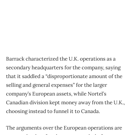
Barrack characterized the U.K. operations as a
secondary headquarters for the company, saying
that it saddled a “disproportionate amount of the
selling and general expenses” for the larger
company’s European assets, while Nortel’s
Canadian division kept money away from the U.K.,
choosing instead to funnel it to Canada.
The arguments over the European operations are