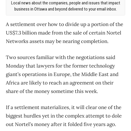
Local news about the companies, people and issues that impact
business in Ottawa and beyond delivered to your email inbox.
A settlement over how to divide up a portion of the
US$7.3 billion made from the sale of certain Nortel
Networks assets may be nearing completion.
Two sources familiar with the negotiations said
Monday that lawyers for the former technology
giant’s operations in Europe, the Middle East and
Africa are likely to reach an agreement on their
share of the money sometime this week.
If a settlement materializes, it will clear one of the
biggest hurdles yet in the complex attempt to dole
out Nortel’s money after it folded five years ago.