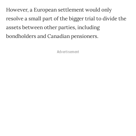
However, a European settlement would only
resolve a small part of the bigger trial to divide the
assets between other parties, including
bondholders and Canadian pensioners.
Advertisement