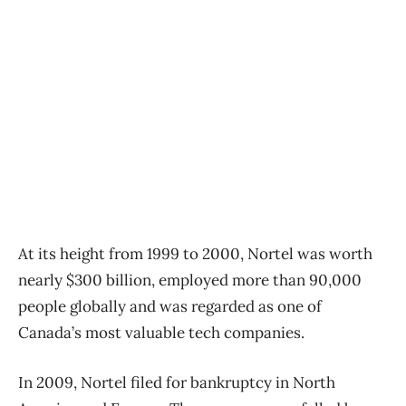
At its height from 1999 to 2000, Nortel was worth
nearly $300 billion, employed more than 90,000
people globally and was regarded as one of
Canada’s most valuable tech companies.
In 2009, Nortel filed for bankruptcy in North