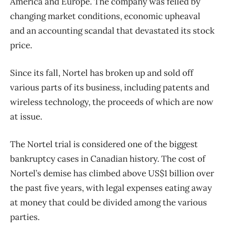
America and Europe. The company was felled by
changing market conditions, economic upheaval
and an accounting scandal that devastated its stock
price.
Since its fall, Nortel has broken up and sold off
various parts of its business, including patents and
wireless technology, the proceeds of which are now
at issue.
The Nortel trial is considered one of the biggest
bankruptcy cases in Canadian history. The cost of
Nortel’s demise has climbed above US$1 billion over
the past five years, with legal expenses eating away
at money that could be divided among the various
parties.