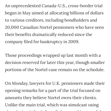
An unprecedented Canada-U.S., cross-border trial
began in May aimed at allocating billions of dollars
to various creditors, including bondholders and
20,000 Canadian Nortel pensioners who have seen
their benefits dramatically reduced since the
company filed for bankruptcy in 2009.
Those proceedings wrapped up last month with a
decision reserved for later this year, though smaller
portions of the Nortel case remain on the schedule.
On Monday, lawyers for U.K. pensioners made their
opening remarks for a part of the trial focused on
amounts they believe Nortel owes their clients.
Unlike the main trial, which was simulcast using