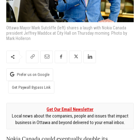
Ottawa Mayor Mark Sutcliffe (left) shares a laugh with Nokia Canada
president Jeffrey Maddox at City Hall on Thursday morning. Photo by
Mark Holleron
Prefer us on Google
Get Paywall Bypass Link
Get Our Email Newsletter
Local news about the companies, people and issues that impact
business in Ottawa and beyond delivered to your email inbox.
Nokia Canada could eventually double its