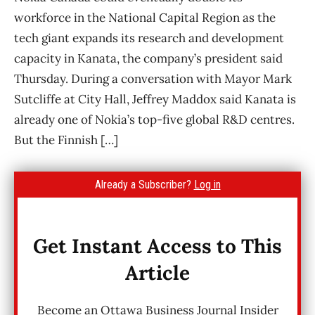
workforce in the National Capital Region as the
tech giant expands its research and development
capacity in Kanata, the company’s president said
Thursday. During a conversation with Mayor Mark
Sutcliffe at City Hall, Jeffrey Maddox said Kanata is
already one of Nokia’s top-five global R&D centres.
But the Finnish […]
Already a Subscriber?
Log in
Get Instant Access to This
Article
Become an Ottawa Business Journal Insider