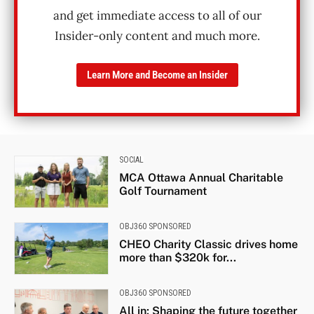
and get immediate access to all of our
Insider-only content and much more.
Learn More and Become an Insider
SOCIAL
MCA Ottawa Annual Charitable
Golf Tournament
OBJ360 SPONSORED
CHEO Charity Classic drives home
more than $320k for...
OBJ360 SPONSORED
All in: Shaping the future together