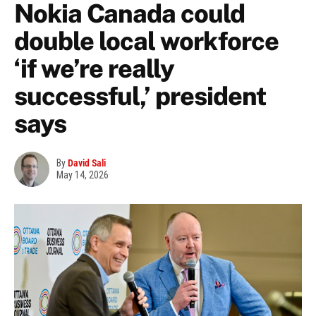
Nokia Canada could
double local workforce
‘if we’re really
successful,’ president
says
By
David Sali
May 14, 2026