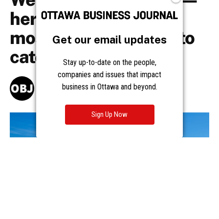
Get our email updates
Stay up-to-date on the people,
companies and issues that impact
business in Ottawa and beyond.
Sign Up Now