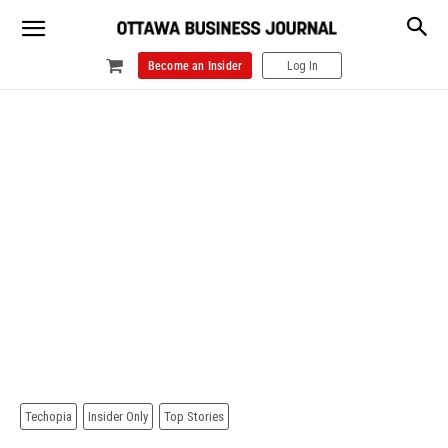
Become an Insider
Log In
Techopia
Insider Only
Top Stories