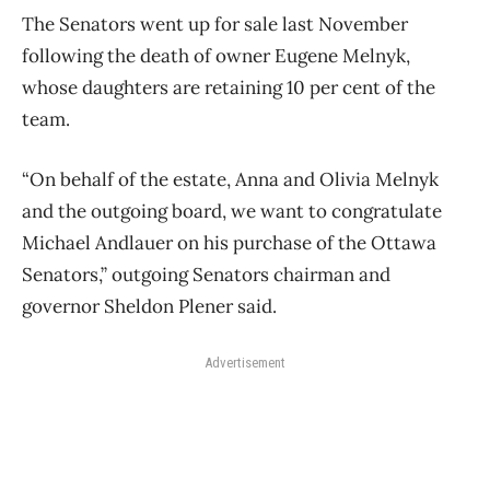
The Senators went up for sale last November
following the death of owner Eugene Melnyk,
whose daughters are retaining 10 per cent of the
team.
“On behalf of the estate, Anna and Olivia Melnyk
and the outgoing board, we want to congratulate
Michael Andlauer on his purchase of the Ottawa
Senators,” outgoing Senators chairman and
governor Sheldon Plener said.
Advertisement