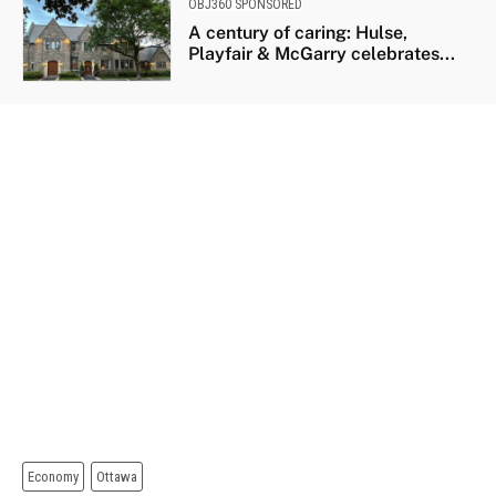
OBJ360 SPONSORED
A century of caring: Hulse,
Playfair & McGarry celebrates...