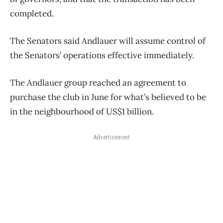
completed.
The Senators said Andlauer will assume control of
the Senators’ operations effective immediately.
The Andlauer group reached an agreement to
purchase the club in June for what’s believed to be
in the neighbourhood of US$1 billion.
Advertisement