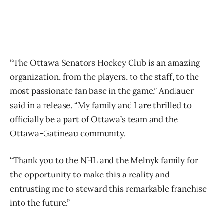
“The Ottawa Senators Hockey Club is an amazing
organization, from the players, to the staff, to the
most passionate fan base in the game,” Andlauer
said in a release. “My family and I are thrilled to
officially be a part of Ottawa’s team and the
Ottawa-Gatineau community.
“Thank you to the NHL and the Melnyk family for
the opportunity to make this a reality and
entrusting me to steward this remarkable franchise
into the future.”