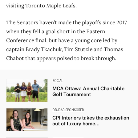
visiting Toronto Maple Leafs.
The Senators haven’t made the playoffs since 2017
when they fell a goal short in the Eastern
Conference final, but have a young core led by
captain Brady Tkachuk, Tim Stutzle and Thomas
Chabot that appears poised to break through.
SOCIAL
MCA Ottawa Annual Charitable
Golf Tournament
OBJ360 SPONSORED
CPI Interiors takes the exhaustion
out of luxury home...