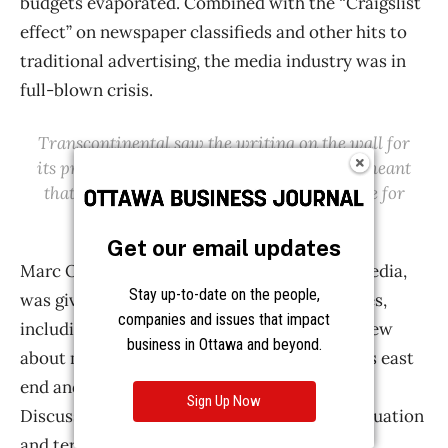
Get our email updates
Stay up-to-date on the people,
companies and issues that impact
business in Ottawa and beyond.
Sign Up Now