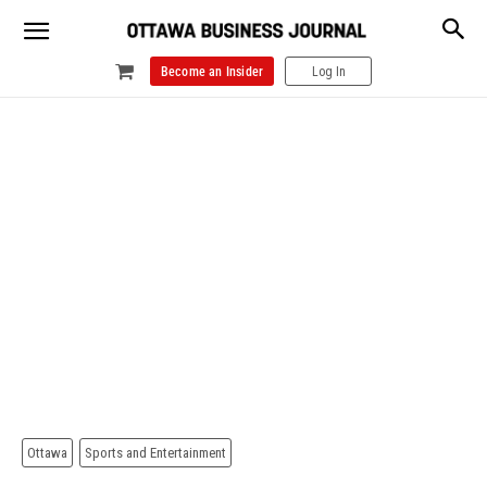
Become an Insider
Log In
Ottawa
Sports and Entertainment