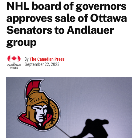
NHL board of governors
approves sale of Ottawa
Senators to Andlauer
group
By
The Canadian Press
September 22, 2023