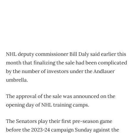
NHL deputy commissioner Bill Daly said earlier this
month that finalizing the sale had been complicated
by the number of investors under the Andlauer
umbrella.
The approval of the sale was announced on the
opening day of NHL training camps.
The Senators play their first pre-season game
before the 2023-24 campaign Sunday against the