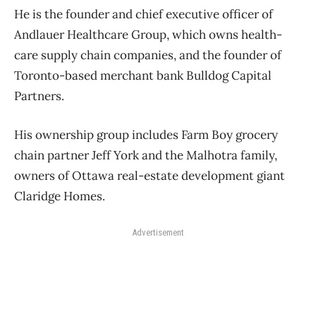
He is the founder and chief executive officer of
Andlauer Healthcare Group, which owns health-
care supply chain companies, and the founder of
Toronto-based merchant bank Bulldog Capital
Partners.
His ownership group includes Farm Boy grocery
chain partner Jeff York and the Malhotra family,
owners of Ottawa real-estate development giant
Claridge Homes.
Advertisement