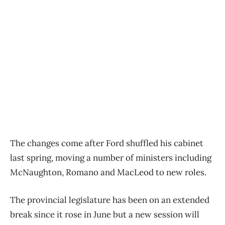
The changes come after Ford shuffled his cabinet
last spring, moving a number of ministers including
McNaughton, Romano and MacLeod to new roles.
The provincial legislature has been on an extended
break since it rose in June but a new session will