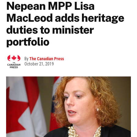
Nepean MPP Lisa
MacLeod adds heritage
duties to minister
portfolio
By
The Canadian Press
October 21, 2019