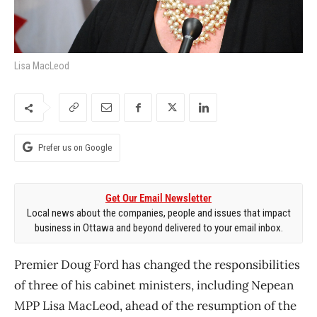
Lisa MacLeod
Prefer us on Google
Get Our Email Newsletter
Local news about the companies, people and issues that impact
business in Ottawa and beyond delivered to your email inbox.
Premier Doug Ford has changed the responsibilities
of three of his cabinet ministers, including Nepean
MPP Lisa MacLeod, ahead of the resumption of the