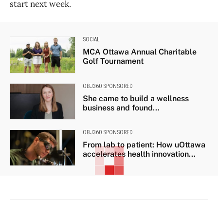
start next week.
SOCIAL
MCA Ottawa Annual Charitable
Golf Tournament
OBJ360 SPONSORED
She came to build a wellness
business and found...
OBJ360 SPONSORED
From lab to patient: How uOttawa
accelerates health innovation...