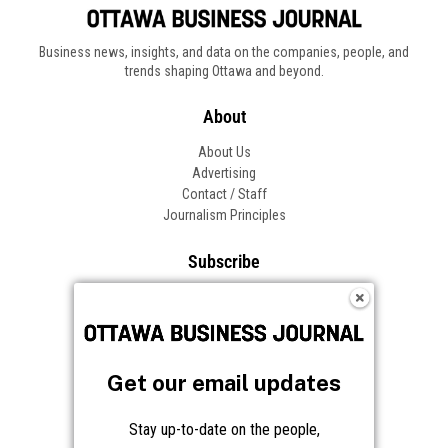
Get our email updates
Stay up-to-date on the people,