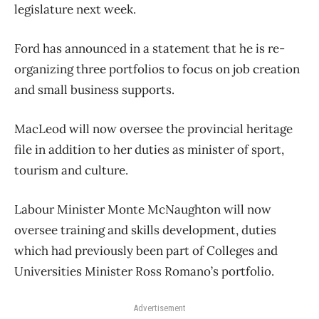
legislature next week.
Ford has announced in a statement that he is re-
organizing three portfolios to focus on job creation
and small business supports.
MacLeod will now oversee the provincial heritage
file in addition to her duties as minister of sport,
tourism and culture.
Labour Minister Monte McNaughton will now
oversee training and skills development, duties
which had previously been part of Colleges and
Universities Minister Ross Romano’s portfolio.
Advertisement