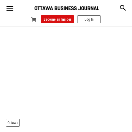
Become an Insider
Log In
Ottawa