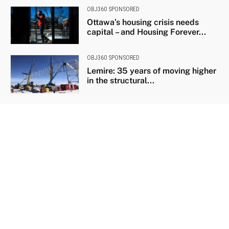
OBJ360 SPONSORED
Ottawa’s housing crisis needs
capital – and Housing Forever...
OBJ360 SPONSORED
Lemire: 35 years of moving higher
in the structural...