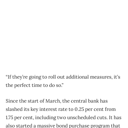
“If they’re going to roll out additional measures, it’s
the perfect time to do so.”
Since the start of March, the central bank has
slashed its key interest rate to 0.25 per cent from
1.75 per cent, including two unscheduled cuts. It has
also started a massive bond purchase program that