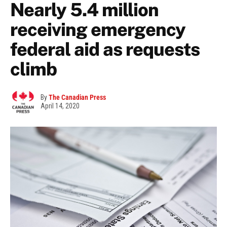
Nearly 5.4 million
receiving emergency
federal aid as requests
climb
By
The Canadian Press
April 14, 2020