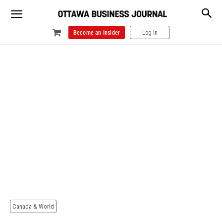
Become an Insider
Log In
Canada & World