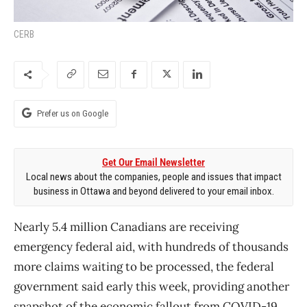
CERB
Prefer us on Google
Get Our Email Newsletter
Local news about the companies, people and issues that impact
business in Ottawa and beyond delivered to your email inbox.
Nearly 5.4 million Canadians are receiving
emergency federal aid, with hundreds of thousands
more claims waiting to be processed, the federal
government said early this week, providing another
snapshot of the economic fallout from COVID-19.