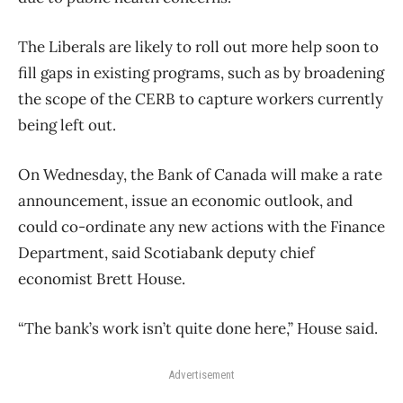
The Liberals are likely to roll out more help soon to
fill gaps in existing programs, such as by broadening
the scope of the CERB to capture workers currently
being left out.
On Wednesday, the Bank of Canada will make a rate
announcement, issue an economic outlook, and
could co-ordinate any new actions with the Finance
Department, said Scotiabank deputy chief
economist Brett House.
“The bank’s work isn’t quite done here,” House said.
Advertisement