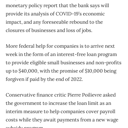
monetary policy report that the bank says will
provide its analysis of COVID-19’s economic
impact, and any foreseeable rebound to the
closures of businesses and loss of jobs.
More federal help for companies is to arrive next
week in the form of an interest-free loan program
to provide eligible small businesses and non-profits
up to $40,000, with the promise of $10,000 being
forgiven if paid by the end of 2022.
Conservative finance critic Pierre Poilievre asked
the government to increase the loan limit as an
interim measure to help companies cover payroll
costs while they await payments from a new wage
subsidy program.