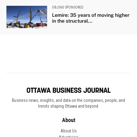
Business news, insights, and data on the companies, people, and
trends shaping Ottawa and beyond.
About
About Us