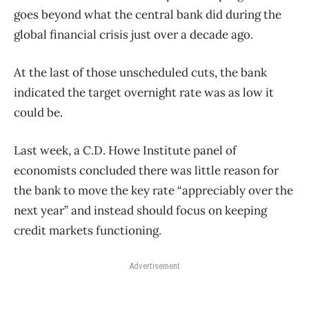
goes beyond what the central bank did during the
global financial crisis just over a decade ago.
At the last of those unscheduled cuts, the bank
indicated the target overnight rate was as low it
could be.
Last week, a C.D. Howe Institute panel of
economists concluded there was little reason for
the bank to move the key rate “appreciably over the
next year” and instead should focus on keeping
credit markets functioning.
Advertisement