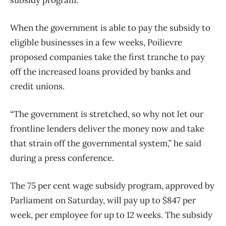
When the government is able to pay the subsidy to
eligible businesses in a few weeks, Poilievre
proposed companies take the first tranche to pay
off the increased loans provided by banks and
credit unions.
“The government is stretched, so why not let our
frontline lenders deliver the money now and take
that strain off the governmental system,” he said
during a press conference.
The 75 per cent wage subsidy program, approved by
Parliament on Saturday, will pay up to $847 per
week, per employee for up to 12 weeks. The subsidy