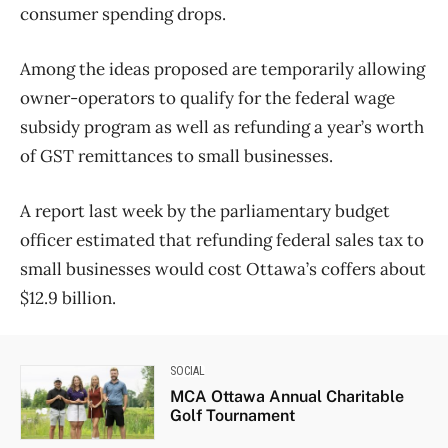
consumer spending drops.
Among the ideas proposed are temporarily allowing
owner-operators to qualify for the federal wage
subsidy program as well as refunding a year’s worth
of GST remittances to small businesses.
A report last week by the parliamentary budget
officer estimated that refunding federal sales tax to
small businesses would cost Ottawa’s coffers about
$12.9 billion.
SOCIAL
MCA Ottawa Annual Charitable
Golf Tournament