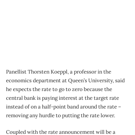
Panellist Thorsten Koeppl, a professor in the
economics department at Queen’s University, said
he expects the rate to go to zero because the
central bank is paying interest at the target rate
instead of on a half-point band around the rate –
removing any hurdle to putting the rate lower.
Coupled with the rate announcement will be a