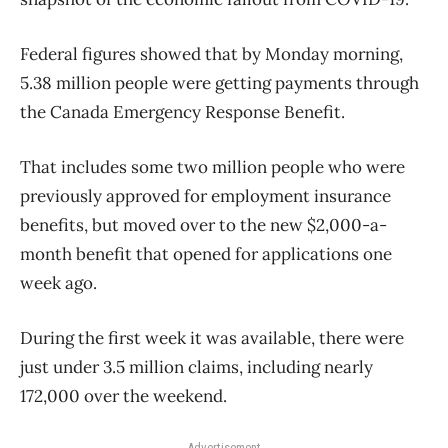
Federal figures showed that by Monday morning,
5.38 million people were getting payments through
the Canada Emergency Response Benefit.
That includes some two million people who were
previously approved for employment insurance
benefits, but moved over to the new $2,000-a-
month benefit that opened for applications one
week ago.
During the first week it was available, there were
just under 3.5 million claims, including nearly
172,000 over the weekend.
Advertisement