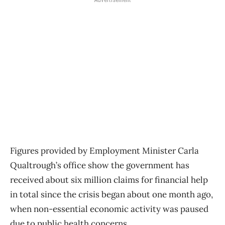
Figures provided by Employment Minister Carla
Qualtrough’s office show the government has
received about six million claims for financial help
in total since the crisis began about one month ago,
when non-essential economic activity was paused
due to public health concerns.