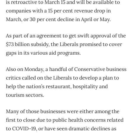
is retroactive to March 15 and will be available to
companies with a 15 per cent revenue drop in
March, or 30 per cent decline in April or May.
As part of an agreement to get swift approval of the
$73 billion subsidy, the Liberals promised to cover
gaps in its various aid programs.
Also on Monday, a handful of Conservative business
critics called on the Liberals to develop a plan to
help the nation’s restaurant, hospitality and
tourism sectors.
Many of those businesses were either among the
first to close due to public health concerns related
to COVID-19, or have seen dramatic declines as