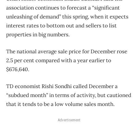
association continues to forecast a “significant
unleashing of demand” this spring, when it expects
interest rates to bottom out and sellers to list
properties in big numbers.
The national average sale price for December rose
2.5 per cent compared with a year earlier to
$676,640.
TD economist Rishi Sondhi called December a
“subdued month” in terms of activity, but cautioned
that it tends to be a low volume sales month.
Advertisement