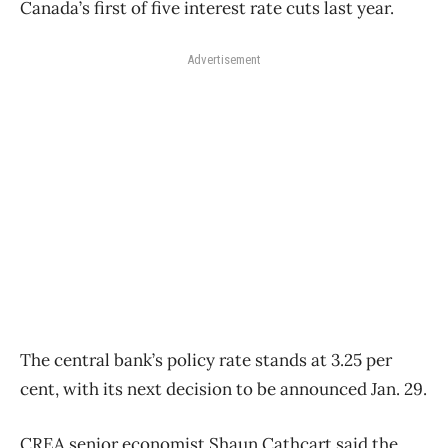
Canada’s first of five interest rate cuts last year.
Advertisement
The central bank’s policy rate stands at 3.25 per
cent, with its next decision to be announced Jan. 29.
CREA
senior economist Shaun Cathcart said the