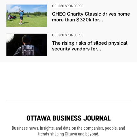
Business news, insights, and data on the companies, people, and
trends shaping Ottawa and beyond.