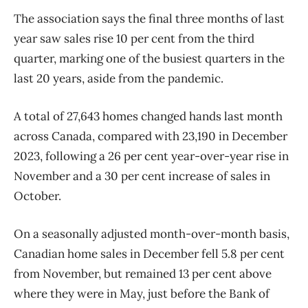
The association says the final three months of last
year saw sales rise 10 per cent from the third
quarter, marking one of the busiest quarters in the
last 20 years, aside from the pandemic.
A total of 27,643 homes changed hands last month
across Canada, compared with 23,190 in December
2023, following a 26 per cent year-over-year rise in
November and a 30 per cent increase of sales in
October.
On a seasonally adjusted month-over-month basis,
Canadian home sales in December fell 5.8 per cent
from November, but remained 13 per cent above
where they were in May, just before the Bank of