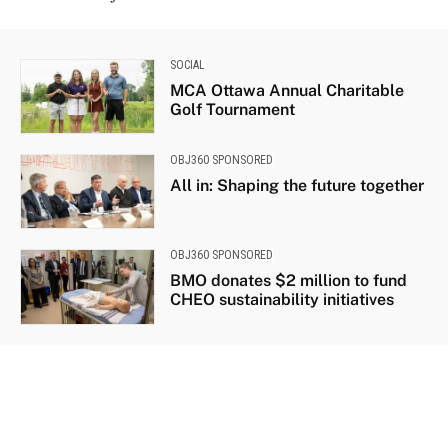
SOCIAL
MCA Ottawa Annual Charitable
Golf Tournament
OBJ360 SPONSORED
All in: Shaping the future together
OBJ360 SPONSORED
BMO donates $2 million to fund
CHEO sustainability initiatives