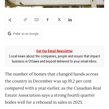
Prefer us on Google
Get Our Email Newsletter
Local news about the companies, people and issues that impact
business in Ottawa and beyond delivered to your email inbox.
The number of homes that changed hands across
the country in December was up 19.2 per cent
compared with a year earlier, as the Canadian Real
Estate Association says a strong fourth quarter
bodes well for a rebound in sales in 2025.