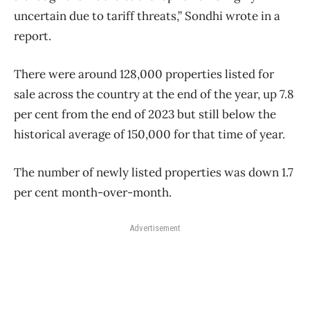
uncertain due to tariff threats,” Sondhi wrote in a
report.
There were around 128,000 properties listed for
sale across the country at the end of the year, up 7.8
per cent from the end of 2023 but still below the
historical average of 150,000 for that time of year.
The number of newly listed properties was down 1.7
per cent month-over-month.
Advertisement