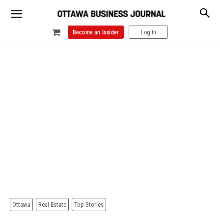
Become an Insider
Log In
Ottawa
Real Estate
Top Stories