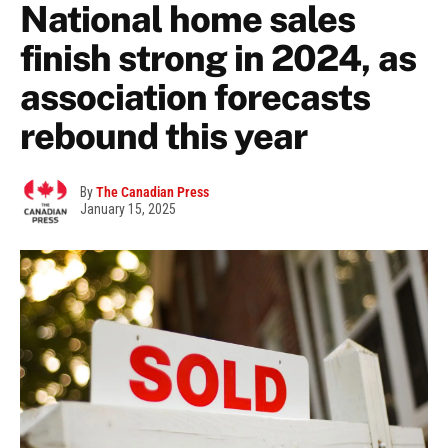
National home sales
finish strong in 2024, as
association forecasts
rebound this year
By
The Canadian Press
January 15, 2025