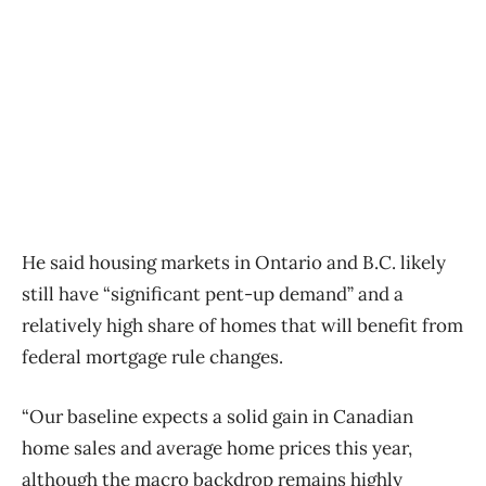
He said housing markets in Ontario and B.C. likely
still have “significant pent-up demand” and a
relatively high share of homes that will benefit from
federal mortgage rule changes.
“Our baseline expects a solid gain in Canadian
home sales and average home prices this year,
although the macro backdrop remains highly