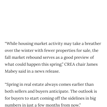
“While housing market activity may take a breather
over the winter with fewer properties for sale, the
fall market rebound serves as a good preview of
what could happen this spring,”
CREA
chair James
Mabey said in a news release.
“Spring in real estate always comes earlier than
both sellers and buyers anticipate. The outlook is
for buyers to start coming off the sidelines in big
numbers in just a few months from now.”