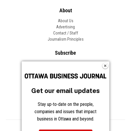
About
About Us
Advertising
Contact / Staff
Journalism Principles
Subscribe
Become an Insider
Manage Your Account
Frequently Asked Questions
Customer Support
Get our email updates
Follow OBJ
Stay up-to-date on the people,
companies and issues that impact
business in Ottawa and beyond.
Copyright © 2026 Great River Media Inc. All Rights Reserved.
Notice at Collection
Terms
Privacy
Cookies