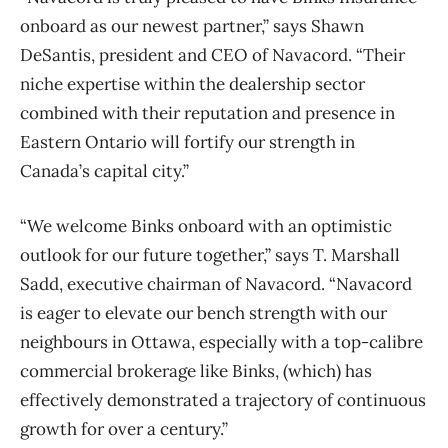
onboard as our newest partner,” says Shawn
DeSantis, president and CEO of Navacord. “Their
niche expertise within the dealership sector
combined with their reputation and presence in
Eastern Ontario will fortify our strength in
Canada’s capital city.”
“We welcome Binks onboard with an optimistic
outlook for our future together,” says T. Marshall
Sadd, executive chairman of Navacord. “Navacord
is eager to elevate our bench strength with our
neighbours in Ottawa, especially with a top-calibre
commercial brokerage like Binks, (which) has
effectively demonstrated a trajectory of continuous
growth for over a century.”