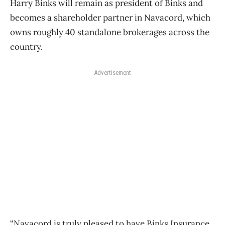
Harry Binks will remain as president of Binks and
becomes a shareholder partner in Navacord, which
owns roughly 40 standalone brokerages across the
country.
Advertisement
“Navacord is truly pleased to have Binks Insurance