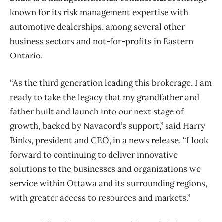
known for its risk management expertise with
automotive dealerships, among several other
business sectors and not-for-profits in Eastern
Ontario.
“As the third generation leading this brokerage, I am
ready to take the legacy that my grandfather and
father built and launch into our next stage of
growth, backed by Navacord’s support,” said Harry
Binks, president and CEO, in a news release. “I look
forward to continuing to deliver innovative
solutions to the businesses and organizations we
service within Ottawa and its surrounding regions,
with greater access to resources and markets.”