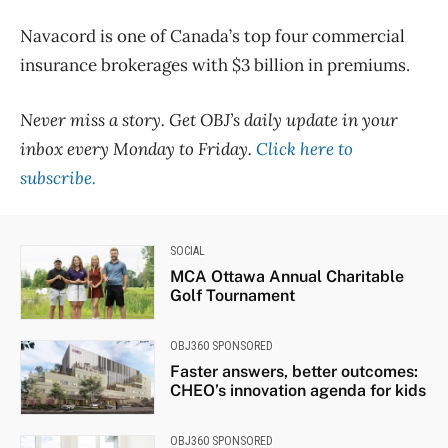
Navacord is one of Canada’s top four commercial
insurance brokerages with $3 billion in premiums.
Never miss a story. Get OBJ’s daily update in your
inbox every Monday to Friday.
Click here to
subscribe.
SOCIAL
MCA Ottawa Annual Charitable
Golf Tournament
OBJ360 SPONSORED
Faster answers, better outcomes:
CHEO’s innovation agenda for kids
OBJ360 SPONSORED