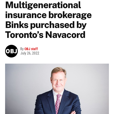
Multigenerational
insurance brokerage
Binks purchased by
Toronto’s Navacord
By
OBJ staff
July 26, 2022