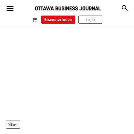
Become an Insider
Log In
Ottawa