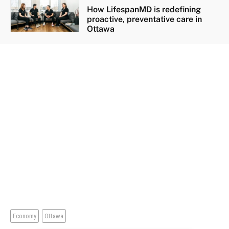
How LifespanMD is redefining
proactive, preventative care in
Ottawa