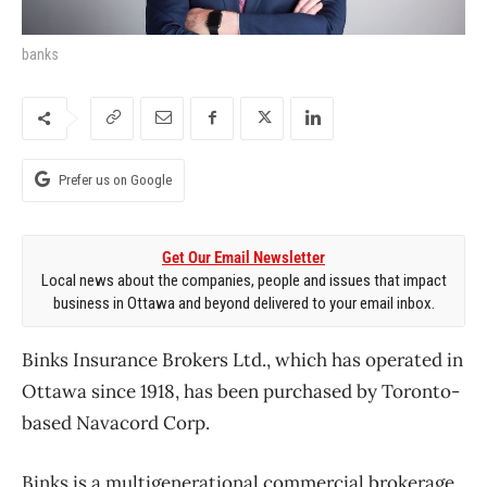
banks
Prefer us on Google
Get Our Email Newsletter
Local news about the companies, people and issues that impact
business in Ottawa and beyond delivered to your email inbox.
Binks Insurance Brokers Ltd., which has operated in
Ottawa since 1918, has been purchased by Toronto-
based Navacord Corp.
Binks is a multigenerational commercial brokerage