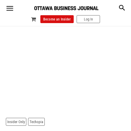
Become an Insider
Log In
Insider Only
Techopia