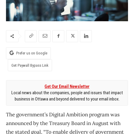
Prefer us on Google
Get Paywall Bypass Link
Get Our Email Newsletter
Local news about the companies, people and issues that impact
business in Ottawa and beyond delivered to your email inbox.
The government’s Digital Ambition program was
announced by the Treasury Board in August with
the stated goal, “To enable delivery of government