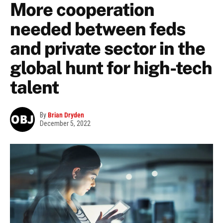
More cooperation
needed between feds
and private sector in the
global hunt for high-tech
talent
By
Brian Dryden
December 5, 2022