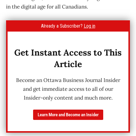
in the digital age for all Canadians.
Already a Subscriber?
Log in
Get Instant Access to This
Article
Become an Ottawa Business Journal Insider
and get immediate access to all of our
Insider-only content and much more.
Learn More and Become an Insider