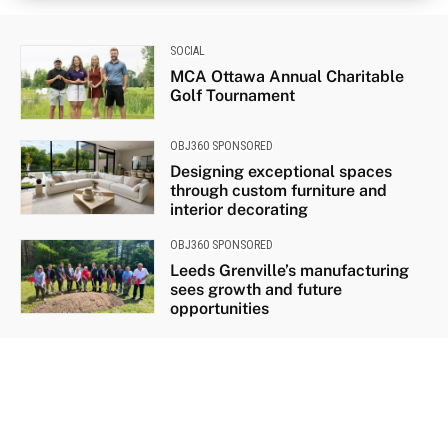
SOCIAL
MCA Ottawa Annual Charitable
Golf Tournament
OBJ360 SPONSORED
Designing exceptional spaces
through custom furniture and
interior decorating
OBJ360 SPONSORED
Leeds Grenville’s manufacturing
sees growth and future
opportunities