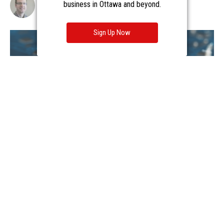
business in Ottawa and beyond.
Sign Up Now