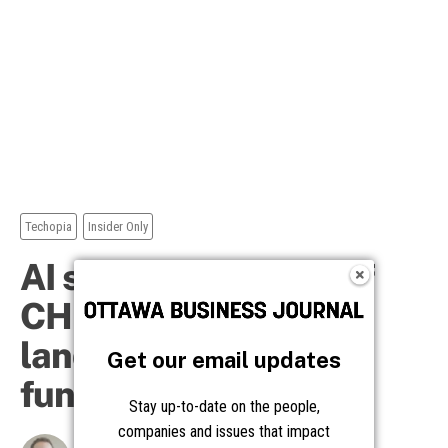
Get our email updates
Stay up-to-date on the people,
companies and issues that impact