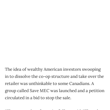
The idea of wealthy American investors swooping
in to dissolve the co-op structure and take over the
retailer was unthinkable to some Canadians. A
group called Save MEC was launched and a petition
circulated in a bid to stop the sale.