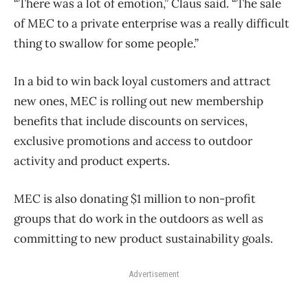
“There was a lot of emotion,” Claus said. “The sale
of MEC to a private enterprise was a really difficult
thing to swallow for some people.”
In a bid to win back loyal customers and attract
new ones, MEC is rolling out new membership
benefits that include discounts on services,
exclusive promotions and access to outdoor
activity and product experts.
MEC is also donating $1 million to non-profit
groups that do work in the outdoors as well as
committing to new product sustainability goals.
Advertisement