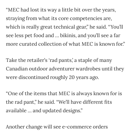
“MEC had lost its way a little bit over the years,
straying from what its core competencies are,
which is really great technical gear,” he said. “You’ll
see less pet food and … bikinis, and you’ll see a far
more curated collection of what MEC is known for.”
Take the retailer’s ‘rad pants,’ a staple of many
Canadian outdoor adventurer wardrobes until they
were discontinued roughly 20 years ago.
“One of the items that MEC is always known for is
the rad pant,” he said. “We’ll have different fits
available … and updated designs.”
Another change will see e-commerce orders