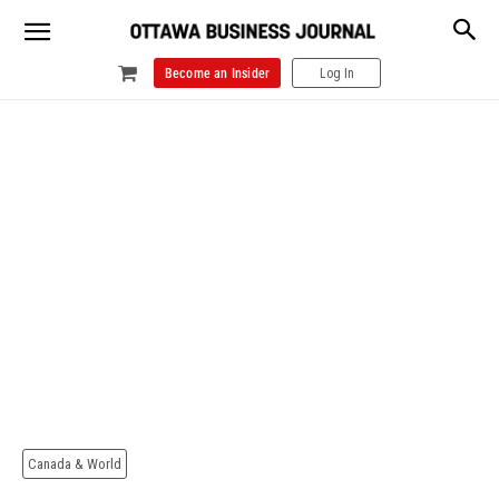
Become an Insider
Log In
Canada & World