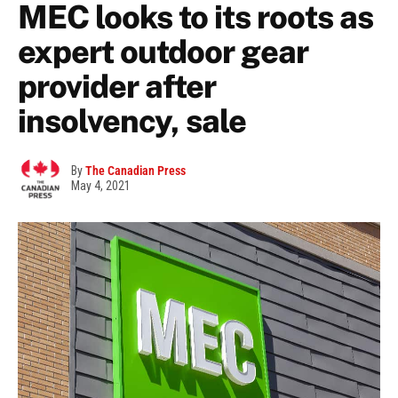
MEC looks to its roots as
expert outdoor gear
provider after
insolvency, sale
By
The Canadian Press
May 4, 2021