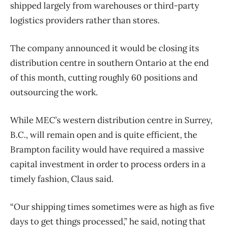
shipped largely from warehouses or third-party
logistics providers rather than stores.
The company announced it would be closing its
distribution centre in southern Ontario at the end
of this month, cutting roughly 60 positions and
outsourcing the work.
While MEC’s western distribution centre in Surrey,
B.C., will remain open and is quite efficient, the
Brampton facility would have required a massive
capital investment in order to process orders in a
timely fashion, Claus said.
“Our shipping times sometimes were as high as five
days to get things processed,” he said, noting that