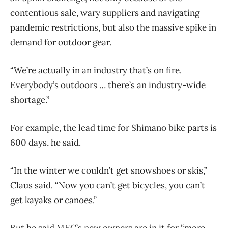
contentious sale, wary suppliers and navigating
pandemic restrictions, but also the massive spike in
demand for outdoor gear.
“We’re actually in an industry that’s on fire.
Everybody’s outdoors … there’s an industry-wide
shortage.”
For example, the lead time for Shimano bike parts is
600 days, he said.
“In the winter we couldn’t get snowshoes or skis,”
Claus said. “Now you can’t get bicycles, you can’t
get kayaks or canoes.”
But he said MEC’s new owners are in it for “more