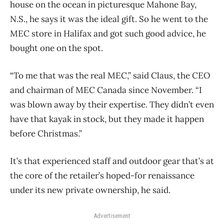
house on the ocean in picturesque Mahone Bay,
N.S., he says it was the ideal gift. So he went to the
MEC store in Halifax and got such good advice, he
bought one on the spot.
“To me that was the real MEC,” said Claus, the CEO
and chairman of MEC Canada since November. “I
was blown away by their expertise. They didn’t even
have that kayak in stock, but they made it happen
before Christmas.”
It’s that experienced staff and outdoor gear that’s at
the core of the retailer’s hoped-for renaissance
under its new private ownership, he said.
Advertisement