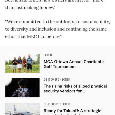
than just making money.”
“We’re committed to the outdoors, to sustainability,
to diversity and inclusion and continuing the same
ethos that MEC had before.”
SOCIAL
MCA Ottawa Annual Charitable
Golf Tournament
OBJ360 SPONSORED
The rising risks of siloed physical
security vendors for...
OBJ360 SPONSORED
Ready for Takeoff: A strategic