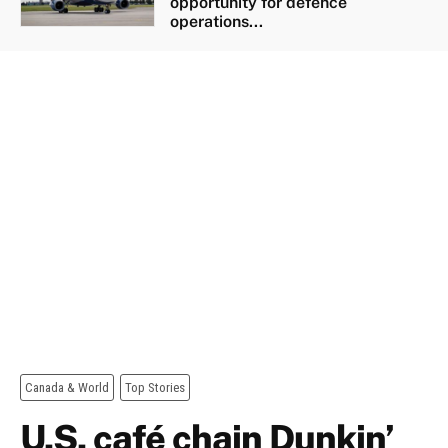
opportunity for defence
operations...