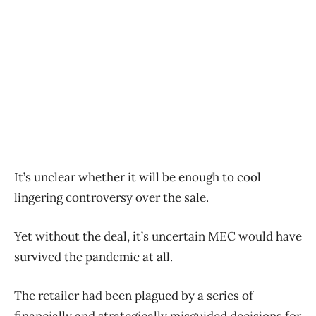
It’s unclear whether it will be enough to cool
lingering controversy over the sale.
Yet without the deal, it’s uncertain MEC would have
survived the pandemic at all.
The retailer had been plagued by a series of
financially and strategically misguided decisions for