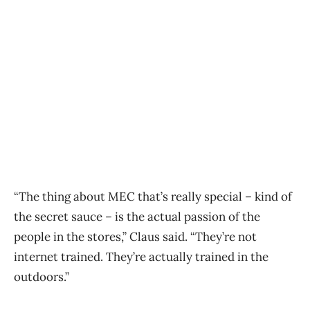
“The thing about MEC that’s really special – kind of
the secret sauce – is the actual passion of the
people in the stores,” Claus said. “They’re not
internet trained. They’re actually trained in the
outdoors.”