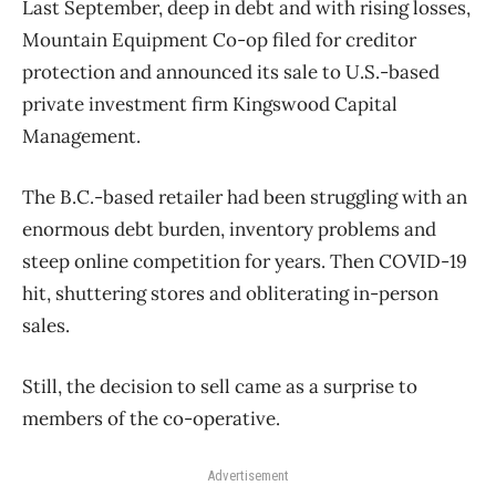
Last September, deep in debt and with rising losses,
Mountain Equipment Co-op filed for creditor
protection and announced its sale to U.S.-based
private investment firm Kingswood Capital
Management.
The B.C.-based retailer had been struggling with an
enormous debt burden, inventory problems and
steep online competition for years. Then COVID-19
hit, shuttering stores and obliterating in-person
sales.
Still, the decision to sell came as a surprise to
members of the co-operative.
Advertisement