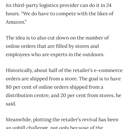
its third-party logistics provider can do it in 24
hours. “We do have to compete with the likes of
Amazon.”
The idea is to also cut down on the number of
online orders that are filled by stores and
employees who are experts in the outdoors.
Historically, about half of the retailer’s e-commerce
orders are shipped from a store. The goal is to have
80 per cent of online orders shipped from a
distribution centre, and 20 per cent from stores, he
said.
Meanwhile, plotting the retailer’s revival has been
an uphill challenge, not only because of the