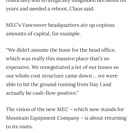
years and needed a reboot, Claus said.
MEC’s Vancouver headquarters ate up copious
amounts of capital, for example.
“We didn’t assume the lease for the head office,
which was really this massive place that’s so
expensive. We renegotiated a lot of our leases so
our whole cost structure came down … we were
able to hit the ground running from Day 1 and
actually be cash-flow positive.”
The vision of the new MEC – which now stands for
Mountain Equipment Company – is about returning
to its roots.