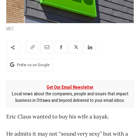
MEC
Prefer us on Google
Get Our Email Newsletter
Local news about the companies, people and issues that impact
business in Ottawa and beyond delivered to your email inbox.
Eric Claus wanted to buy his wife a kayak.
He admits it may not “sound very sexy” but with a