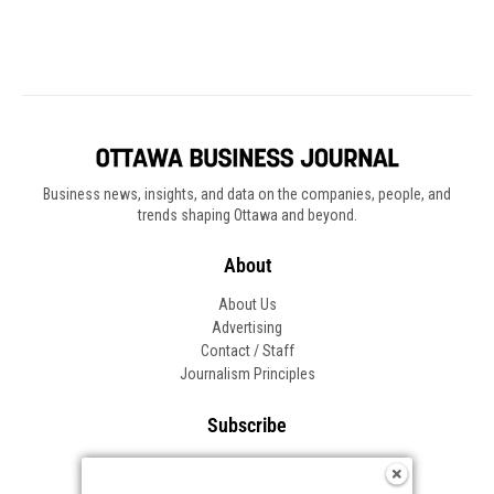
Business news, insights, and data on the companies, people, and
trends shaping Ottawa and beyond.
About
About Us
Advertising
Contact / Staff
Journalism Principles
Subscribe
Become an Insider
Manage Your Account