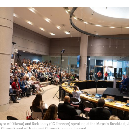
yor of Ottawa) and Rick Leary (OC Transpo) speaking at the Mayor’s Breakfast, 
e Ottawa Board of Trade and Ottawa Business Journal.