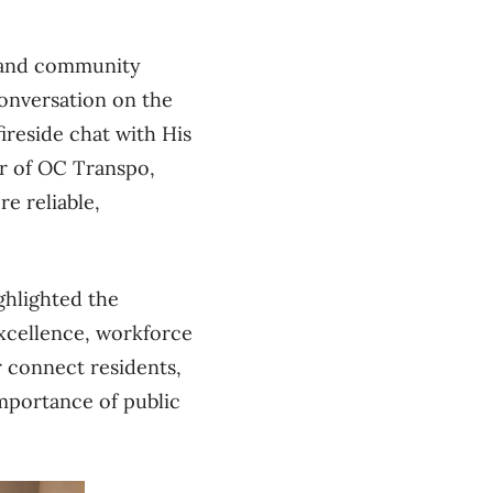
s and community
conversation on the
ireside chat with His
r of OC Transpo,
e reliable,
ghlighted the
excellence, workforce
r connect residents,
importance of public