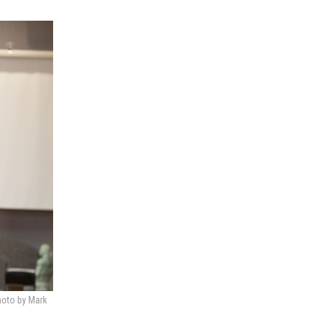
hoto by Mark