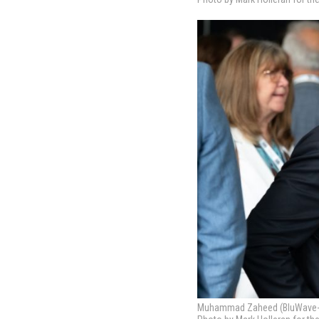
Muhammad Zaheed (BluWave-ai)