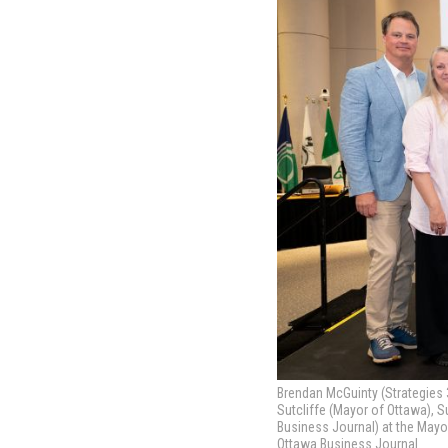
Brendan McGuinty (Strategies 3
Sutcliffe (Mayor of Ottawa), S
Business Journal) at the Mayo
Ottawa Business Journal.