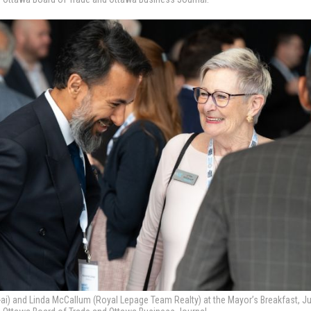
 and Linda McCallum (Royal Lepage Team Realty) at the Mayor’s Breakfast, Ju