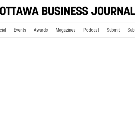
cial
Events
Awards
Magazines
Podcast
Submit
Sub