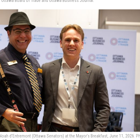
e Ottawa Board of Trade and Ottawa Business Journal.
oah d’Entremont (Ottawa Senators) at the Mayor’s Breakfast, June 11, 2026. P