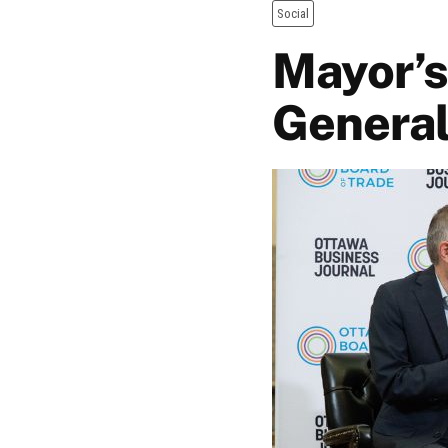
Social
Mayor’s
General