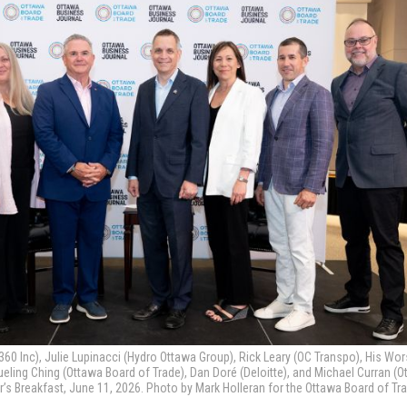
60 Inc), Julie Lupinacci (Hydro Ottawa Group), Rick Leary (OC Transpo), His Wo
ueling Ching (Ottawa Board of Trade), Dan Doré (Deloitte), and Michael Curran (
r’s Breakfast, June 11, 2026. Photo by Mark Holleran for the Ottawa Board of Tr