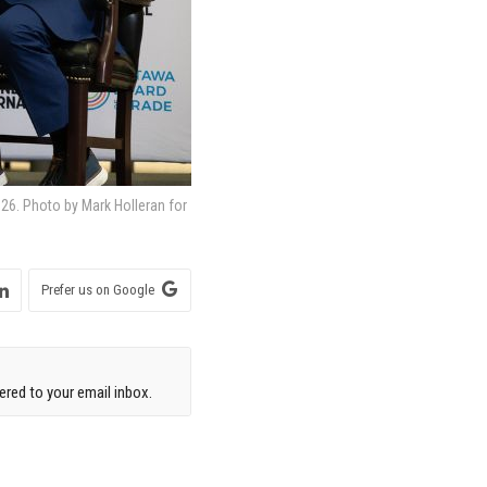
026. Photo by Mark Holleran for
Prefer us on Google
red to your email inbox.