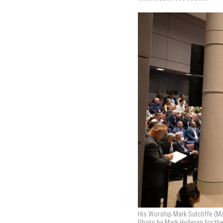
His Worship Mark Sutcliffe (Ma
Photo by Mark Holleran for th