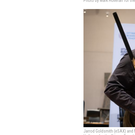
Photo by Mark Holleran for th
Jarrod Goldsmith (eSAX) and N