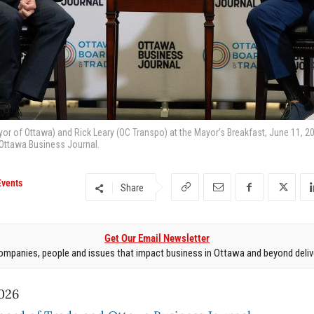
yor of Ottawa) and Rick Leary (OC Transpo) at the Mayor’s Breakfast, June 11, 2
 Ottawa Business Journal.
Events
Share
Get Our Email Newsletter
mpanies, people and issues that impact business in Ottawa and beyond delive
026