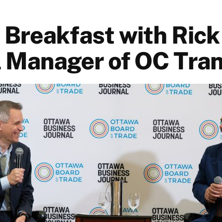
 Breakfast with Rick
 Manager of OC Tra