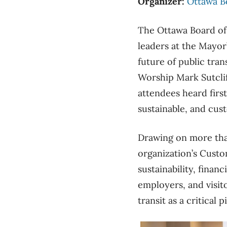
Organizer:
Ottawa B
The Ottawa Board of
leaders at the Mayor
future of public tran
Worship Mark Sutcli
attendees heard firs
sustainable, and cus
Drawing on more than
organization’s Custo
sustainability, fina
employers, and visit
transit as a critical