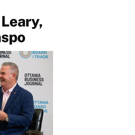
 Leary,
nspo