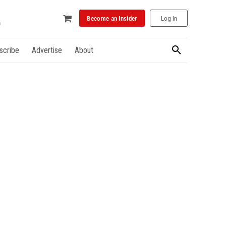
Become an Insider
Log In
scribe
Advertise
About