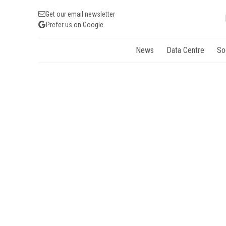
Get our email newsletter
Prefer us on Google
News
Data Centre
So