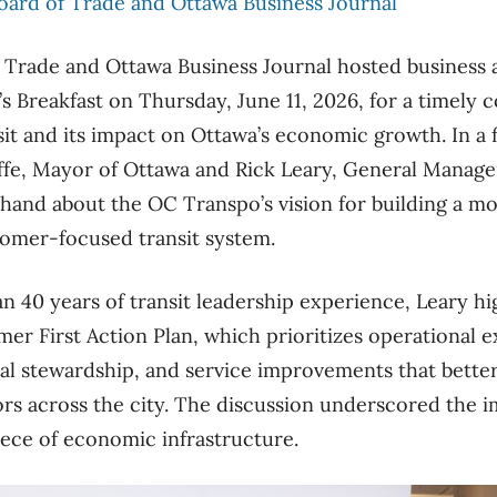
oard of Trade and Ottawa Business Journal
 Trade and Ottawa Business Journal hosted busines
’s Breakfast on Thursday, June 11, 2026, for a timely 
sit and its impact on Ottawa’s economic growth. In a f
ffe, Mayor of Ottawa and Rick Leary, General Manage
thand about the OC Transpo’s vision for building a mor
tomer-focused transit system.
 40 years of transit leadership experience, Leary hi
mer First Action Plan, which prioritizes operational 
ncial stewardship, and service improvements that bette
ors across the city. The discussion underscored the 
 piece of economic infrastructure.