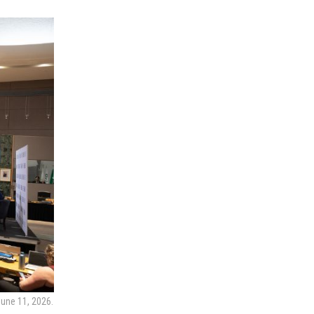
June 11, 2026.