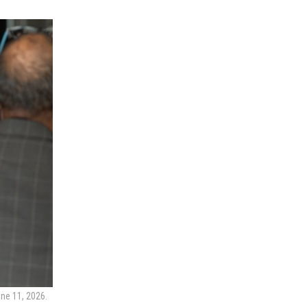
ne 11, 2026.