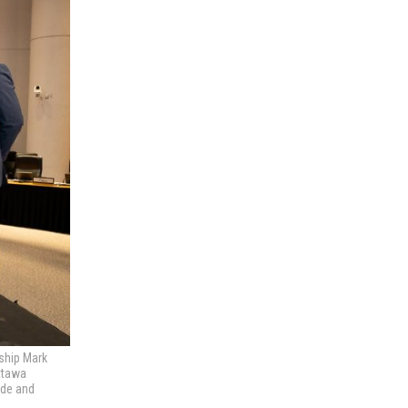
rship Mark
Ottawa
ade and