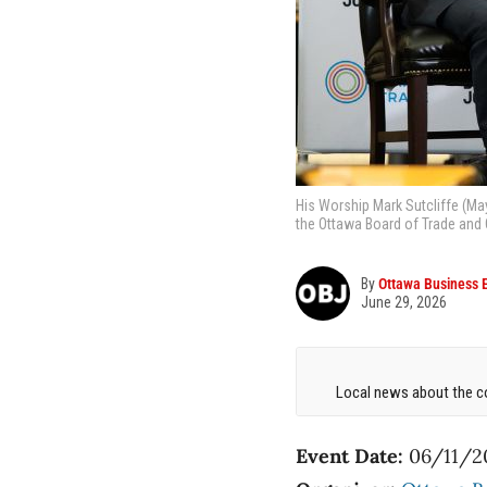
His Worship Mark Sutcliffe (Ma
the Ottawa Board of Trade and
By
Ottawa Business 
June 29, 2026
Local news about the co
Event Date:
06/11/2