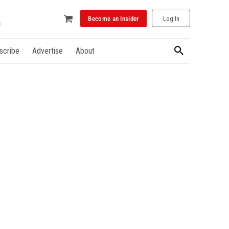
Become an Insider
Log In
scribe
Advertise
About