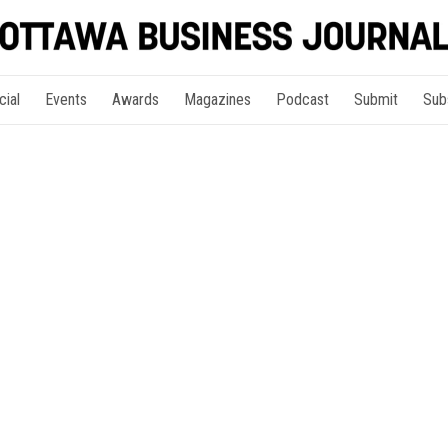
cial
Events
Awards
Magazines
Podcast
Submit
Sub