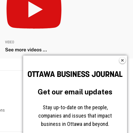
VIDEO
See more videos ...
Get our email updates
Stay up-to-date on the people,
companies and issues that impact
business in Ottawa and beyond.