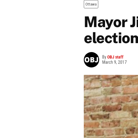
Ottawa
Mayor J
election
By
OBJ staff
March 9, 2017