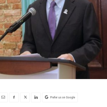
Prefer us on Google