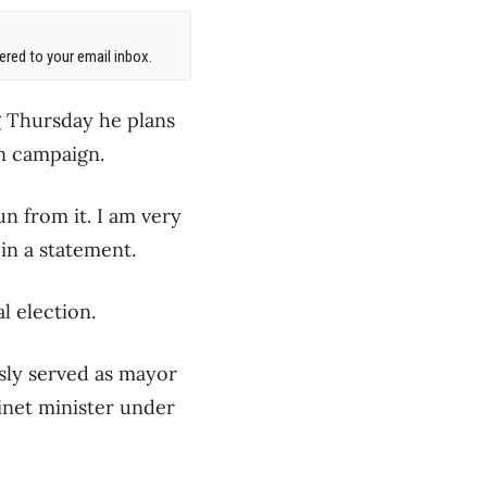
red to your email inbox.
g Thursday he plans
on campaign.
un from it. I am very
in a statement.
 election.
sly served as mayor
inet minister under