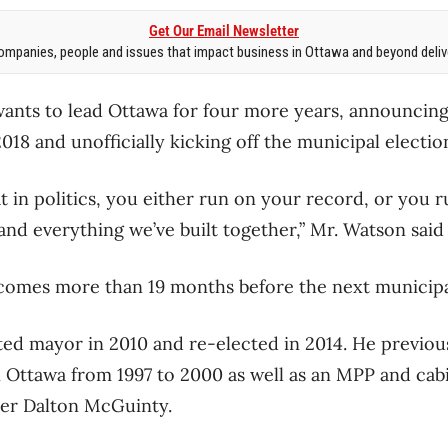
Get Our Email Newsletter
mpanies, people and issues that impact business in Ottawa and beyond delive
wants to lead Ottawa for four more years, announcin
018 and unofficially kicking off the municipal electi
at in politics, you either run on your record, or you r
nd everything we’ve built together,” Mr. Watson said 
mes more than 19 months before the next municipal
ed mayor in 2010 and re-elected in 2014. He previou
 Ottawa from 1997 to 2000 as well as an MPP and cab
ier Dalton McGuinty.