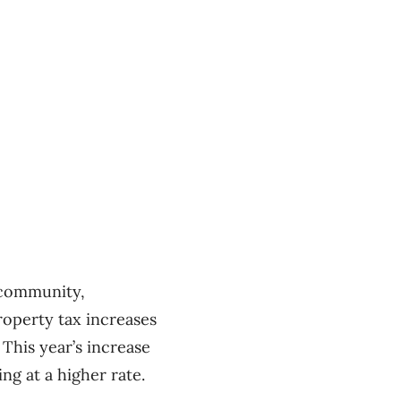
e community,
property tax increases
This year’s increase
ng at a higher rate.