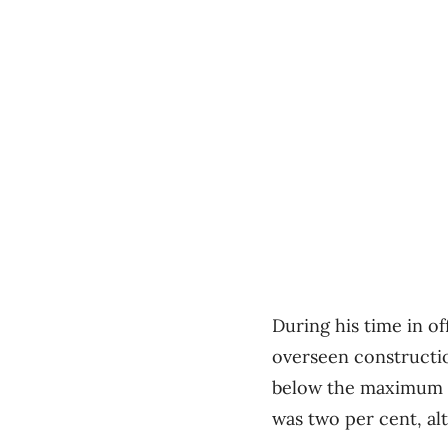
During his time in o
overseen construction
below the maximum 2.
was two per cent, alt