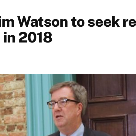
im Watson to seek re
 in 2018