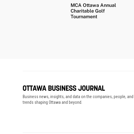
MCA Ottawa Annual
Charitable Golf
Tournament