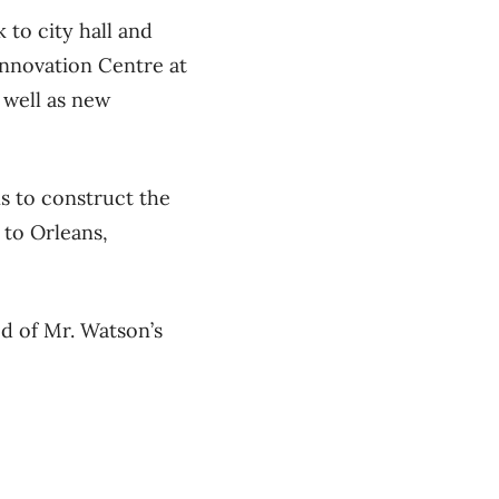
 to city hall and
Innovation Centre at
 well as new
s to construct the
 to Orleans,
ed of Mr. Watson’s