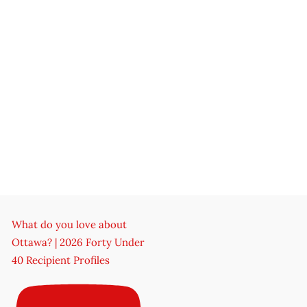
What do you love about
Ottawa? | 2026 Forty Under
40 Recipient Profiles