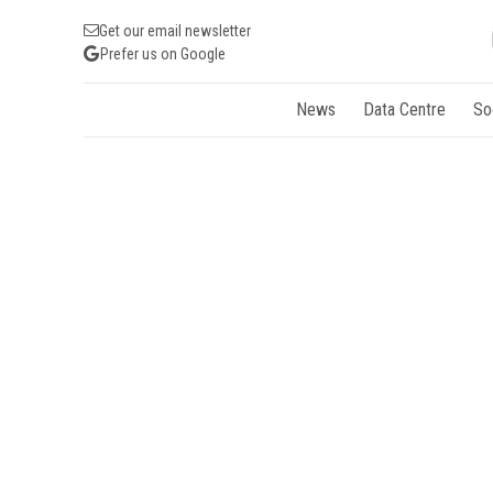
Get our email newsletter
Prefer us on Google
News
Data Centre
So