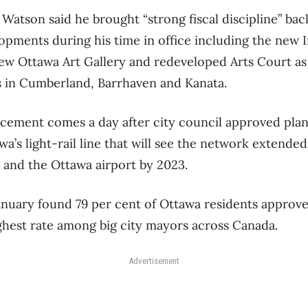
 Watson said he brought “strong fiscal discipline” back
opments during his time in office including the new 
ew Ottawa Art Gallery and redeveloped Arts Court as
ies in Cumberland, Barrhaven and Kanata.
cement comes a day after city council approved plan
a’s light-rail line that will see the network extended
 and the Ottawa airport by 2023.
January found 79 per cent of Ottawa residents approv
hest rate among big city mayors across Canada.
Advertisement