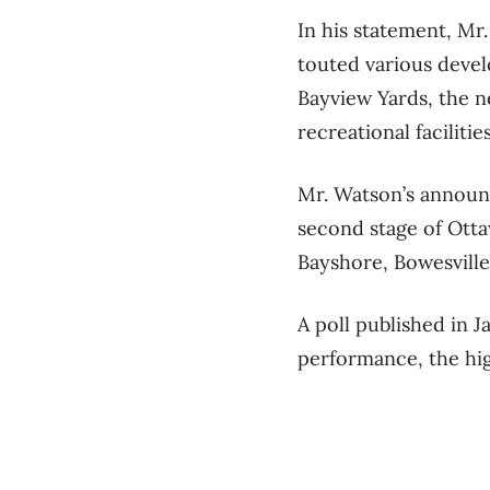
In his statement, Mr.
touted various devel
Bayview Yards, the n
recreational facilit
Mr. Watson’s announ
second stage of Ottaw
Bayshore, Bowesville
A poll published in 
performance, the hig