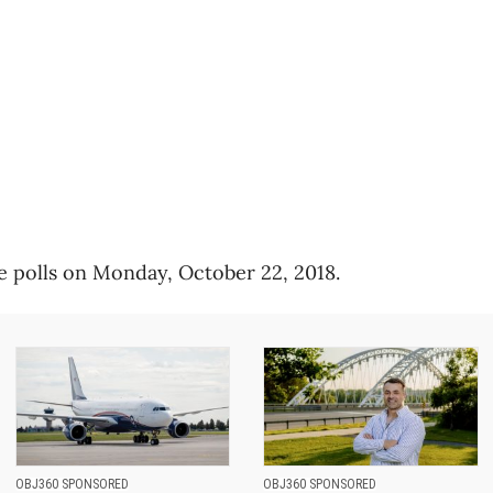
e polls on Monday, October 22, 2018.
OBJ360 SPONSORED
OBJ360 SPONSORED