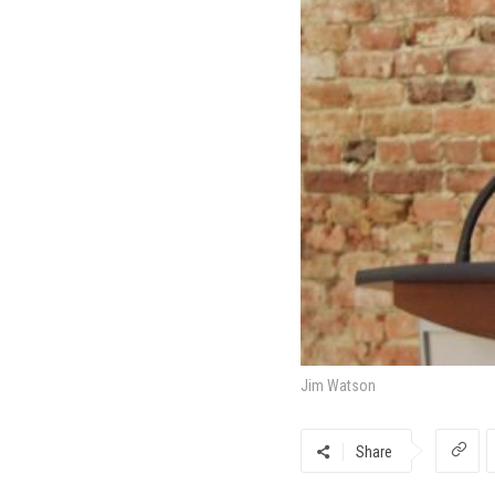
Jim Watson
Share