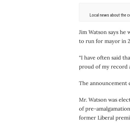
Local news about the co
Jim Watson says he 
to run for mayor in 2
“I have often said th
proud of my record a
The announcement co
Mr. Watson was elect
of pre-amalgamation
former Liberal prem