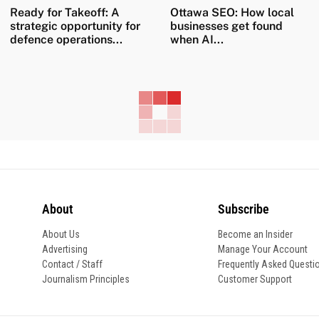
Ready for Takeoff: A
Ottawa SEO: How local
strategic opportunity for
businesses get found
defence operations...
when AI...