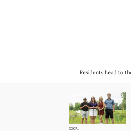
Residents head to th
SOCIAL