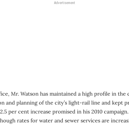
Advertisement
ffice, Mr. Watson has maintained a high profile in th
 and planning of the city’s light-rail line and kept 
5 per cent increase promised in his 2010 campaign. 
hough rates for water and sewer services are increasi