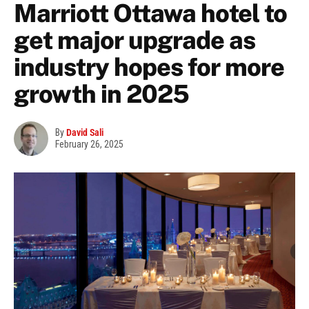
Marriott Ottawa hotel to
get major upgrade as
industry hopes for more
growth in 2025
By
David Sali
February 26, 2025