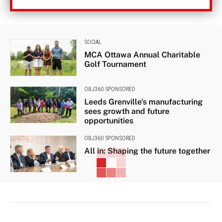
SOCIAL
MCA Ottawa Annual Charitable
Golf Tournament
OBJ360 SPONSORED
Leeds Grenville’s manufacturing
sees growth and future
opportunities
OBJ360 SPONSORED
All in: Shaping the future together