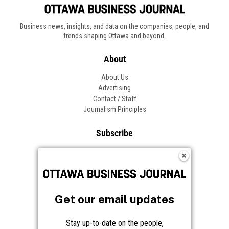
Business news, insights, and data on the companies, people, and
trends shaping Ottawa and beyond.
About
About Us
Advertising
Contact / Staff
Journalism Principles
Subscribe
Become an Insider
Manage Your Account
Frequently Asked Questions
Customer Support
Get our email updates
Follow OBJ
Stay up-to-date on the people,