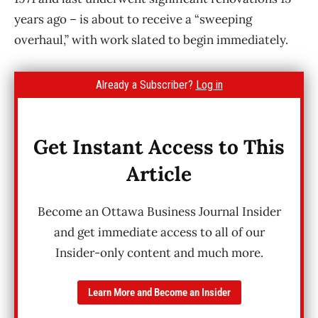
years ago – is about to receive a “sweeping
overhaul,” with work slated to begin immediately.
Already a Subscriber?
Log in
Get Instant Access to This
Article
Become an Ottawa Business Journal Insider
and get immediate access to all of our
Insider-only content and much more.
Learn More and Become an Insider