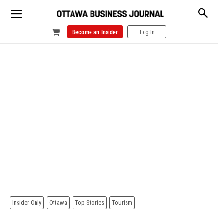
Become an Insider
Log In
Insider Only
Ottawa
Top Stories
Tourism