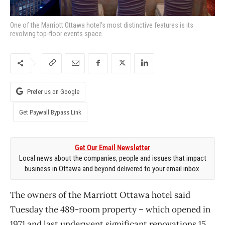
One of the Marriott Ottawa hotel's most distinctive features is its
revolving top-floor events space.
Prefer us on Google
Get Paywall Bypass Link
Get Our Email Newsletter
Local news about the companies, people and issues that impact
business in Ottawa and beyond delivered to your email inbox.
The owners of the Marriott Ottawa hotel said
Tuesday the 489-room property – which opened in
1971 and last underwent significant renovations 15