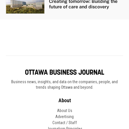
Business news, insights, and data on the companies, people, and
trends shaping Ottawa and beyond.
About
About Us
Advertising
Contact / Staff
Journalism Principles