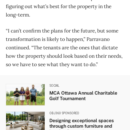
figuring out what’s best for the property in the
long-term.
“I can’t confirm the plans for the future, but some
transformation is likely to happen,” Parravano
continued. “The tenants are the ones that dictate
how the property should look based on their needs,
so we have to see what they want to do.”
SOCIAL
MCA Ottawa Annual Charitable
Golf Tournament
OBJ360 SPONSORED
Designing exceptional spaces
through custom furniture and