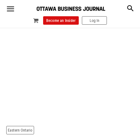
Become an Insider
Log In
Eastern Ontario