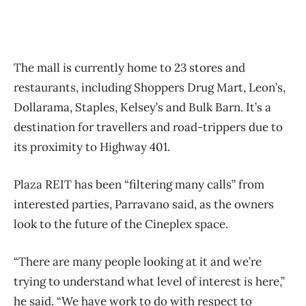
The mall is currently home to 23 stores and
restaurants, including Shoppers Drug Mart, Leon’s,
Dollarama, Staples, Kelsey’s and Bulk Barn. It’s a
destination for travellers and road-trippers due to
its proximity to Highway 401.
Plaza REIT has been “filtering many calls” from
interested parties, Parravano said, as the owners
look to the future of the Cineplex space.
“There are many people looking at it and we’re
trying to understand what level of interest is here,”
he said. “We have work to do with respect to