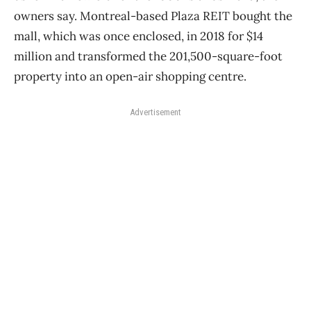
owners say. Montreal-based Plaza REIT bought the
mall, which was once enclosed, in 2018 for $14
million and transformed the 201,500-square-foot
property into an open-air shopping centre.
Advertisement