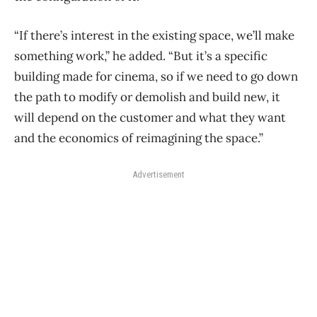
“If there’s interest in the existing space, we’ll make
something work,” he added. “But it’s a specific
building made for cinema, so if we need to go down
the path to modify or demolish and build new, it
will depend on the customer and what they want
and the economics of reimagining the space.”
Advertisement