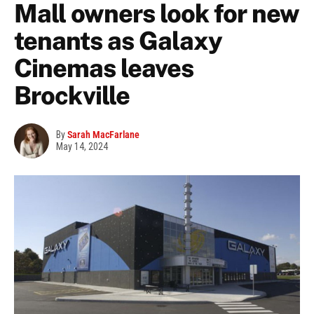
Mall owners look for new
tenants as Galaxy
Cinemas leaves
Brockville
By
Sarah MacFarlane
May 14, 2024