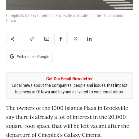
Cineplex's Galaxy Cinema in Brockville is located in the 1000 Islands
Plaza.
Prefer us on Google
Get Our Email Newsletter
Local news about the companies, people and issues that impact
business in Ottawa and beyond delivered to your email inbox.
The owners of the 1000 Islands Plaza in Brockville
say there is already a lot of interest in the 20,000-
square-foot space that will be left vacant after the
departure of Cineplex’s Galaxy Cinema.