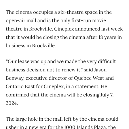
The cinema occupies a six-theatre space in the
open-air mall and is the only first-run movie
theatre in Brockville. Cineplex announced last week
that it would be closing the cinema after 18 years in
business in Brockville.
“Our lease was up and we made the very difficult
business decision not to renew it,” said Jason
Benway, executive director of Quebec West and
Ontario East for Cineplex, in a statement. He
confirmed that the cinema will be closing July 7,
2024.
The large hole in the mall left by the cinema could
usher in a new era for the 1000 Islands Plaza, the