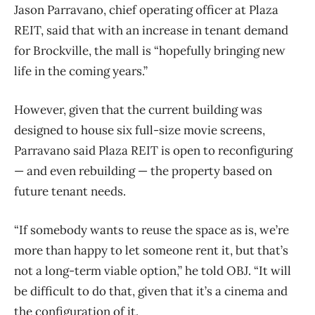
Jason Parravano, chief operating officer at Plaza
REIT, said that with an increase in tenant demand
for Brockville, the mall is “hopefully bringing new
life in the coming years.”
However, given that the current building was
designed to house six full-size movie screens,
Parravano said Plaza REIT is open to reconfiguring
— and even rebuilding — the property based on
future tenant needs.
“If somebody wants to reuse the space as is, we’re
more than happy to let someone rent it,
but that’s
not a long-term viable option,” he told OBJ. “It will
be difficult to do that, given that it’s a cinema and
the configuration of it.