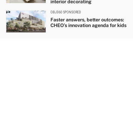
interior decorating
OBJ360 SPONSORED
Faster answers, better outcomes:
CHEO’s innovation agenda for kids