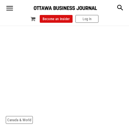
Become an Insider
Log In
Canada & World