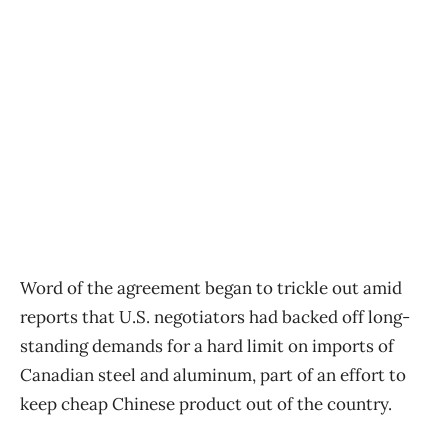
Word of the agreement began to trickle out amid
reports that U.S. negotiators had backed off long-
standing demands for a hard limit on imports of
Canadian steel and aluminum, part of an effort to
keep cheap Chinese product out of the country.