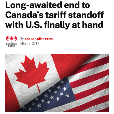
Long-awaited end to
Canada’s tariff standoff
with U.S. finally at hand
By
The Canadian Press
May 17, 2019