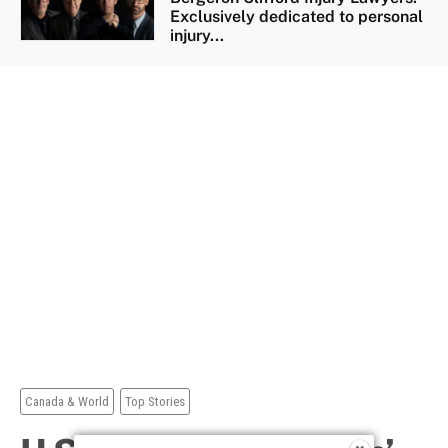
Exclusively dedicated to personal
injury...