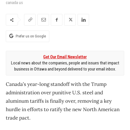
canada us
Prefer us on Google
Get Our Email Newsletter
Local news about the companies, people and issues that impact
business in Ottawa and beyond delivered to your email inbox.
Canada’s year-long standoff with the Trump
administration over punitive U.S. steel and
aluminum tariffs is finally over, removing a key
hurdle in efforts to ratify the new North American
trade pact.