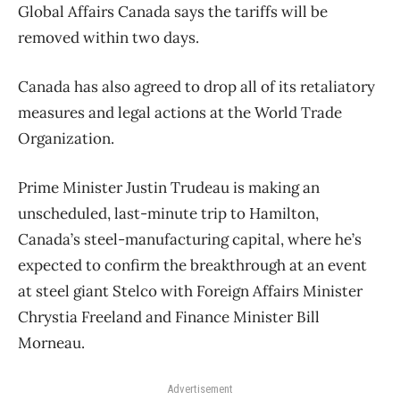
Global Affairs Canada says the tariffs will be
removed within two days.
Canada has also agreed to drop all of its retaliatory
measures and legal actions at the World Trade
Organization.
Prime Minister Justin Trudeau is making an
unscheduled, last-minute trip to Hamilton,
Canada’s steel-manufacturing capital, where he’s
expected to confirm the breakthrough at an event
at steel giant Stelco with Foreign Affairs Minister
Chrystia Freeland and Finance Minister Bill
Morneau.
Advertisement