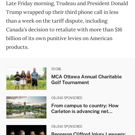
Late Friday morning, Trudeau and President Donald
Trump wrapped up their third phone call in less
than a week on the tariff dispute, including
Canada’s decision to retaliate with more than $16
billion of its own punitive levies on American
products.
SOCIAL
MCA Ottawa Annual Charitable
Golf Tournament
OBJ360 SPONSORED
From campus to country: How
Carleton is advancing net...
OBJ360 SPONSORED
Bergeron Clifford Injury Lawyers: