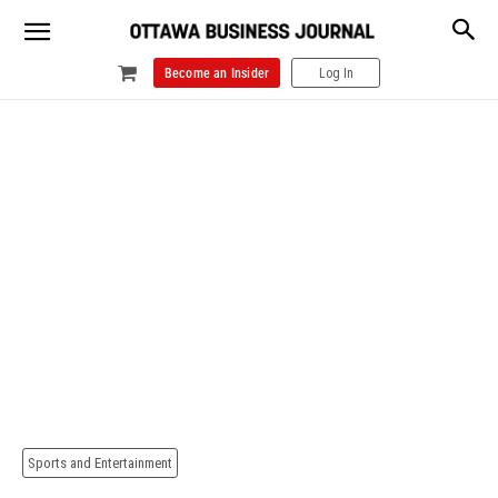
Become an Insider
Log In
Sports and Entertainment