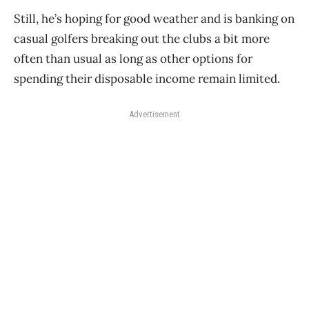
Still, he’s hoping for good weather and is banking on
casual golfers breaking out the clubs a bit more
often than usual as long as other options for
spending their disposable income remain limited.
Advertisement