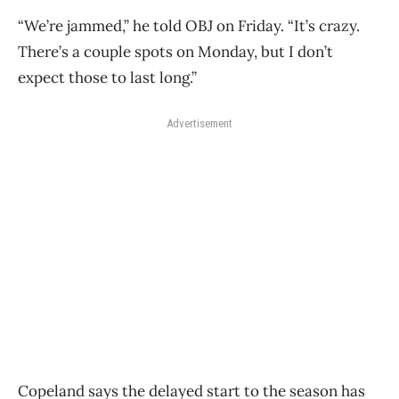
“We’re jammed,” he told OBJ on Friday. “It’s crazy.
There’s a couple spots on Monday, but I don’t
expect those to last long.”
Advertisement
Copeland says the delayed start to the season has