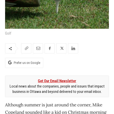
Golf
Prefer us on Google
Get Our Email Newsletter
Local news about the companies, people and issues that impact
business in Ottawa and beyond delivered to your email inbox.
Although summer is just around the corner, Mike
Copeland sounded like a kid on Christmas morning