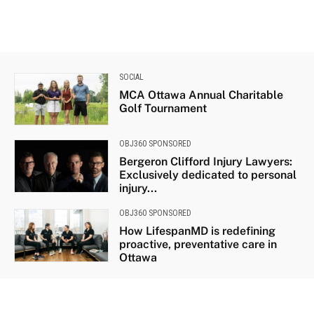
SOCIAL
MCA Ottawa Annual Charitable
Golf Tournament
OBJ360 SPONSORED
Bergeron Clifford Injury Lawyers:
Exclusively dedicated to personal
injury...
OBJ360 SPONSORED
How LifespanMD is redefining
proactive, preventative care in
Ottawa