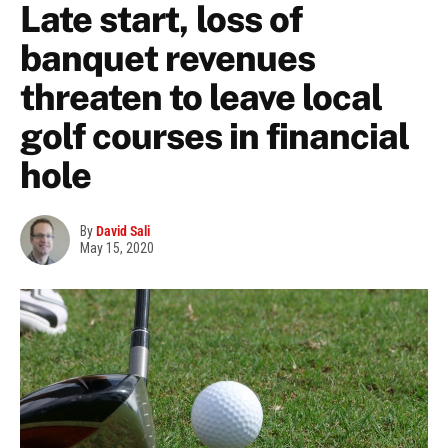
Late start, loss of
banquet revenues
threaten to leave local
golf courses in financial
hole
By
David Sali
May 15, 2020