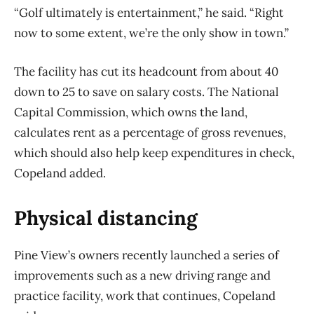
“Golf ultimately is entertainment,” he said. “Right
now to some extent, we’re the only show in town.”
The facility has cut its headcount from about 40
down to 25 to save on salary costs. The National
Capital Commission, which owns the land,
calculates rent as a percentage of gross revenues,
which should also help keep expenditures in check,
Copeland added.
Physical distancing
Pine View’s owners recently launched a series of
improvements such as a new driving range and
practice facility, work that continues, Copeland