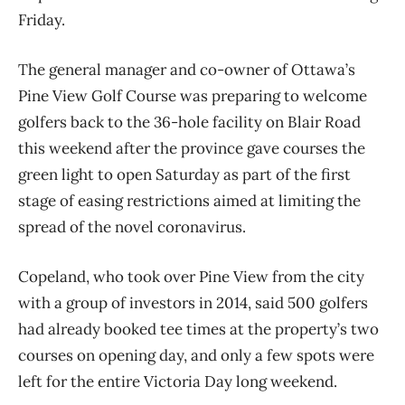
Friday.
The general manager and co-owner of Ottawa’s
Pine View Golf Course was preparing to welcome
golfers back to the 36-hole facility on Blair Road
this weekend after the province gave courses the
green light to open Saturday as part of the first
stage of easing restrictions aimed at limiting the
spread of the novel coronavirus.
Copeland, who took over Pine View from the city
with a group of investors in 2014, said 500 golfers
had already booked tee times at the property’s two
courses on opening day, and only a few spots were
left for the entire Victoria Day long weekend.