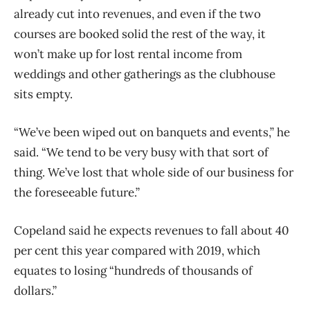
already cut into revenues, and even if the two
courses are booked solid the rest of the way, it
won’t make up for lost rental income from
weddings and other gatherings as the clubhouse
sits empty.
“We’ve been wiped out on banquets and events,” he
said. “We tend to be very busy with that sort of
thing. We’ve lost that whole side of our business for
the foreseeable future.”
Copeland said he expects revenues to fall about 40
per cent this year compared with 2019, which
equates to losing “hundreds of thousands of
dollars.”