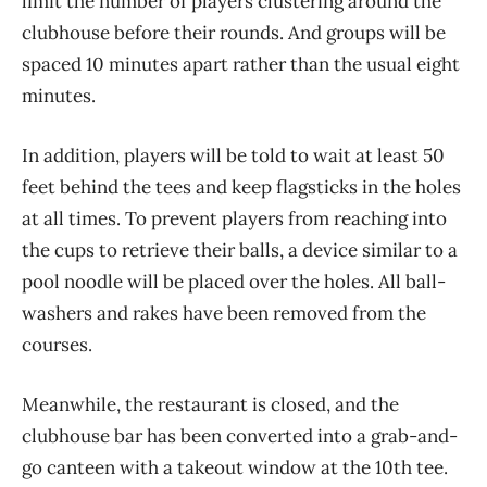
limit the number of players clustering around the
clubhouse before their rounds. And groups will be
spaced 10 minutes apart rather than the usual eight
minutes.
In addition, players will be told to wait at least 50
feet behind the tees and keep flagsticks in the holes
at all times. To prevent players from reaching into
the cups to retrieve their balls, a device similar to a
pool noodle will be placed over the holes. All ball-
washers and rakes have been removed from the
courses.
Meanwhile, the restaurant is closed, and the
clubhouse bar has been converted into a grab-and-
go canteen with a takeout window at the 10th tee.