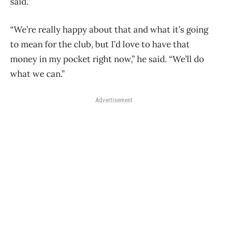
said.
“We’re really happy about that and what it’s going
to mean for the club, but I’d love to have that
money in my pocket right now,” he said. “We’ll do
what we can.”
Advertisement