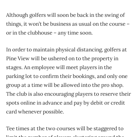
Although golfers will soon be back in the swing of
things, it won’t be business as usual on the course ​–
or in the clubhouse ​– any time soon.
In order to maintain physical distancing, golfers at
Pine View will be ushered on to the property in
stages. An employee will meet players in the
parking lot to confirm their bookings, and only one
group at a time will be allowed into the pro shop.
The club is also encouraging players to reserve their
spots online in advance and pay by debit or credit
card whenever possible.
Tee times at the two courses will be staggered to