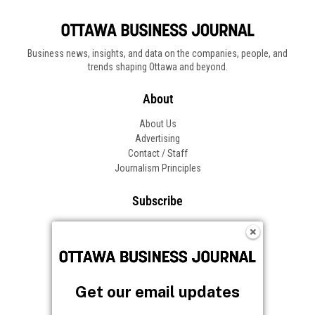
Business news, insights, and data on the companies, people, and
trends shaping Ottawa and beyond.
About
About Us
Advertising
Contact / Staff
Journalism Principles
Subscribe
Become an Insider
Manage Your Account
Frequently Asked Questions
Customer Support
Get our email updates
Follow OBJ