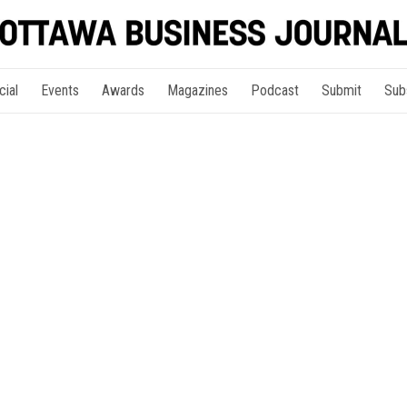
cial
Events
Awards
Magazines
Podcast
Submit
Sub