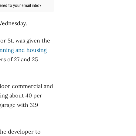
red to your email inbox.
 Wednesday.
or St. was given the
anning and housing
rs of 27 and 25
floor commercial and
ring about 40 per
garage with 319
the developer to