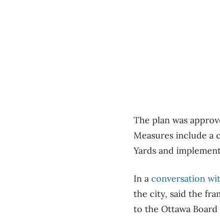
The plan was approv
Measures include a 
Yards and implementi
In a
conversation wi
the city, said the f
to the Ottawa Board