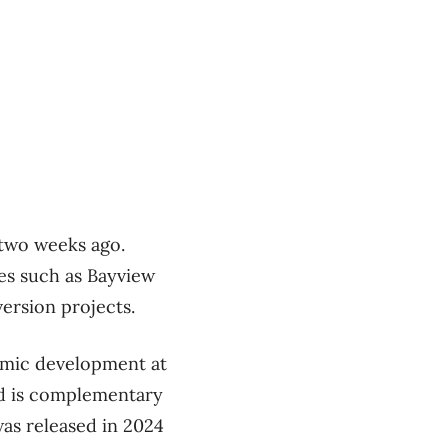
 two weeks ago.
es such as Bayview
version projects.
nomic development at
and is complementary
as released in 2024