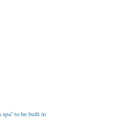
 spa” to be built in