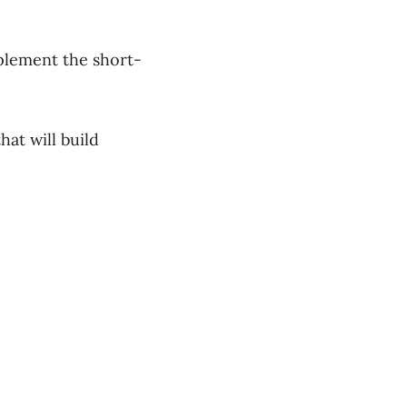
plement the short-
hat will build