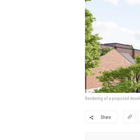
Rendering of a proposed devel
Share