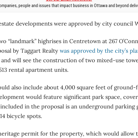
mpanies, people and issues that impact business in Ottawa and beyond delive
l estate developments were approved by city council
two “landmark” highrises in Centretown at 267 O’Conn
posal by Taggart Realty
was approved by the city’s pl
and will see the construction of two mixed-use towe
513 rental apartment units.
uld also include about 4,000 square feet of ground-
velopment would feature significant park space, cove
so included in the proposal is an underground parking 
14 bicycle spots.
eritage permit for the property, which would allow 