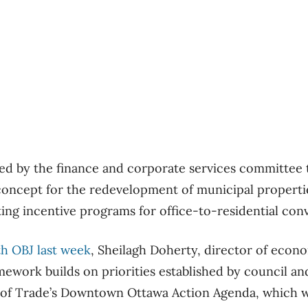
ed by the finance and corporate services committee
concept for the redevelopment of municipal properti
ng incentive programs for office-to-residential con
th OBJ last week
, Sheilagh Doherty, director of eco
ramework builds on priorities established by council 
 of Trade’s Downtown Ottawa Action Agenda, which w