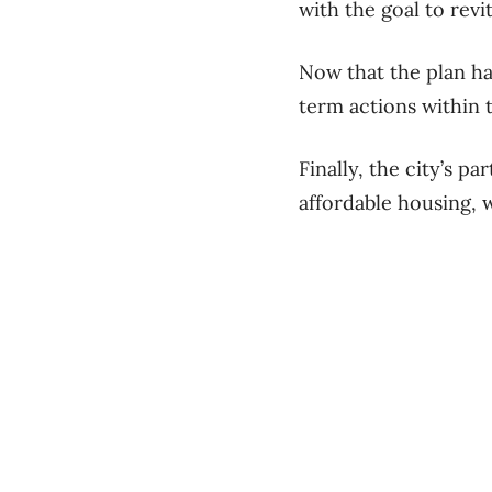
with the goal to revi
Now that the plan ha
term actions within t
Finally, the city’s p
affordable housing, 