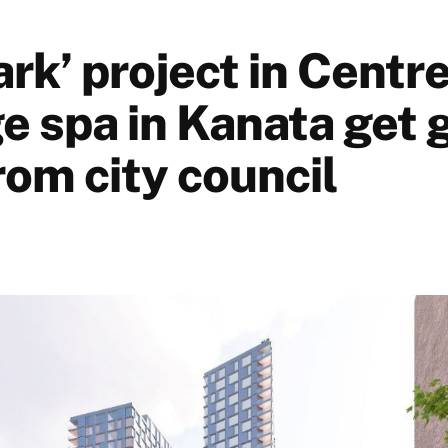
rk’ project in Centr
e spa in Kanata get 
rom city council