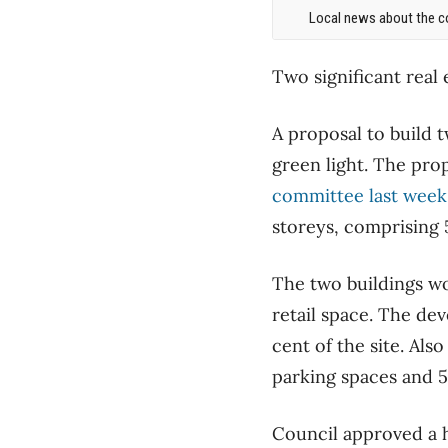
Local news about the co
Two significant rea
A proposal to build 
green light. The pro
committee last week
storeys, comprising 
The two buildings wo
retail space. The de
cent of the site. Al
parking spaces and 5
Council approved a h