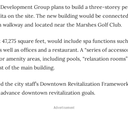
Development Group plans to build a three-storey pe
nVita on the site. The new building would be connecte
n walkway and located near the Marshes Golf Club.
t 47,275 square feet, would include spa functions such
 well as offices and a restaurant. A “series of access
or amenity areas, including pools, “relaxation rooms”
t of the main building.
d the city staff’s Downtown Revitalization Framework
 advance downtown revitalization goals.
Advertisement