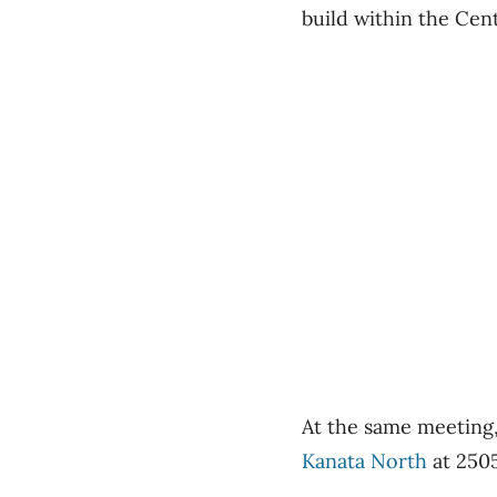
build within the Cen
At the same meeting
Kanata North
at 2505