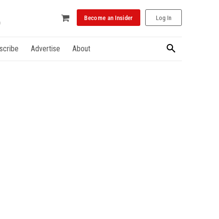
Become an Insider
Log In
scribe
Advertise
About