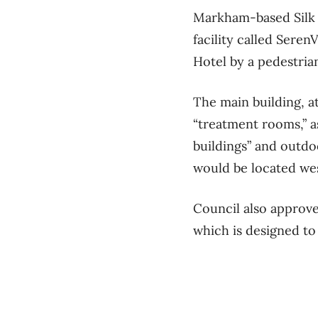
Markham-based Silk 
facility called Sere
Hotel by a pedestria
The main building, a
“treatment rooms,” as
buildings” and outdo
would be located wes
Council also approve
which is designed to