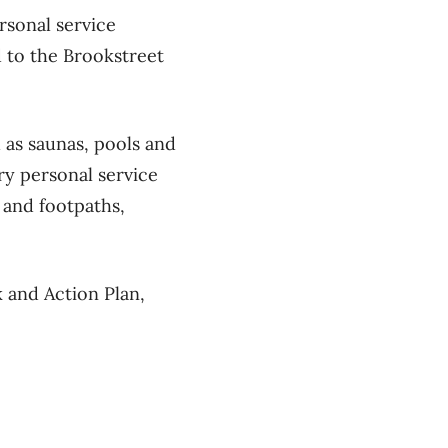
rsonal service
d to the Brookstreet
 as saunas, pools and
ory personal service
 and footpaths,
 and Action Plan,