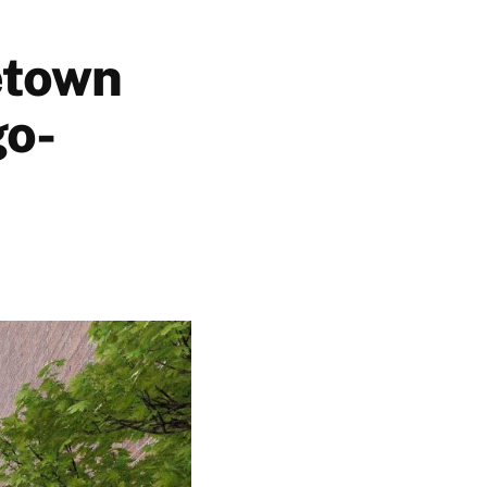
etown
go-