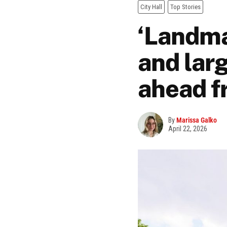
City Hall
Top Stories
‘Landma
and larg
ahead f
By
Marissa Galko
April 22, 2026