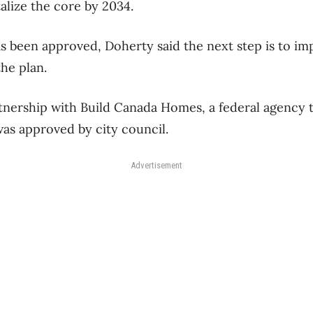
talize the core by 2034.
s been approved, Doherty said the next step is to im
he plan.
artnership with Build Canada Homes, a federal agency t
was approved by city council.
Advertisement