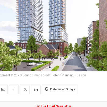
opment at 267 O'Connor. Image credit: Fotenn Planning + Design
Prefer us on Google
Get Our Email Newsletter