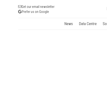
Get our email newsletter
Prefer us on Google
News
Data Centre
So