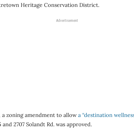
tretown Heritage Conservation District.
Advertisement
, a zoning amendment to allow
a “destination wellness
 and 2707 Solandt Rd. was approved.