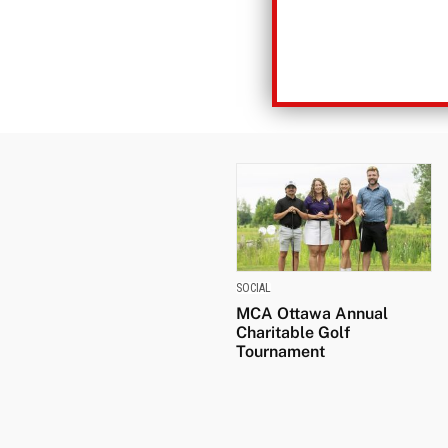
SOCIAL
MCA Ottawa Annual
Charitable Golf
Tournament