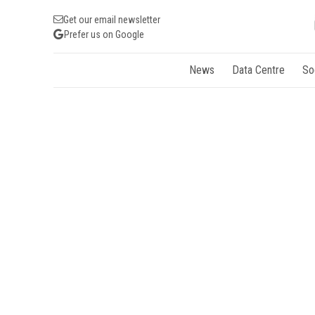
Get our email newsletter
Prefer us on Google
News
Data Centre
So