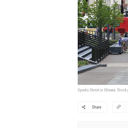
Sparks Street in Ottawa. Stock
Share