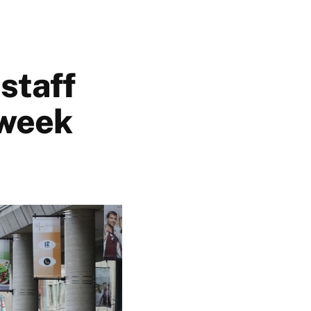
 staff
 week