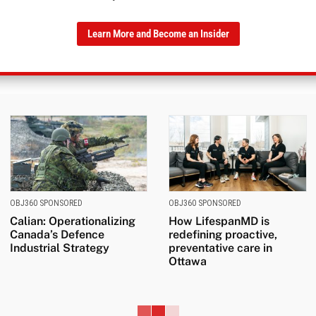
Learn More and Become an Insider
OBJ360 SPONSORED
OBJ360 SPONSORED
Calian: Operationalizing
How LifespanMD is
Canada’s Defence
redefining proactive,
Industrial Strategy
preventative care in
Ottawa