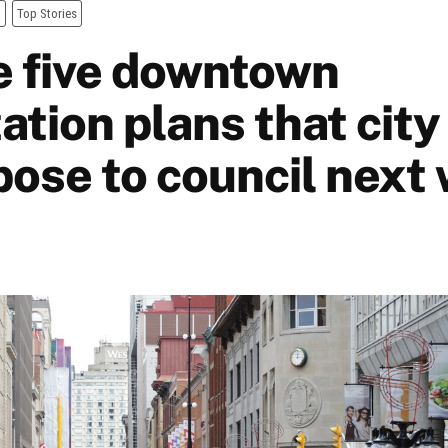
a
Top Stories
e five downtown
zation plans that city
opose to council next