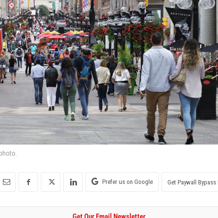
 photo.
Prefer us on Google
Get Paywall Bypass 
Get Our Email Newsletter