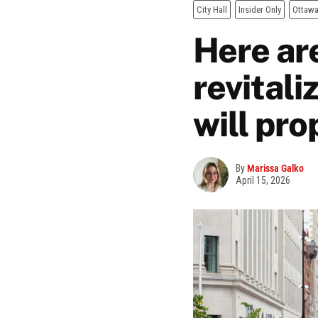
City Hall
Insider Only
Ottaw
Here ar
revitali
will pr
By
Marissa Galko
April 15, 2026