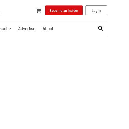
Become an Insider
Log In
scribe
Advertise
About