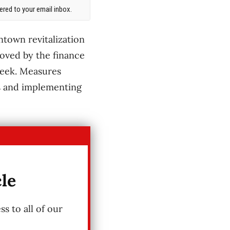
red to your email inbox.
ntown revitalization
oved by the finance
week. Measures
s and implementing
cle
s to all of our