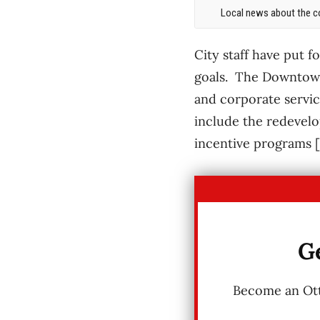
Local news about the co
City staff have put 
goals. The Downtown
and corporate servic
include the redevel
incentive programs 
Ge
Become an Otta