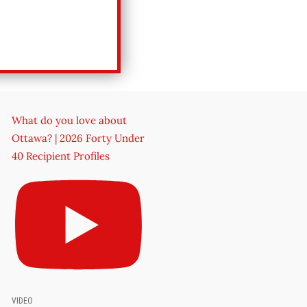
What do you love about
Ottawa? | 2026 Forty Under
40 Recipient Profiles
VIDEO