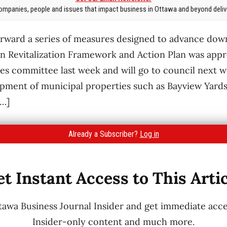
mpanies, people and issues that impact business in Ottawa and beyond delive
forward a series of measures designed to advance dow
 Revitalization Framework and Action Plan was appr
es committee last week and will go to council next 
opment of municipal properties such as Bayview Yard
[…]
Already a Subscriber?
Log in
t Instant Access to This Arti
wa Business Journal Insider and get immediate acces
Insider-only content and much more.