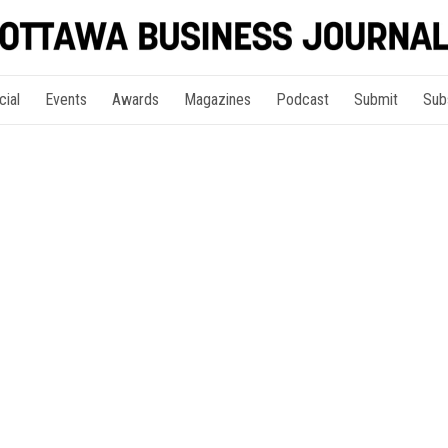
cial
Events
Awards
Magazines
Podcast
Submit
Sub