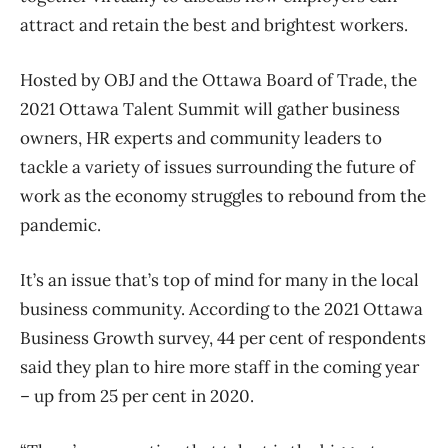
attract and retain the best and brightest workers.
Hosted by OBJ and the Ottawa Board of Trade, the
2021 Ottawa Talent Summit will gather business
owners, HR experts and community leaders to
tackle a variety of issues surrounding the future of
work as the economy struggles to rebound from the
pandemic.
It’s an issue that’s top of mind for many in the local
business community. According to the 2021 Ottawa
Business Growth survey, 44 per cent of respondents
said they plan to hire more staff in the coming year
– up from 25 per cent in 2020.