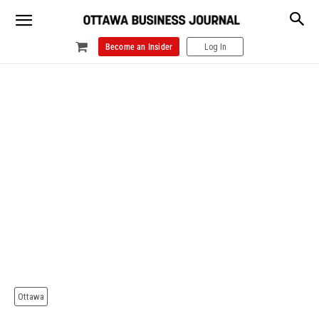
Become an Insider
Log In
Ottawa