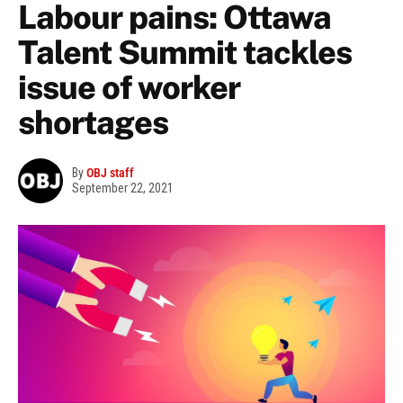
Labour pains: Ottawa
Talent Summit tackles
issue of worker
shortages
By
OBJ staff
September 22, 2021