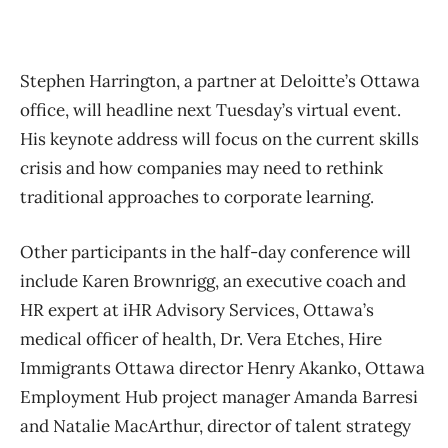
Stephen Harrington, a partner at Deloitte’s Ottawa
office, will headline next Tuesday’s virtual event.
His keynote address will focus on the current skills
crisis and how companies may need to rethink
traditional approaches to corporate learning.
Other participants in the half-day conference will
include Karen Brownrigg, an executive coach and
HR expert at iHR Advisory Services, Ottawa’s
medical officer of health, Dr. Vera Etches, Hire
Immigrants Ottawa director Henry Akanko, Ottawa
Employment Hub project manager Amanda Barresi
and Natalie MacArthur, director of talent strategy