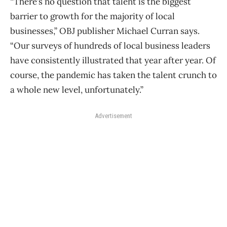
“There’s no question that talent is the biggest
barrier to growth for the majority of local
businesses,” OBJ publisher Michael Curran says.
“Our surveys of hundreds of local business leaders
have consistently illustrated that year after year. Of
course, the pandemic has taken the talent crunch to
a whole new level, unfortunately.”
Advertisement