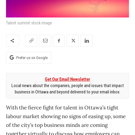
Talent summit stock image
Prefer us on Google
Get Our Email Newsletter
Local news about the companies, people and issues that impact
business in Ottawa and beyond delivered to your email inbox.
With the fierce fight for talent in Ottawa’s tight
labour market showing no signs of easing up, some
of the city’s top business minds are coming
together virtually to discuss how employers can