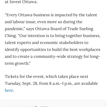
at Invest Ottawa.
“Every Ottawa business is impacted by the talent
and labour issue, even more so during the
pandemic,” says Ottawa Board of Trade Sueling
Ching. “Our intention is to bring together business,
talent experts and economic stakeholders to
identify opportunities to build the best workplaces
and to create a community-wide strategy for long-
term growth.”
Tickets for the event, which takes place next
Tuesday, Sept. 28, from 8 a.m.-1 p.m., are available
here
.