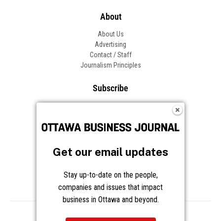
About
About Us
Advertising
Contact / Staff
Journalism Principles
Subscribe
Become an Insider
Manage Your Account
Frequently Asked Questions
Customer Support
Get our email updates
Follow OBJ
Stay up-to-date on the people,
companies and issues that impact
business in Ottawa and beyond.
Copyright © 2026 Great River Media Inc. All Rights Reserved.
Notice at Collection
Terms
Privacy
Cookies