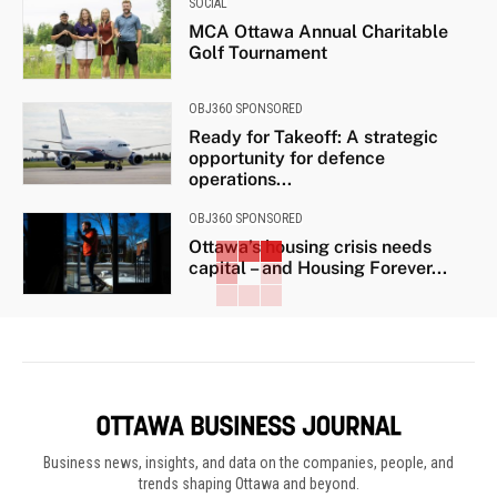
SOCIAL
MCA Ottawa Annual Charitable
Golf Tournament
OBJ360 SPONSORED
Ready for Takeoff: A strategic
opportunity for defence
operations...
OBJ360 SPONSORED
Ottawa’s housing crisis needs
capital – and Housing Forever...
Business news, insights, and data on the companies, people, and
trends shaping Ottawa and beyond.