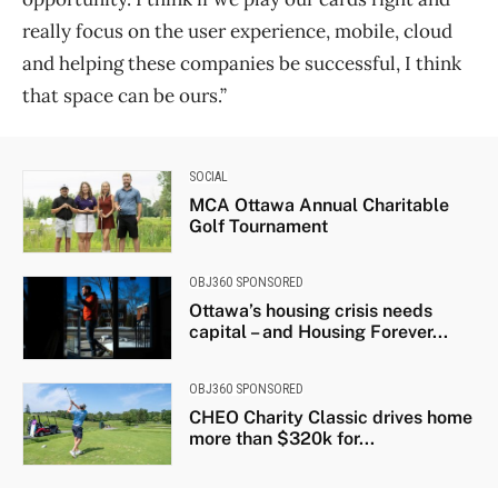
really focus on the user experience, mobile, cloud
and helping these companies be successful, I think
that space can be ours.”
SOCIAL
MCA Ottawa Annual Charitable
Golf Tournament
OBJ360 SPONSORED
Ottawa’s housing crisis needs
capital – and Housing Forever...
OBJ360 SPONSORED
CHEO Charity Classic drives home
more than $320k for...