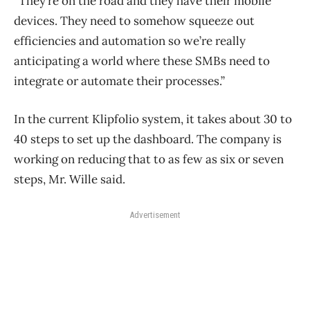
“They’re on the road and they have their mobile
devices. They need to somehow squeeze out
efficiencies and automation so we’re really
anticipating a world where these SMBs need to
integrate or automate their processes.”
In the current Klipfolio system, it takes about 30 to
40 steps to set up the dashboard. The company is
working on reducing that to as few as six or seven
steps, Mr. Wille said.
Advertisement