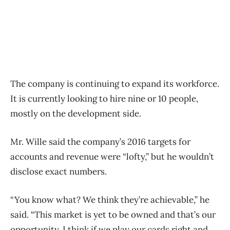
The company is continuing to expand its workforce.
It is currently looking to hire nine or 10 people,
mostly on the development side.
Mr. Wille said the company’s 2016 targets for
accounts and revenue were “lofty,” but he wouldn’t
disclose exact numbers.
“You know what? We think they’re achievable,” he
said. “This market is yet to be owned and that’s our
opportunity. I think if we play our cards right and