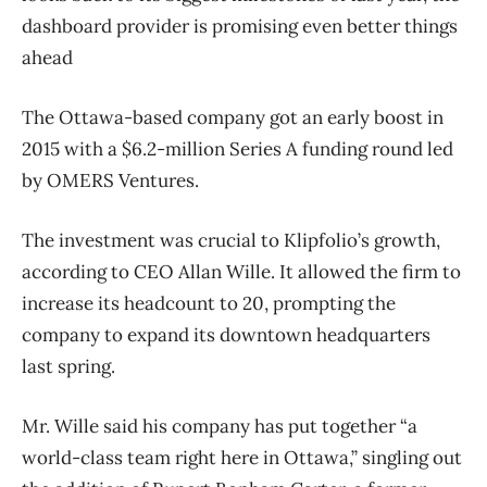
dashboard provider is promising even better things
ahead
The Ottawa-based company got an early boost in
2015 with a $6.2-million Series A funding round led
by OMERS Ventures.
The investment was crucial to Klipfolio’s growth,
according to CEO Allan Wille. It allowed the firm to
increase its headcount to 20, prompting the
company to expand its downtown headquarters
last spring.
Mr. Wille said his company has put together “a
world-class team right here in Ottawa,” singling out