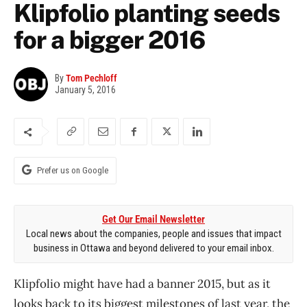
Klipfolio planting seeds
for a bigger 2016
By
Tom Pechloff
January 5, 2016
Prefer us on Google
Get Our Email Newsletter
Local news about the companies, people and issues that impact
business in Ottawa and beyond delivered to your email inbox.
Klipfolio might have had a banner 2015, but as it
looks back to its biggest milestones of last year, the