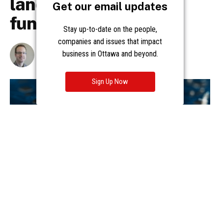
Get our email updates
Stay up-to-date on the people,
companies and issues that impact
business in Ottawa and beyond.
Sign Up Now