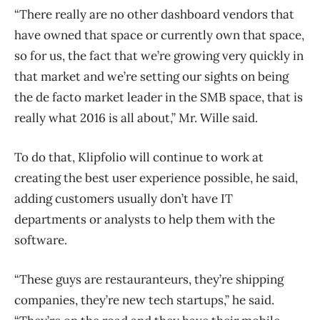
“There really are no other dashboard vendors that
have owned that space or currently own that space,
so for us, the fact that we’re growing very quickly in
that market and we’re setting our sights on being
the de facto market leader in the SMB space, that is
really what 2016 is all about,” Mr. Wille said.
To do that, Klipfolio will continue to work at
creating the best user experience possible, he said,
adding customers usually don’t have IT
departments or analysts to help them with the
software.
“These guys are restauranteurs, they’re shipping
companies, they’re new tech startups,” he said.