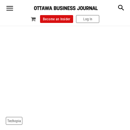
Become an Insider
Log In
Techopia