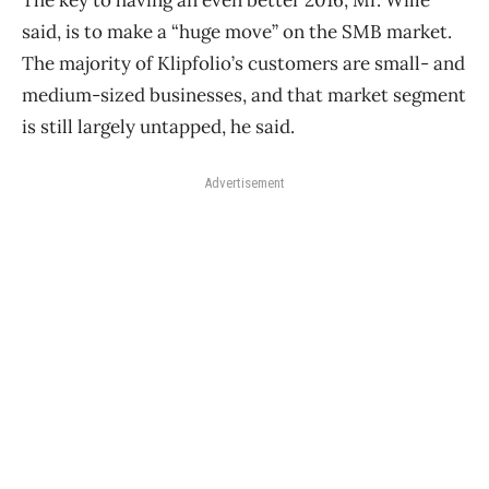
The key to having an even better 2016, Mr. Wille
said, is to make a “huge move” on the SMB market.
The majority of Klipfolio’s customers are small- and
medium-sized businesses, and that market segment
is still largely untapped, he said.
Advertisement