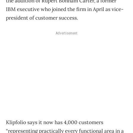
the addition of Rupert Bonham Carter, a former
IBM executive who joined the firm in April as vice-
president of customer success.
Advertisement
Klipfolio says it now has 4,000 customers
“representing practically every functional area in a