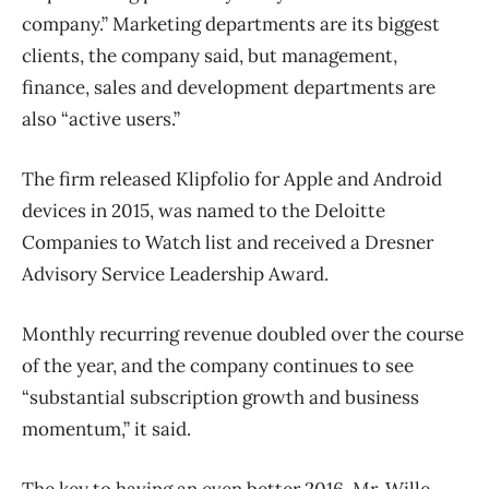
company.” Marketing departments are its biggest
clients, the company said, but management,
finance, sales and development departments are
also “active users.”
The firm released Klipfolio for Apple and Android
devices in 2015, was named to the Deloitte
Companies to Watch list and received a Dresner
Advisory Service Leadership Award.
Monthly recurring revenue doubled over the course
of the year, and the company continues to see
“substantial subscription growth and business
momentum,” it said.