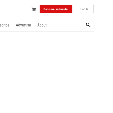
Become an Insider
Log In
scribe
Advertise
About