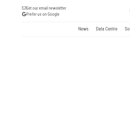
Get our email newsletter
Prefer us on Google
News
Data Centre
So