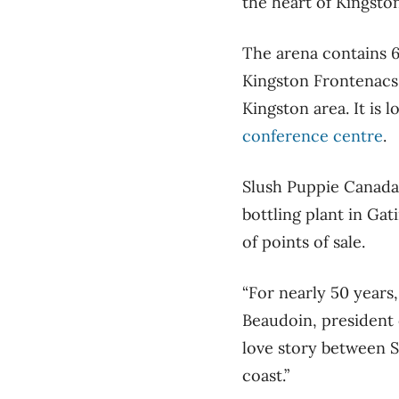
the heart of Kingsto
The arena contains 6
Kingston Frontenacs,
Kingston area. It is 
conference centre
.
Slush Puppie Canada 
bottling plant in Gat
of points of sale.
“For nearly 50 years
Beaudoin, president 
love story between S
coast.”