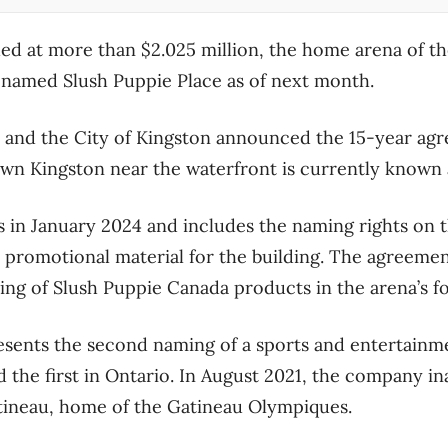
ed at more than $2.025 million, the home arena of t
enamed Slush Puppie Place as of next month.
 and the City of Kingston announced the 15-year a
wn Kingston near the waterfront is currently known 
 in January 2024 and includes the naming rights on t
d promotional material for the building. The agreemen
ing of Slush Puppie Canada products in the arena’s 
sents the second naming of a sports and entertainme
 the first in Ontario. In August 2021, the company i
tineau, home of the Gatineau Olympiques.