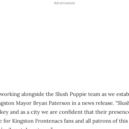
Advertisement
working alongside the Slush Puppie team as we estab
ingston Mayor Bryan Paterson in a news release. “Slus
ey and as a city we are confident that their presence
for Kingston Frontenacs fans and all patrons of this