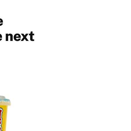
e
 next