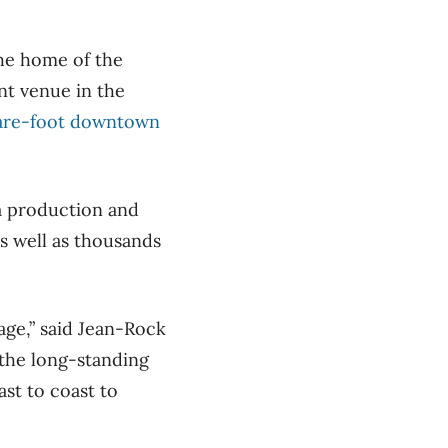
the home of the
nt venue in the
are-foot downtown
a production and
as well as thousands
age,” said Jean-Rock
 the long-standing
st to coast to