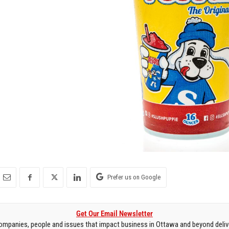
Prefer us on Google
Get Our Email Newsletter
mpanies, people and issues that impact business in Ottawa and beyond delive