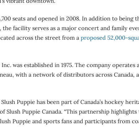
n’s vibrant downtown.”
,700 seats and opened in 2008. In addition to being 
 the facility serves as a major concert and family eve
located across the street from a
proposed 52,000-squ
Inc. was established in 1975. The company operates 
ineau, with a network of distributors across Canada, 
, Slush Puppie has been part of Canada’s hockey herit
of Slush Puppie Canada. “This partnership highlights
lush Puppie and sports fans and participants from coa