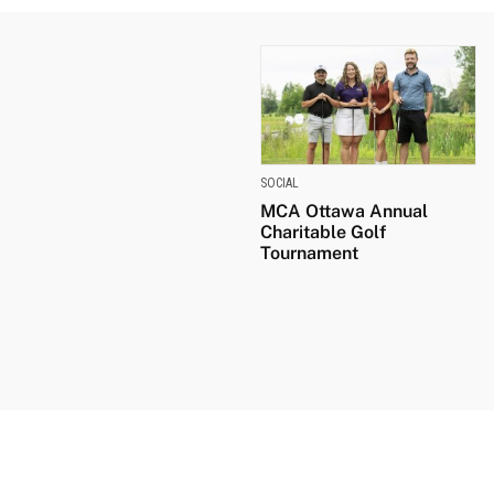
SOCIAL
MCA Ottawa Annual
Charitable Golf
Tournament