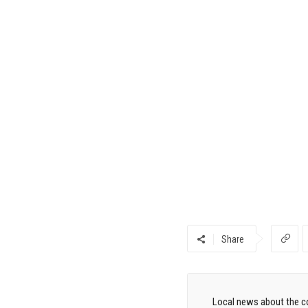
Share
Local news about the co