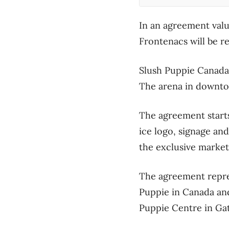
In an agreement valu
Frontenacs will be r
Slush Puppie Canada
The arena in downto
The agreement starts
ice logo, signage an
the exclusive market
The agreement repre
Puppie in Canada and
Puppie Centre in Ga