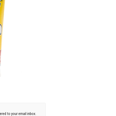
red to your email inbox.