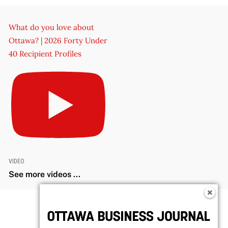
What do you love about
Ottawa? | 2026 Forty Under
40 Recipient Profiles
VIDEO
See more videos ...