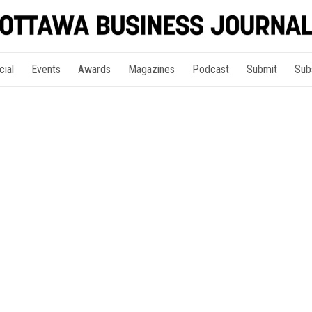
cial
Events
Awards
Magazines
Podcast
Submit
Sub