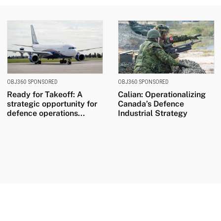
OBJ360 SPONSORED
OBJ360 SPONSORED
Ready for Takeoff: A
Calian: Operationalizing
strategic opportunity for
Canada’s Defence
defence operations...
Industrial Strategy