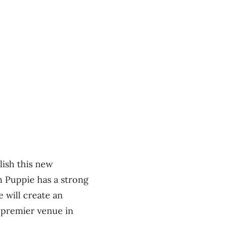
lish this new
h Puppie has a strong
 will create an
 premier venue in