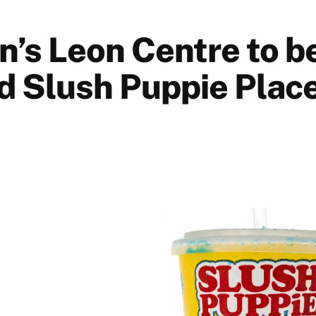
n’s Leon Centre to b
 Slush Puppie Place