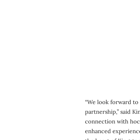
“We look forward to 
partnership,” said K
connection with hock
enhanced experience 