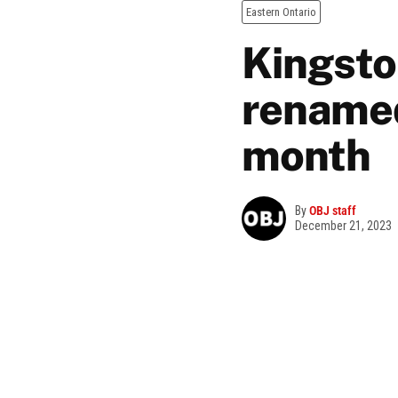
Eastern Ontario
Kingsto
renamed
month
By
OBJ staff
December 21, 2023