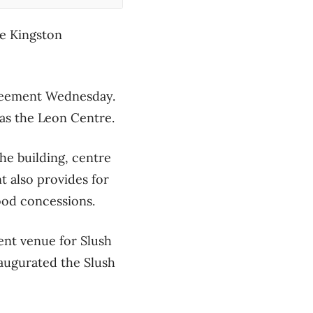
he Kingston
greement Wednesday.
as the Leon Centre.
he building, centre
t also provides for
food concessions.
nt venue for Slush
naugurated the Slush