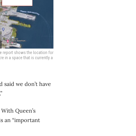
he report shows the location for
 in a space that is currently a
d said we don’t have
”
. With Queen’s
is an “important