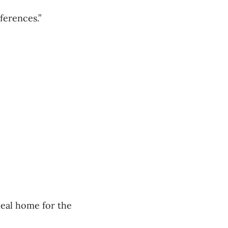
ferences.”
deal home for the