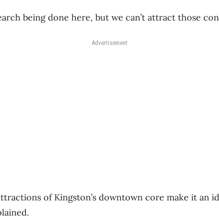
search being done here, but we can’t attract those con
Advertisement
attractions of Kingston’s downtown core make it an i
lained.