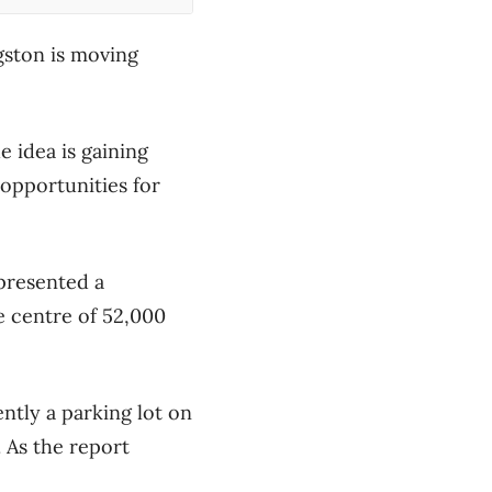
gston is moving
 idea is gaining
pportunities for
presented a
e centre of 52,000
ntly a parking lot on
 As the report