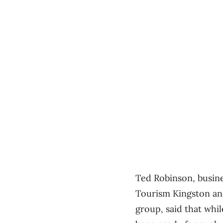
Ted Robinson, busine
Tourism Kingston an
group, said that whi