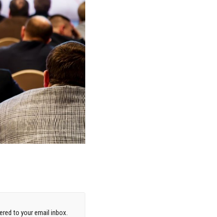
red to your email inbox.