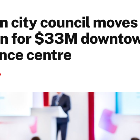
n city council moves
an for $33M downto
nce centre
e