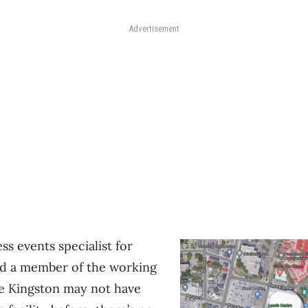
Advertisement
ss events specialist for
d a member of the working
le Kingston may not have