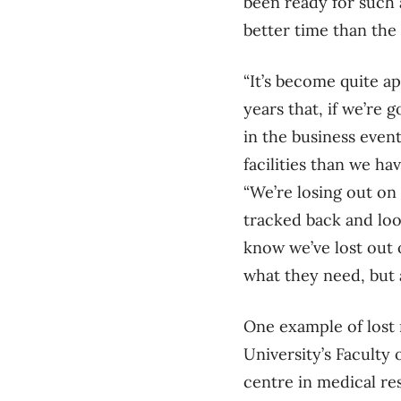
been ready for such a
better time than the
“It’s become quite a
years that, if we’re 
in the business even
facilities than we ha
“We’re losing out on 
tracked back and loo
know we’ve lost out 
what they need, but 
One example of lost 
University’s Faculty
centre in medical re