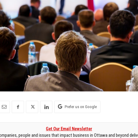
Prefer us on Google
Get Our Email Newsletter
mpanies, people and issues that impact business in Ottawa and beyond delive