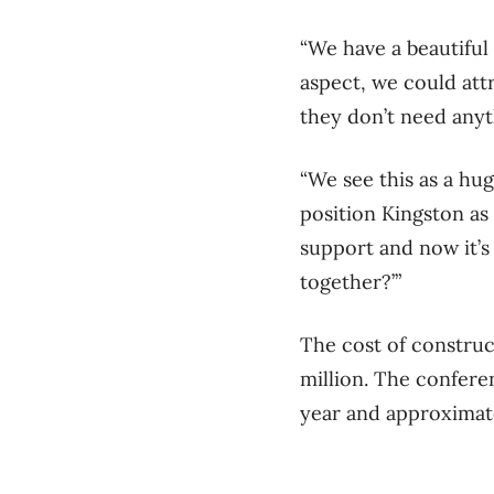
“We have a beautiful
aspect, we could att
they don’t need anyt
“We see this as a hug
position Kingston as
support and now it’s 
together?’”
The cost of construc
million. The conferen
year and approximate