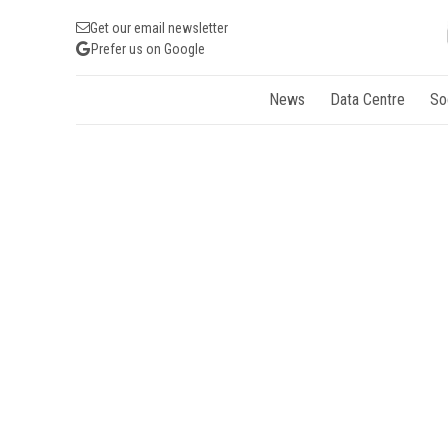
Get our email newsletter
Prefer us on Google
News
Data Centre
So