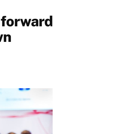
 forward
wn