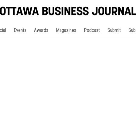
cial
Events
Awards
Magazines
Podcast
Submit
Sub