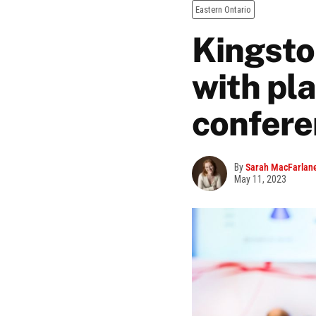
Eastern Ontario
Kingsto
with pl
confere
By
Sarah MacFarlan
May 11, 2023