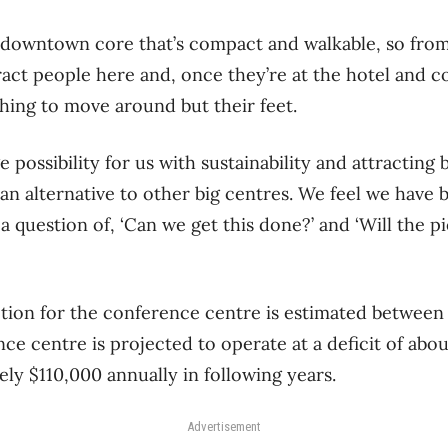
 downtown core that’s compact and walkable, so from 
ract people here and, once they’re at the hotel and 
hing to move around but their feet.
e possibility for us with sustainability and attracting
 an alternative to other big centres. We feel we hav
a question of, ‘Can we get this done?’ and ‘Will the 
tion for the conference centre is estimated between 
ce centre is projected to operate at a deficit of about
ly $110,000 annually in following years.
Advertisement