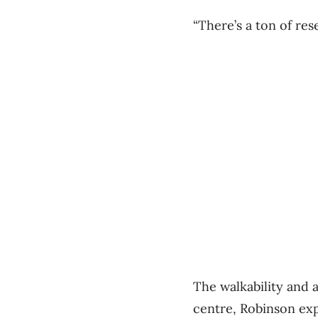
“There’s a ton of re
The walkability and 
centre, Robinson exp