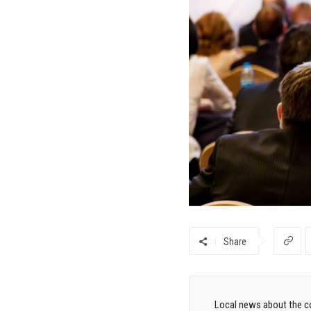
Share
Local news about the co