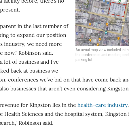
 facility before, there’s no
 present.
pparent in the last number of
going to expand our position
ts industry, we need more
An aerial map view included in t
ve now,” Robinson said.
the conference and meeting centre
parking lot.
a lot of business and I’ve
ked back at business we
on, conferences we’ve bid on that have come back an
also businesses that aren’t even considering Kingston.
revenue for Kingston lies in the
health-care industry
 of Health Sciences and the hospital system, Kingston 
search,” Robinson said.