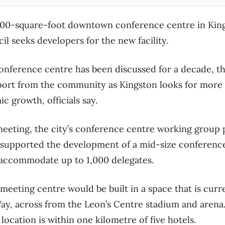
,000-square-foot downtown conference centre in Kin
il seeks developers for the new facility.
ference centre has been discussed for a decade, the
t from the community as Kingston looks for more o
 growth, officials say.
meeting, the city’s conference centre working group 
at supported the development of a mid-size conferenc
n accommodate up to 1,000 delegates.
eeting centre would be built in a space that is curre
ay, across from the Leon’s Centre stadium and arena.
 location is within one kilometre of five hotels.