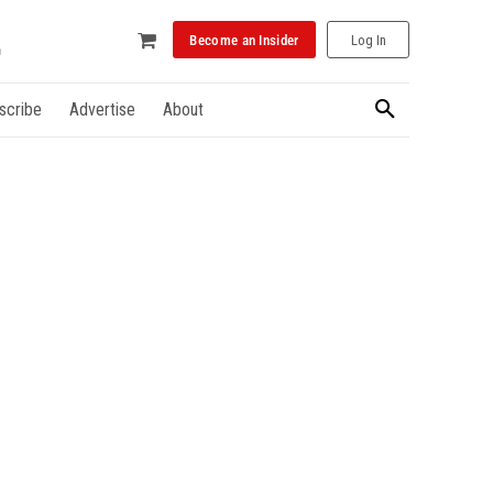
Become an Insider
Log In
scribe
Advertise
About