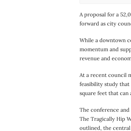
A proposal for a 52
forward as city counc
While a downtown con
momentum and suppor
revenue and economic
At a recent council 
feasibility study th
square feet that ca
The conference and m
The Tragically Hip W
outlined, the central