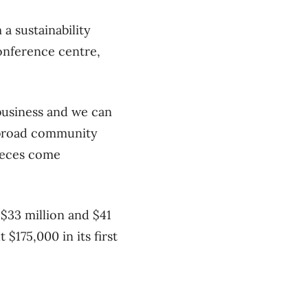
a sustainability
conference centre,
 business and we can
e broad community
pieces come
$33 million and $41
 $175,000 in its first