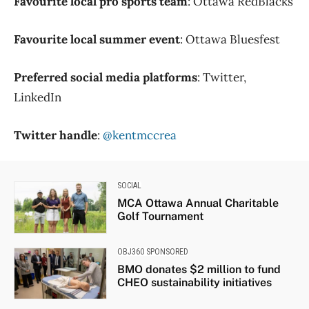
Favourite local pro sports team
: Ottawa RedBlacks
Favourite local summer event
: Ottawa Bluesfest
Preferred social media platforms
: Twitter,
LinkedIn
Twitter handle
:
@kentmccrea
SOCIAL
MCA Ottawa Annual Charitable
Golf Tournament
OBJ360 SPONSORED
BMO donates $2 million to fund
CHEO sustainability initiatives