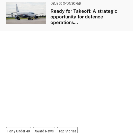
OBJ360 SPONSORED
Ready for Takeoff: A strategic
opportunity for defence
operations...