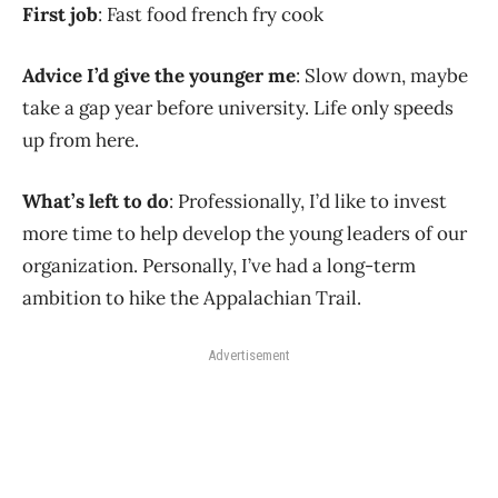
First job
: Fast food french fry cook
Advice I’d give the younger me
: Slow down, maybe
take a gap year before university. Life only speeds
up from here.
What’s left to do
: Professionally, I’d like to invest
more time to help develop the young leaders of our
organization. Personally, I’ve had a long-term
ambition to hike the Appalachian Trail.
Advertisement