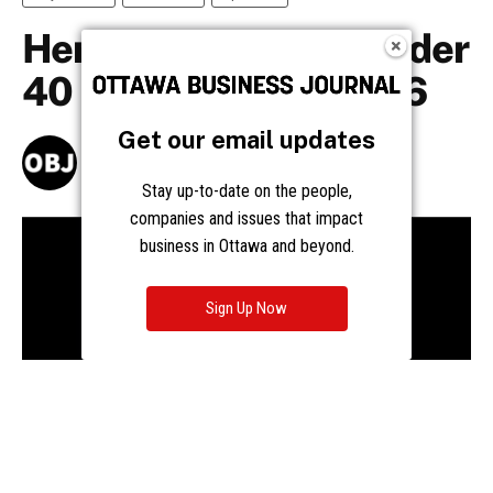
Get our email updates
Stay up-to-date on the people,
companies and issues that impact
business in Ottawa and beyond.
Sign Up Now