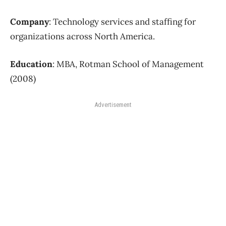
Company
: Technology services and staffing for
organizations across North America.
Education
: MBA, Rotman School of Management
(2008)
Advertisement