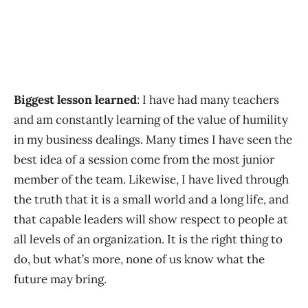
Biggest lesson learned
: I have had many teachers
and am constantly learning of the value of humility
in my business dealings. Many times I have seen the
best idea of a session come from the most junior
member of the team. Likewise, I have lived through
the truth that it is a small world and a long life, and
that capable leaders will show respect to people at
all levels of an organization. It is the right thing to
do, but what’s more, none of us know what the
future may bring.