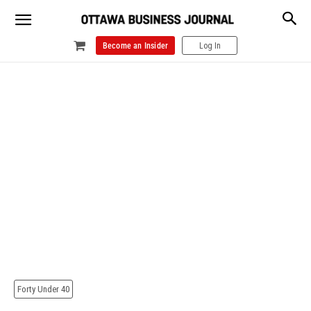
Become an Insider
Log In
Forty Under 40