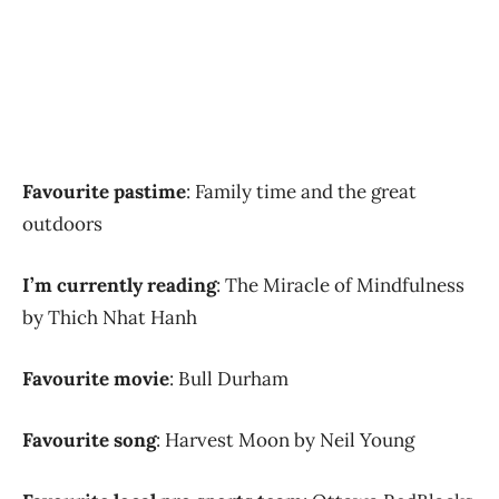
Favourite pastime
: Family time and the great
outdoors
I’m currently reading
: The Miracle of Mindfulness
by Thich Nhat Hanh
Favourite movie
: Bull Durham
Favourite song
: Harvest Moon by Neil Young