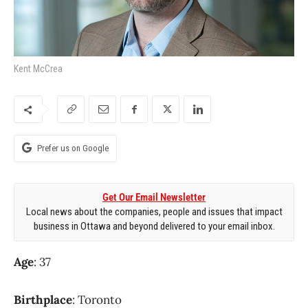
Kent McCrea
Prefer us on Google
Get Our Email Newsletter
Local news about the companies, people and issues that impact
business in Ottawa and beyond delivered to your email inbox.
Age
: 37
Birthplace
: Toronto