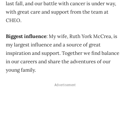
last fall, and our battle with cancer is under way,
with great care and support from the team at
CHEO.
Biggest influence
: My wife, Ruth York McCrea, is
my largest influence and a source of great
inspiration and support. Together we find balance
in our careers and share the adventures of our
young family.
Advertisement