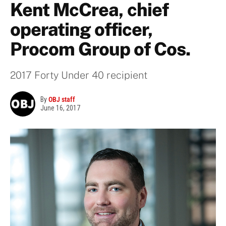
Kent McCrea, chief
operating officer,
Procom Group of Cos.
2017 Forty Under 40 recipient
By
OBJ staff
June 16, 2017