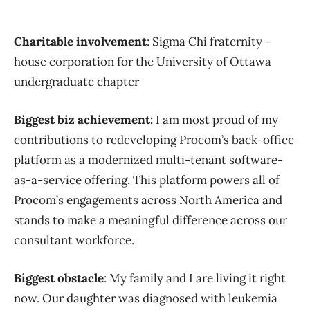
Charitable involvement
: Sigma Chi fraternity –
house corporation for the University of Ottawa
undergraduate chapter
Biggest biz achievement:
I am most proud of my
contributions to redeveloping Procom’s back-office
platform as a modernized multi-tenant software-
as-a-service offering. This platform powers all of
Procom’s engagements across North America and
stands to make a meaningful difference across our
consultant workforce.
Biggest obstacle
: My family and I are living it right
now. Our daughter was diagnosed with leukemia