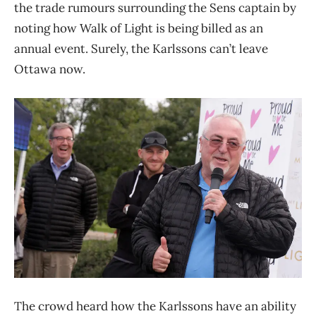
the trade rumours surrounding the Sens captain by
noting how Walk of Light is being billed as an
annual event. Surely, the Karlssons can’t leave
Ottawa now.
The crowd heard how the Karlssons have an ability