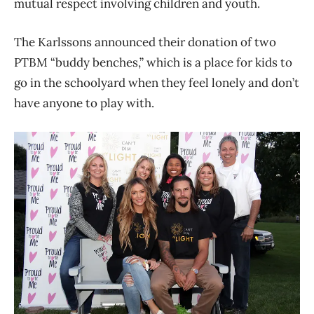
mutual respect involving children and youth.
The Karlssons announced their donation of two
PTBM “buddy benches,” which is a place for kids to
go in the schoolyard when they feel lonely and don’t
have anyone to play with.