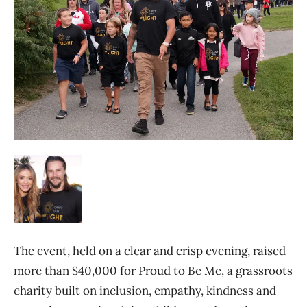
The event, held on a clear and crisp evening, raised
more than $40,000 for Proud to Be Me, a grassroots
charity built on inclusion, empathy, kindness and