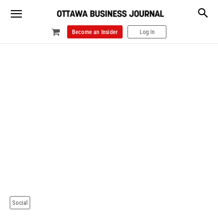
Become an Insider
Log In
Social