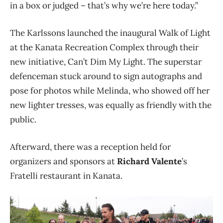
in a box or judged – that’s why we’re here today.”
The Karlssons launched the inaugural Walk of Light
at the Kanata Recreation Complex through their
new initiative, Can’t Dim My Light. The superstar
defenceman stuck around to sign autographs and
pose for photos while Melinda, who showed off her
new lighter tresses, was equally as friendly with the
public.
Afterward, there was a reception held for
organizers and sponsors at
Richard Valente
’s
Fratelli restaurant in Kanata.