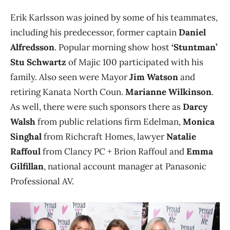
Erik Karlsson was joined by some of his teammates,
including his predecessor, former captain
Daniel
Alfredsson
. Popular morning show host
‘Stuntman’
Stu Schwartz
of Majic 100 participated with his
family. Also seen were Mayor
Jim Watson
and
retiring Kanata North Coun.
Marianne Wilkinson
.
As well, there were such sponsors there as
Darcy
Walsh
from public relations firm Edelman,
Monica
Singhal
from Richcraft Homes, lawyer
Natalie
Raffoul
from Clancy PC + Brion Raffoul and
Emma
Gilfillan
, national account manager at Panasonic
Professional AV.