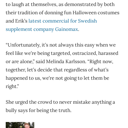
to laugh at themselves, as demonstrated by both
their tradition of donning fun Halloween costumes
and Erik’s
latest commercial for Swedish
supplement company Gainomax
.
“Unfortunately, it’s not always this easy when we
feel like we’re being targeted, ostracized, harassed
or are alone,” said Melinda Karlsson. “Right now,
together, let’s decide that regardless of what’s
happened to us, we’re not going to let them be
right.”
She urged the crowd to never mistake anything a
bully says for being the truth.