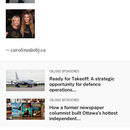
— caroline@obj.ca
OBJ360 SPONSORED
Ready for Takeoff: A strategic
opportunity for defence
operations...
OBJ360 SPONSORED
How a former newspaper
columnist built Ottawa’s hottest
independent...