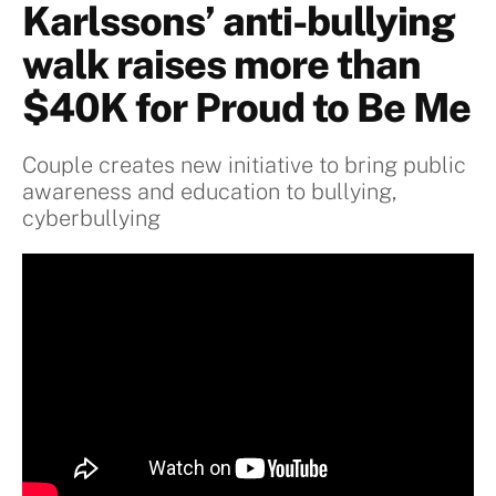
Karlssons’ anti-bullying
walk raises more than
$40K for Proud to Be Me
Couple creates new initiative to bring public
awareness and education to bullying,
cyberbullying