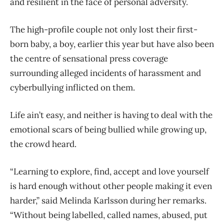
and resilient in the face of personal adversity.
The high-profile couple not only lost their first-
born baby, a boy, earlier this year but have also been
the centre of sensational press coverage
surrounding alleged incidents of harassment and
cyberbullying inflicted on them.
Life ain’t easy, and neither is having to deal with the
emotional scars of being bullied while growing up,
the crowd heard.
“Learning to explore, find, accept and love yourself
is hard enough without other people making it even
harder,” said Melinda Karlsson during her remarks.
“Without being labelled, called names, abused, put