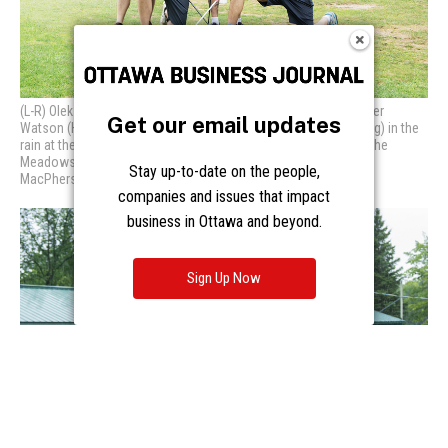
Get our email updates
Stay up-to-date on the people,
companies and issues that impact
business in Ottawa and beyond.
Sign Up Now