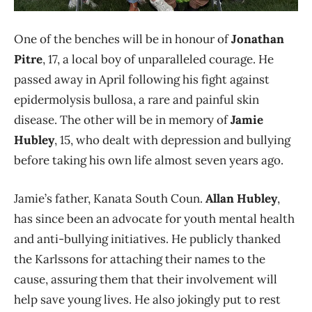
One of the benches will be in honour of
Jonathan
Pitre
, 17, a local boy of unparalleled courage. He
passed away in April following his fight against
epidermolysis bullosa, a rare and painful skin
disease. The other will be in memory of
Jamie
Hubley
, 15, who dealt with depression and bullying
before taking his own life almost seven years ago.
Jamie’s father, Kanata South Coun.
Allan Hubley
,
has since been an advocate for youth mental health
and anti-bullying initiatives. He publicly thanked
the Karlssons for attaching their names to the
cause, assuring them that their involvement will
help save young lives. He also jokingly put to rest