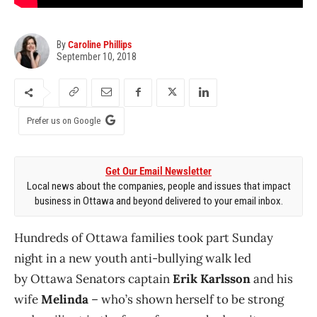
By
Caroline Phillips
September 10, 2018
Prefer us on Google
Get Our Email Newsletter
Local news about the companies, people and issues that impact
business in Ottawa and beyond delivered to your email inbox.
Hundreds of Ottawa families took part Sunday
night in a new youth anti-bullying walk led
by Ottawa Senators captain
Erik Karlsson
and his
wife
Melinda
– who’s shown herself to be strong