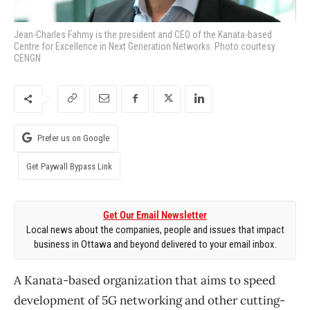
Jean-Charles Fahmy is the president and CEO of the Kanata-based
Centre for Excellence in Next Generation Networks. Photo courtesy
CENGN
Prefer us on Google
Get Paywall Bypass Link
Get Our Email Newsletter
Local news about the companies, people and issues that impact
business in Ottawa and beyond delivered to your email inbox.
A Kanata-based organization that aims to speed
development of 5G networking and other cutting-