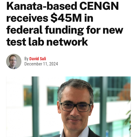
Kanata-based CENGN
receives $45M in
federal funding for new
test lab network
By
David Sali
December 11, 2024