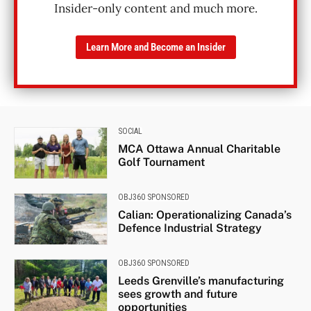
Insider-only content and much more.
Learn More and Become an Insider
SOCIAL
MCA Ottawa Annual Charitable
Golf Tournament
OBJ360 SPONSORED
Calian: Operationalizing Canada’s
Defence Industrial Strategy
OBJ360 SPONSORED
Leeds Grenville’s manufacturing
sees growth and future
opportunities