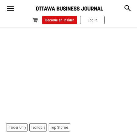
Become an Insider
Log In
Insider Only
Techopia
Top Stories