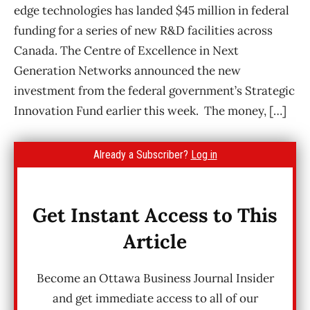
edge technologies has landed $45 million in federal
funding for a series of new R&D facilities across
Canada. The Centre of Excellence in Next
Generation Networks announced the new
investment from the federal government’s Strategic
Innovation Fund earlier this week. The money, […]
Already a Subscriber?
Log in
Get Instant Access to This
Article
Become an Ottawa Business Journal Insider
and get immediate access to all of our