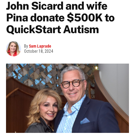
John Sicard and wife
Pina donate $500K to
QuickStart Autism
By
Sam Laprade
October 18, 2024