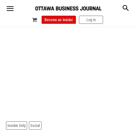
Become an Insider
Log In
Insider Only
Social