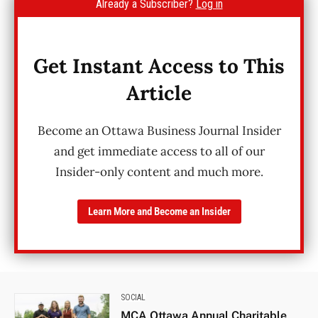
Already a Subscriber?
Log in
Get Instant Access to This
Article
Become an Ottawa Business Journal Insider
and get immediate access to all of our
Insider-only content and much more.
Learn More and Become an Insider
SOCIAL
MCA Ottawa Annual Charitable