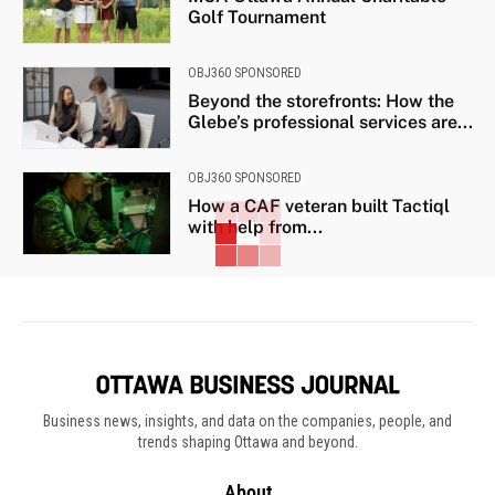
Golf Tournament
OBJ360 SPONSORED
Beyond the storefronts: How the
Glebe’s professional services are...
OBJ360 SPONSORED
How a CAF veteran built Tactiql
with help from...
Business news, insights, and data on the companies, people, and
trends shaping Ottawa and beyond.
About