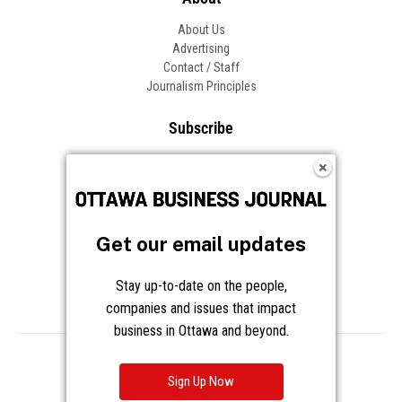
About Us
Advertising
Contact / Staff
Journalism Principles
Subscribe
Become an Insider
Manage Your Account
Frequently Asked Questions
Customer Support
Get our email updates
Follow OBJ
Stay up-to-date on the people,
companies and issues that impact
business in Ottawa and beyond.
Copyright © 2026 Great River Media Inc. All Rights Reserved.
Notice at Collection
Terms
Privacy
Cookies
Sign Up Now