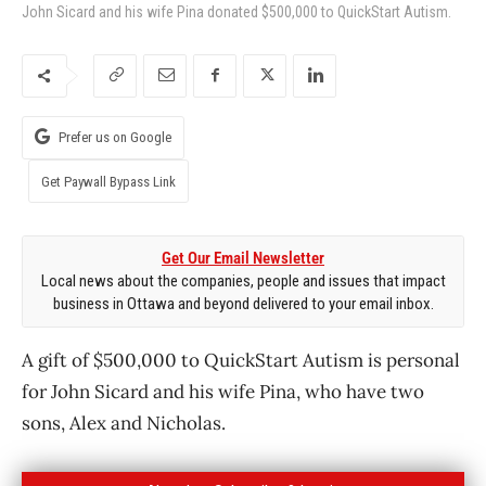
John Sicard and his wife Pina donated $500,000 to QuickStart Autism.
Prefer us on Google
Get Paywall Bypass Link
Get Our Email Newsletter
Local news about the companies, people and issues that impact
business in Ottawa and beyond delivered to your email inbox.
A gift of $500,000 to QuickStart Autism is personal
for John Sicard and his wife Pina, who have two
sons, Alex and Nicholas.