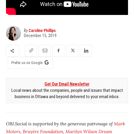
By
Caroline Phillips
December 15, 2019
Prefer us on Google
Get Our Email Newsletter
Local news about the companies, people and issues that impact
business in Ottawa and beyond delivered to your email inbox.
OBJ.Social is supported by the generous patronage of
Mark
Motors
,
Bruyère Foundation
,
Marilyn Wilson Dream