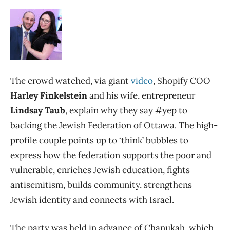
The crowd watched, via giant
video
, Shopify COO
Harley Finkelstein
and his wife, entrepreneur
Lindsay Taub
, explain why they say #yep to
backing the Jewish Federation of Ottawa. The high-
profile couple points up to ‘think’ bubbles to
express how the federation supports the poor and
vulnerable, enriches Jewish education, fights
antisemitism, builds community, strengthens
Jewish identity and connects with Israel.
The party was held in advance of Chanukah, which