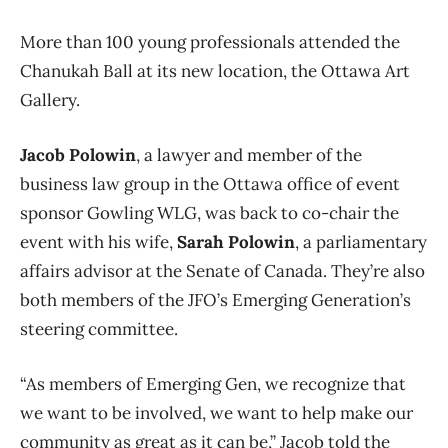
More than 100 young professionals attended the
Chanukah Ball at its new location, the Ottawa Art
Gallery.
Jacob Polowin
, a lawyer and member of the
business law group in the Ottawa office of event
sponsor Gowling WLG, was back to co-chair the
event with his wife,
Sarah Polowin
, a parliamentary
affairs advisor at the Senate of Canada. They’re also
both members of the JFO’s Emerging Generation’s
steering committee.
“As members of Emerging Gen, we recognize that
we want to be involved, we want to help make our
community as great as it can be,” Jacob told the