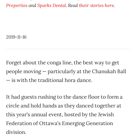
Properties
and
Sparks Dental
. Read
their stories here
.
2019-11-16
Forget about the conga line, the best way to get
people moving — particularly at the Chanukah Ball
— is with the traditional hora dance.
It had guests rushing to the dance floor to form a
circle and hold hands as they danced together at
this year’s annual event, hosted by the Jewish
Federation of Ottawa’s Emerging Generation
division.