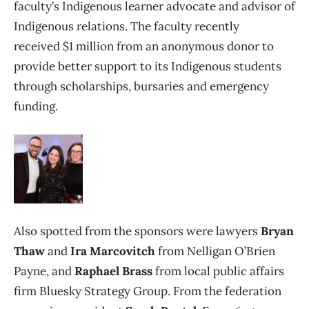
faculty’s Indigenous learner advocate and advisor of
Indigenous relations. The faculty recently
received $1 million from an anonymous donor to
provide better support to its Indigenous students
through scholarships, bursaries and emergency
funding.
Also spotted from the sponsors were lawyers
Bryan
Thaw
and
Ira Marcovitch
from Nelligan O’Brien
Payne, and
Raphael Brass
from local public affairs
firm Bluesky Strategy Group. From the federation