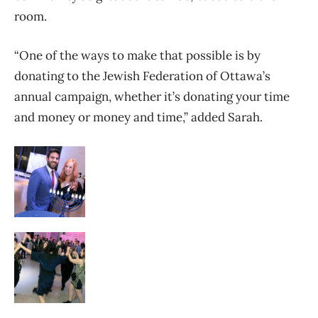
room.
“One of the ways to make that possible is by
donating to the Jewish Federation of Ottawa’s
annual campaign, whether it’s donating your time
and money or money and time,” added Sarah.