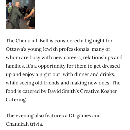
The Chanukah Ball is considered a big night for
Ottawa’s young Jewish professionals, many of
whom are busy with new careers, relationships and
families. It’s a opportunity for them to get dressed
up and enjoy a night out, with dinner and drinks,
while seeing old friends and making new ones. The
food is catered by David Smith’s Creative Kosher
Catering.
The evening also features a DJ, games and
Chanukah trivia.