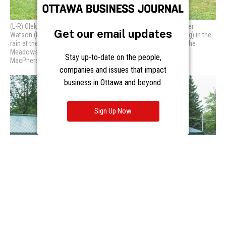
Get our email updates
Stay up-to-date on the people,
companies and issues that impact
business in Ottawa and beyond.
Sign Up Now