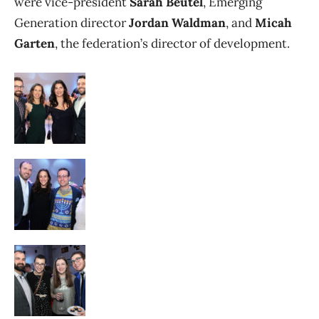
were vice-president
Sarah Beutel
, Emerging
Generation director
Jordan Waldman
, and
Micah
Garten
, the federation’s director of development.