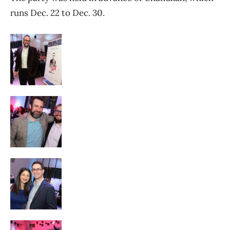
runs Dec. 22 to Dec. 30.