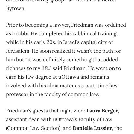
Bytown.
Prior to becoming a lawyer, Friedman was ordained
as a rabbi. He completed his rabbinical training,
while in his early 20s, in Israel’s capital city of
Jerusalem. He soon realized it wasn’t the path for
him but “it was definitely something that added
richness to my life,” said Friedman. He went on to
earn his law degree at uOttawa and remains
involved with his alma mater as a part-time law
professor in the faculty of common law.
Friedman’s guests that night were
Laura Berger
,
assistant dean with uOttawa’s Faculty of Law
(Common Law Section), and
Danielle Lussier
, the