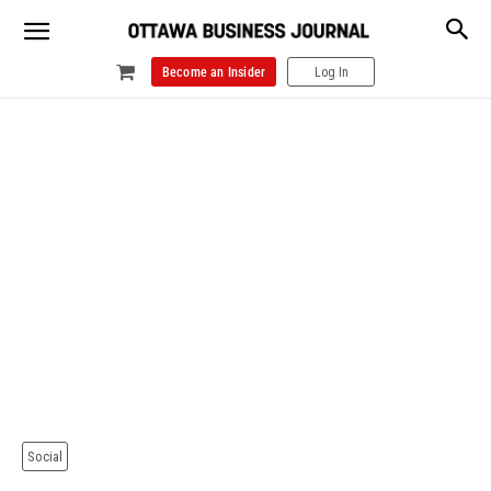
Become an Insider
Log In
Social