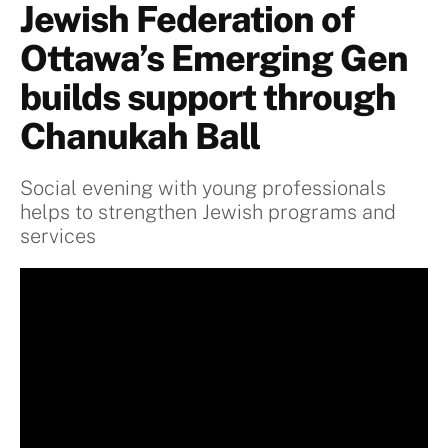
Jewish Federation of
Ottawa’s Emerging Gen
builds support through
Chanukah Ball
Social evening with young professionals
helps to strengthen Jewish programs and
services