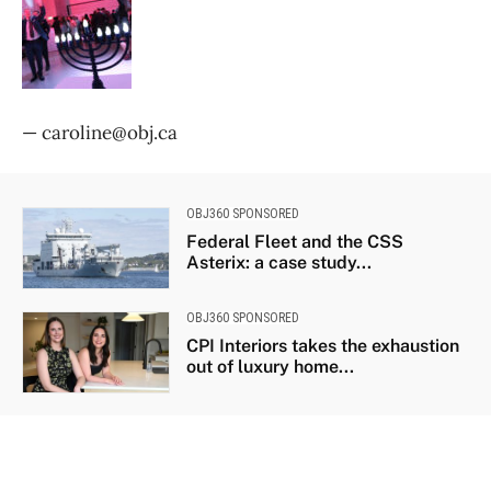
— caroline@obj.ca
OBJ360 SPONSORED
Federal Fleet and the CSS
Asterix: a case study...
OBJ360 SPONSORED
CPI Interiors takes the exhaustion
out of luxury home...