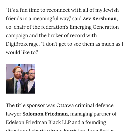
“It’s a fun time to reconnect with all of my Jewish
friends in a meaningful way,” said
Zev Kershman
,
co-chair of the federation’s Emerging Generation
campaign and the broker of record with
DigiBrokerage. “I don’t get to see them as much as I
would like to.”
The title sponsor was Ottawa criminal defence
lawyer
Solomon Friedman
, managing partner of
Edelson Friedman Black LLP and a founding
director of charity group Barristers for a Better