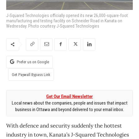
J-Squared Technologies officially opened its new 26,000-square-foot
manufacturing and testing facility on Schneider Road in Kanata on
Wednesday. Photo courtesy J-Squared Technologies
Prefer us on Google
Get Paywall Bypass Link
Get Our Email Newsletter
Local news about the companies, people and issues that impact
business in Ottawa and beyond delivered to your email inbox.
With defence and security suddenly the hottest
industry in town, Kanata’s J-Squared Technologies