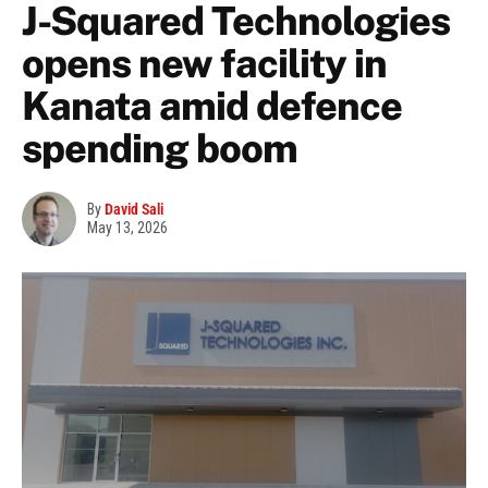
J-Squared Technologies
opens new facility in
Kanata amid defence
spending boom
By
David Sali
May 13, 2026