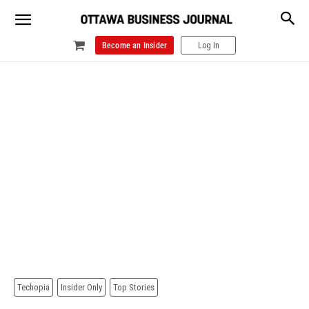
Become an Insider
Log In
Techopia
Insider Only
Top Stories