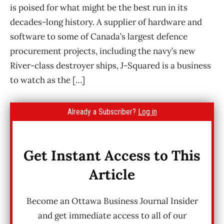
is poised for what might be the best run in its
decades-long history. A supplier of hardware and
software to some of Canada’s largest defence
procurement projects, including the navy’s new
River-class destroyer ships, J-Squared is a business
to watch as the […]
Already a Subscriber?
Log in
Get Instant Access to This
Article
Become an Ottawa Business Journal Insider
and get immediate access to all of our