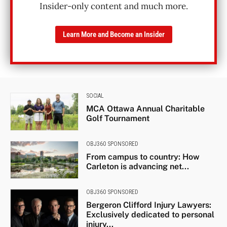
Insider-only content and much more.
Learn More and Become an Insider
SOCIAL
MCA Ottawa Annual Charitable
Golf Tournament
OBJ360 SPONSORED
From campus to country: How
Carleton is advancing net...
OBJ360 SPONSORED
Bergeron Clifford Injury Lawyers:
Exclusively dedicated to personal
injury...