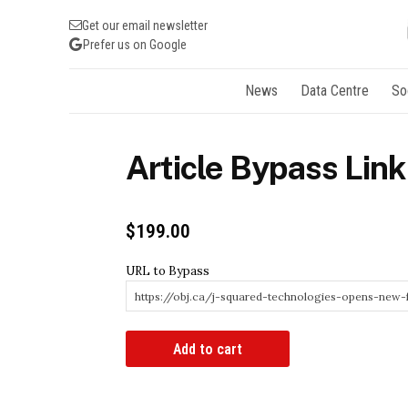
Get our email newsletter
Prefer us on Google
News
Data Centre
So
Article Bypass Link
$
199.00
URL to Bypass
Article
Add to cart
Bypass
Link
quantity