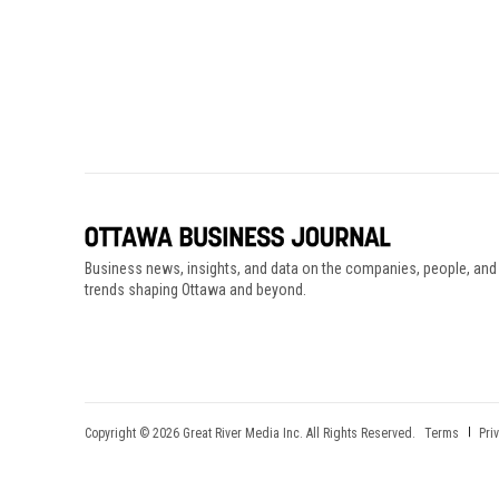
Business news, insights, and data on the companies, people, and
trends shaping Ottawa and beyond.
Copyright © 2026 Great River Media Inc. All Rights Reserved.
Terms
Pri