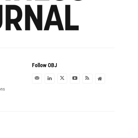
Follow OBJ
ons