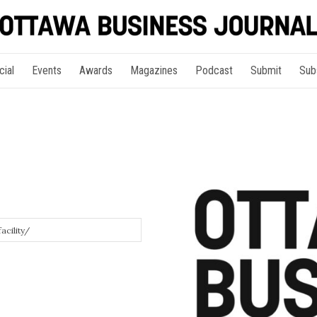
cial
Events
Awards
Magazines
Podcast
Submit
Sub