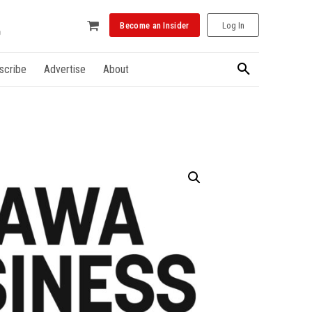
Become an Insider
Log In
scribe
Advertise
About