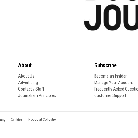
About
Subscribe
About Us
Become an Insider
Advertising
Manage Your Account
Contact / Staff
Frequently Asked Questi
Journalism Principles
Customer Support
Notice at Collection
vacy
Cookies