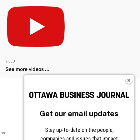
VIDEO
See more videos ...
Get our email updates
Stay up-to-date on the people,
companies and issues that impact