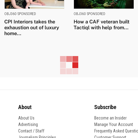
OBJ360 SPONSORED
OBJ360 SPONSORED
CPI Interiors takes the
How a CAF veteran built
exhaustion out of luxury
Tactiql with help from...
home...