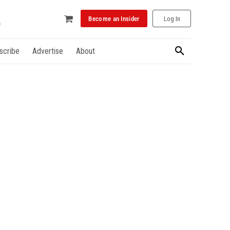
Become an Insider
Log In
scribe
Advertise
About