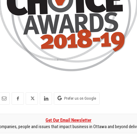
Prefer us on Google
Get Our Email Newsletter
mpanies, people and issues that impact business in Ottawa and beyond delive