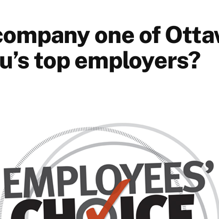
 company one of Otta
u’s top employers?