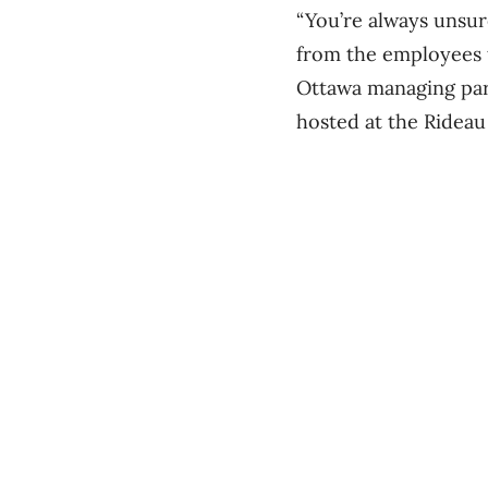
“You’re always unsure
from the employees t
Ottawa managing par
hosted at the Rideau