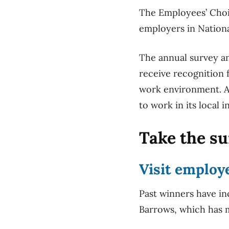
The Employees’ Choic
employers in Nationa
The annual survey a
receive recognition 
work environment. A
to work in its local 
Take the s
Visit
employ
Past winners have in
Barrows, which has m