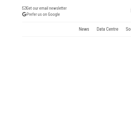
Get our email newsletter
Prefer us on Google
News
Data Centre
So