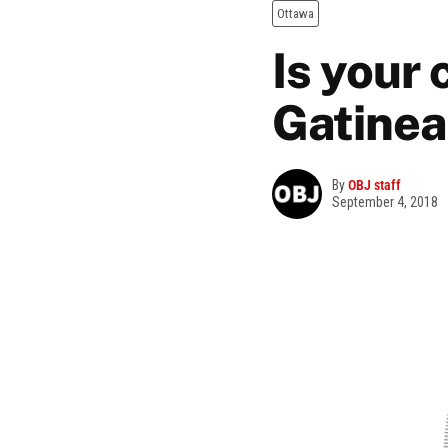
Ottawa
Is your
Gatinea
By
OBJ staff
September 4, 2018