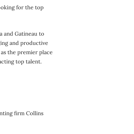
oking for the top
a and Gatineau to
ging and productive
as the premier place
acting top talent.
ting firm Collins