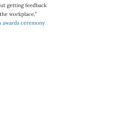
bout getting feedback
the workplace,”
r’s awards ceremony