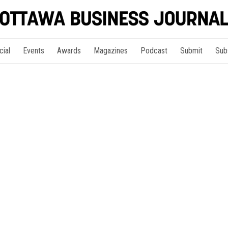
cial
Events
Awards
Magazines
Podcast
Submit
Sub