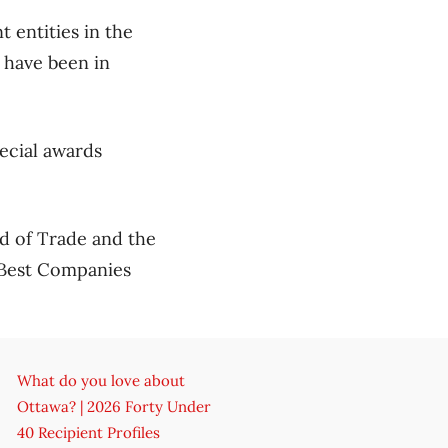
 entities in the
 have been in
pecial awards
d of Trade and the
 Best Companies
What do you love about
Ottawa? | 2026 Forty Under
40 Recipient Profiles