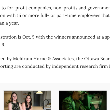
to for-profit companies, non-profits and government
ion with 15 or more full- or part-time employees that
an a year.
istration is Oct. 5 with the winners announced at a s
 6.
ed by Meldrum Horne & Associates, the Ottawa Boar
porting are conducted by independent research firm