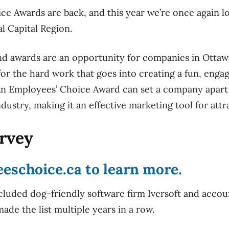
e Awards are back, and this year we’re once again lo
l Capital Region.
nd awards are an opportunity for companies in Ottaw
for the hard work that goes into creating a fun, enga
n Employees’ Choice Award can set a company apart 
industry, making it an effective marketing tool for attr
urvey
eeschoice.ca
to learn more.
cluded dog-friendly software firm Iversoft and accoun
ade the list multiple years in a row.