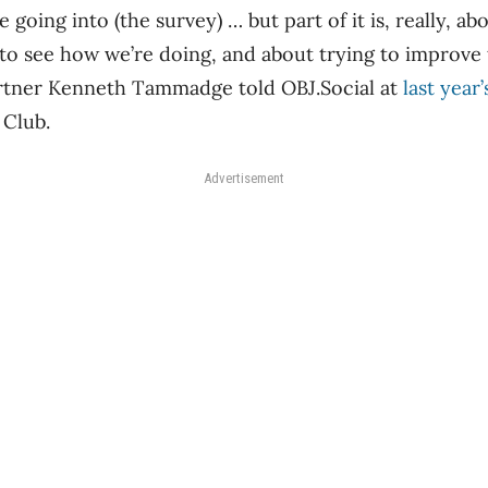
 going into (the survey) … but part of it is, really, a
o see how we’re doing, and about trying to improve 
tner Kenneth Tammadge told OBJ.Social at
last yea
 Club.
Advertisement