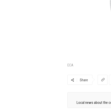
ECA
Share
Local news about the co