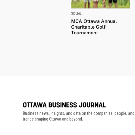
SOCIAL
MCA Ottawa Annual
Charitable Golf
Tournament