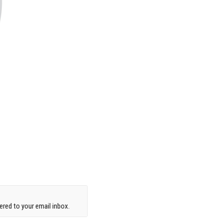
red to your email inbox.