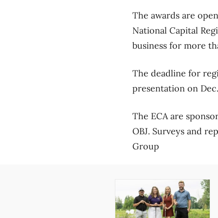
The awards are open 
National Capital Reg
business for more th
The deadline for reg
presentation on Dec.
The ECA are sponsor
OBJ. Surveys and re
Group