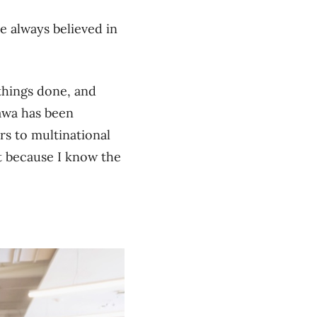
e always believed in
 things done, and
tawa has been
rs to multinational
at because I know the