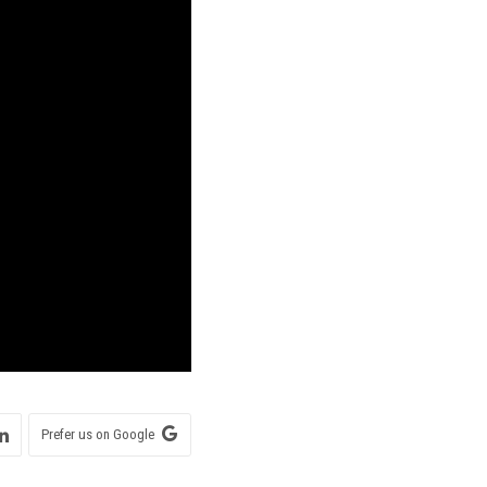
Prefer us on Google