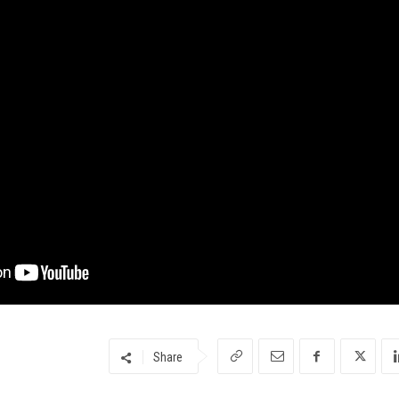
Share