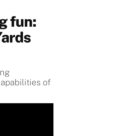
g fun:
Yards
ing
pabilities of