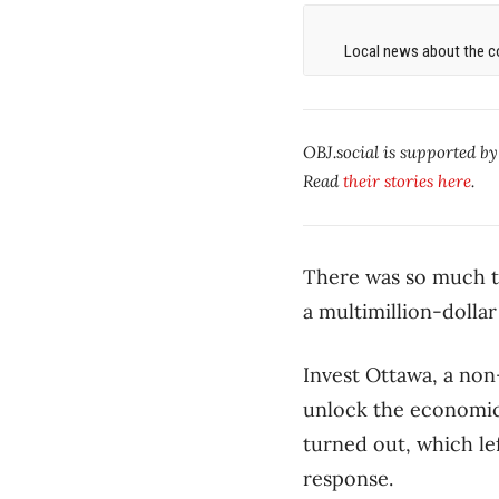
Local news about the co
OBJ.social is supported b
Read
their stories here
.
There was so much to
a multimillion-dolla
Invest Ottawa, a non
unlock the economic 
turned out, which l
response.