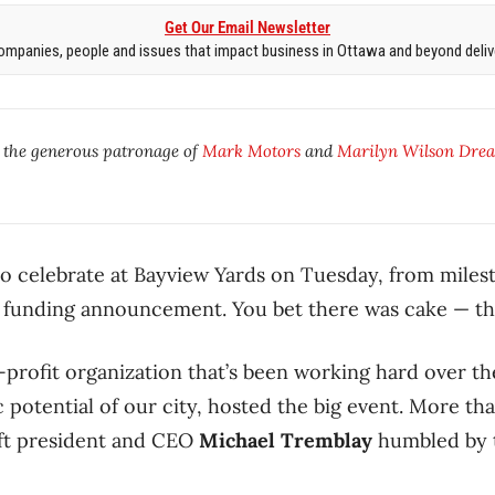
Get Our Email Newsletter
mpanies, people and issues that impact business in Ottawa and beyond delive
y the generous patronage of
Mark Motors
and
Marilyn Wilson Drea
 celebrate at Bayview Yards on Tuesday, from milest
r funding announcement. You bet there was cake — thr
-profit organization that’s been working hard over th
potential of our city, hosted the big event. More tha
eft president and CEO
Michael Tremblay
humbled by t