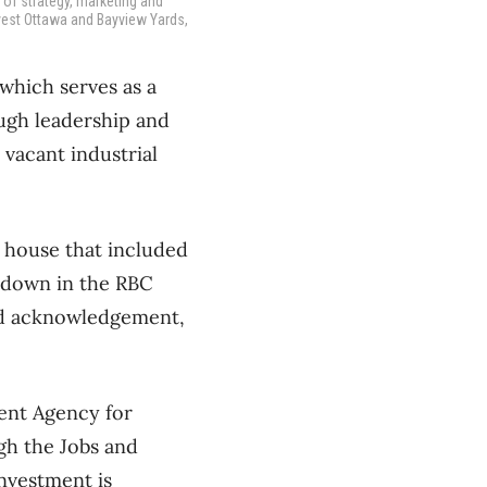
 of strategy, marketing and
vest Ottawa and Bayview Yards,
which serves as a
ugh leadership and
 vacant industrial
 house that included
 down in the RBC
and acknowledgement,
ent Agency for
gh the Jobs and
investment is