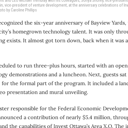
dent and CEO Michael Tremblay with his colleagues, Sonya Shorey, vice-president
, vice-president of venture development, at the anniversary celebrations of In
oto by Caroline Phillips
ecognized the six-year anniversary of Bayview Yards, 
city’s homegrown technology talent. It was only thro
ing exists. It almost got torn down, back when it was a
eduled to run three-plus hours, started with an open
ogy demonstrations and a luncheon. Next, guests sat
for the formal part of the program. It included a l
deo presentation and mural unveiling.
ister responsible for
the Federal Economic Developm
nounced a contribution of nearly $5.4 million, throu
nd the capabilities of Invest Ottawa’s Area X.O. The 