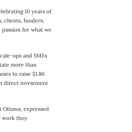
elebrating 10 years of
, clients, funders,
e passion for what we
scale-ups and SMEs
itate more than
nies to raise $1.86
ign direct investment
st Ottawa, expressed
he work they