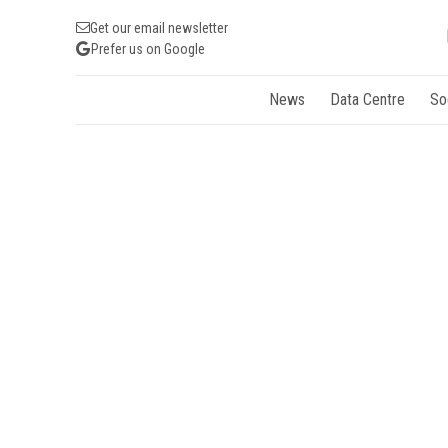
Get our email newsletter
Prefer us on Google
News
Data Centre
So