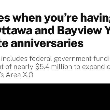
es when you’re havin
Ottawa and Bayview 
te anniversaries
 includes federal government fund
of nearly $5.4 million to expand ca
’s Area X.O