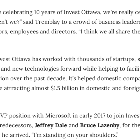
e celebrating 10 years of Invest Ottawa, we’re really c
ren’t we?” said Tremblay to a crowd of business leaders
ors, employees and directors. “I think we all share th
vest Ottawa has worked with thousands of startups, 
 and new technologies forward while helping to facil
egion over the past decade
. It’s helped domestic compa
ile attracting almost $1.5 billion in domestic and fore
 VP position with Microsoft in early 2017 to join Inve
 predecessors,
Jeffrey Dale
and
Bruce Lazenby
, for t
he arrived. “I’m standing on your shoulders.”