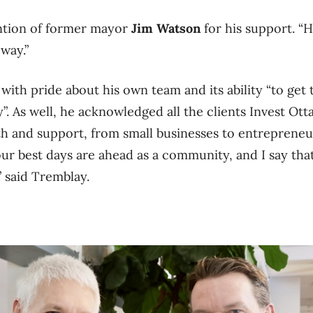
ntion of former mayor
Jim Watson
for his support. “H
 way.”
with pride about his own team and its ability “to get
y”.
As well, he acknowledged all the clients Invest Ot
th and support, from small businesses to entrepreneu
 our best days are ahead as a community, and I say th
 said Tremblay.