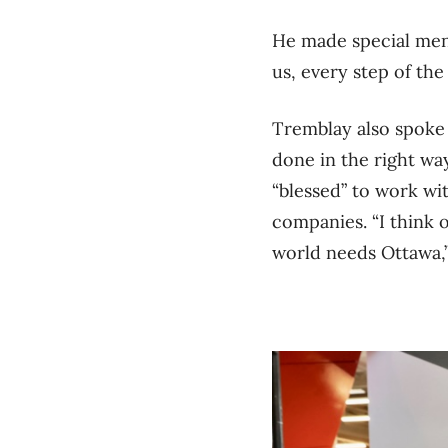
He made special me
us, every step of the
Tremblay also spoke 
done in the right wa
“blessed” to work wi
companies.
“I think
world needs Ottawa,”