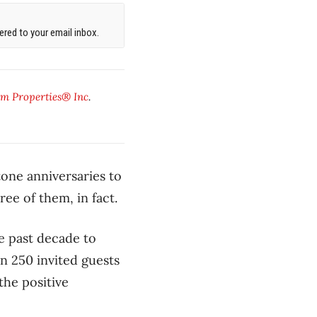
red to your email inbox.
m Properties® Inc
.
one anniversaries to
ee of them, in fact.
e past decade to
n 250 invited guests
he positive