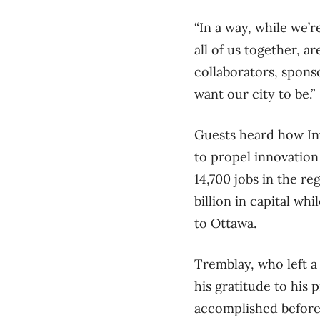
“In a way, while we’r
all of us together, a
collaborators, spons
want our city to be.”
Guests heard how In
to propel innovation
14,700 jobs in the r
billion in capital wh
to Ottawa.
Tremblay, who left a
his gratitude to his
accomplished before 