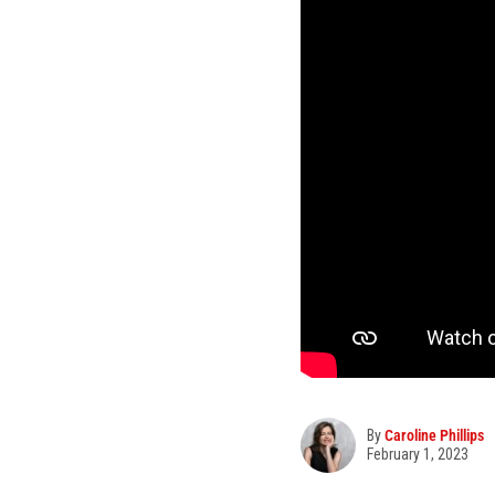
By
Caroline Phillips
February 1, 2023