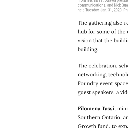
From left, Invest Ottawa presi
communications, and Nick Quain
held Tuesday, Jan. 31, 2023. Ph
The gathering also r
hub for some of the 
vision that the build
building.
The celebration, sch
networking, technol
Foundry event space 
guest speakers, a vi
Filomena Tassi
, min
Southern Ontario, an
Growth fund, to expa