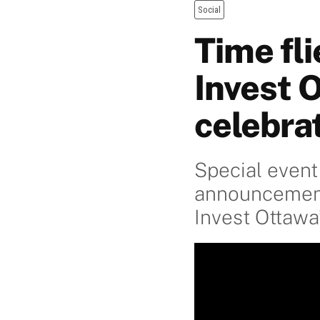
Social
Time fli
Invest 
celebra
Special event
announcement 
Invest Ottawa