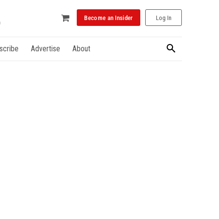
Become an Insider
Log In
scribe
Advertise
About