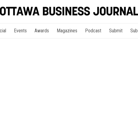
cial
Events
Awards
Magazines
Podcast
Submit
Sub