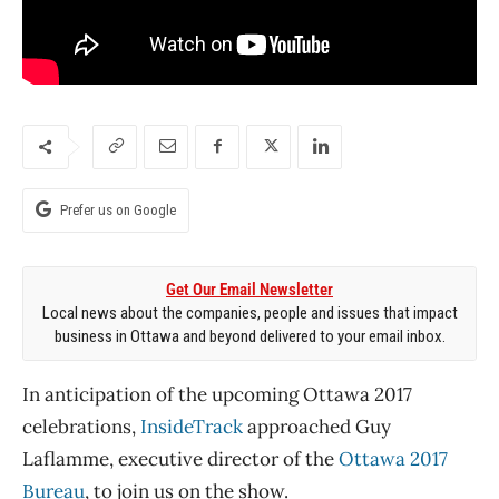
Prefer us on Google
Get Our Email Newsletter
Local news about the companies, people and issues that impact
business in Ottawa and beyond delivered to your email inbox.
In anticipation of the upcoming Ottawa 2017
celebrations,
InsideTrack
approached Guy
Laflamme, executive director of the
Ottawa 2017
Bureau
, to join us on the show.