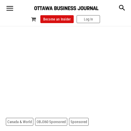
Become an Insider
Log In
Canada & World
OBJ360 Sponsored
Sponsored