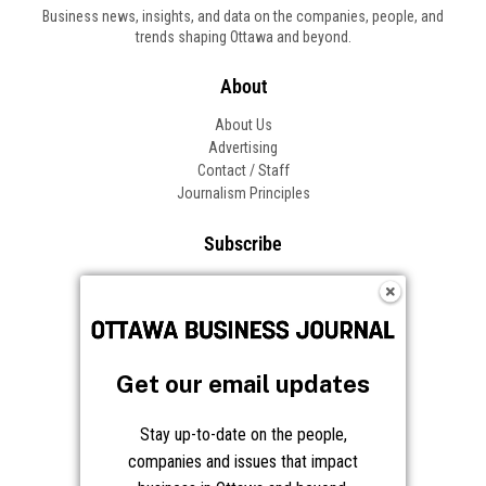
Business news, insights, and data on the companies, people, and
trends shaping Ottawa and beyond.
About
About Us
Advertising
Contact / Staff
Journalism Principles
Subscribe
Become an Insider
Manage Your Account
Frequently Asked Questions
Customer Support
Get our email updates
Follow OBJ
Stay up-to-date on the people,
companies and issues that impact