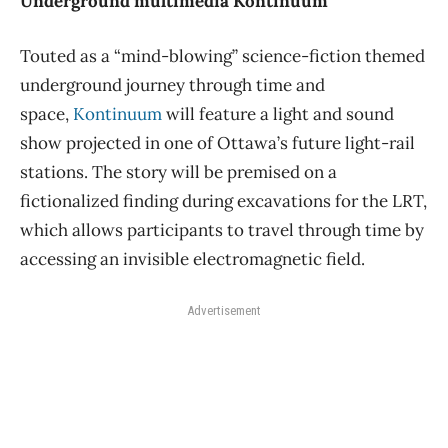
Underground multimedia Kontinuum
Touted as a “mind-blowing” science-fiction themed
underground journey through time and
space,
Kontinuum
will feature a light and sound
show projected in one of Ottawa’s future light-rail
stations. The story will be premised on a
fictionalized finding during excavations for the LRT,
which allows participants to travel through time by
accessing an invisible electromagnetic field.
Advertisement