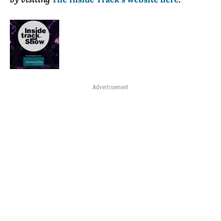
Advertisement