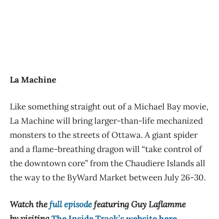
La Machine
Like something straight out of a Michael Bay movie,
La Machine will bring larger-than-life mechanized
monsters to the streets of Ottawa. A giant spider
and a flame-breathing dragon will “take control of
the downtown core” from the Chaudiere Islands all
the way to the ByWard Market between July 26-30.
Watch the
full episode
featuring Guy Laflamme
by visiting
The Inside Track’s website here
.