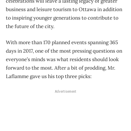
celebrations will leave a lasting legacy of greater
business and leisure tourism to Ottawa in addition
to inspiring younger generations to contribute to
the future of the city.
With more than 170 planned events spanning 365
days in 2017, one of the most pressing questions on
everyone’s minds was what residents should look
forward to the most. After a bit of prodding, Mr.
Laflamme gave us his top three picks:
Advertisement