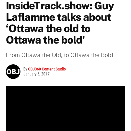
InsideTrack.show: Guy
Laflamme talks about
‘Ottawa the old to
Ottawa the bold’
From Ottawa the Old, to Ottawa the Bold
By
OBJ360 Content Studio
January 5, 2017