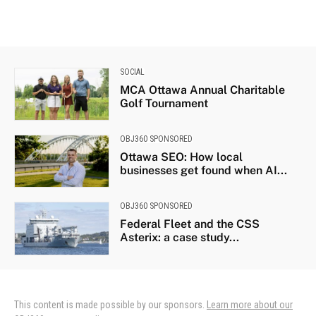
SOCIAL
MCA Ottawa Annual Charitable
Golf Tournament
OBJ360 SPONSORED
Ottawa SEO: How local
businesses get found when AI...
OBJ360 SPONSORED
Federal Fleet and the CSS
Asterix: a case study...