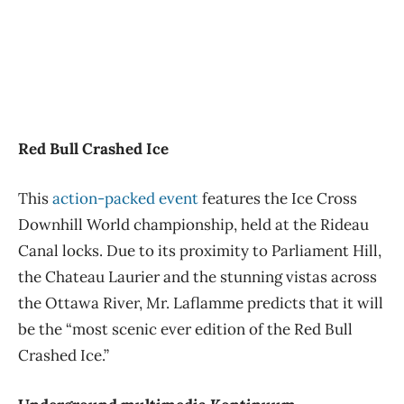
Red Bull Crashed Ice
This
action-packed event
features the Ice Cross
Downhill World championship, held at the Rideau
Canal locks. Due to its proximity to Parliament Hill,
the Chateau Laurier and the stunning vistas across
the Ottawa River, Mr. Laflamme predicts that it will
be the “most scenic ever edition of the Red Bull
Crashed Ice.”