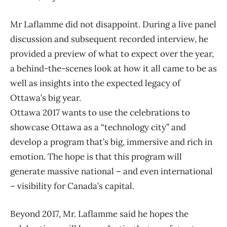
Mr Laflamme did not disappoint. During a live panel
discussion and subsequent recorded interview, he
provided a preview of what to expect over the year,
a behind-the-scenes look at how it all came to be as
well as insights into the expected legacy of
Ottawa’s big year.
Ottawa 2017 wants to use the celebrations to
showcase Ottawa as a “technology city” and
develop a program that’s big, immersive and rich in
emotion. The hope is that this program will
generate massive national – and even international
– visibility for Canada’s capital.
Beyond 2017, Mr. Laflamme said he hopes the